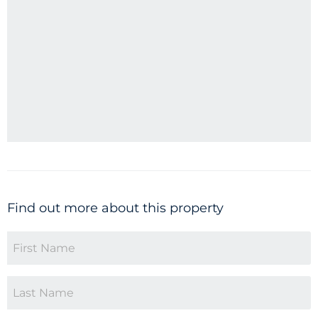
Find out more about this property