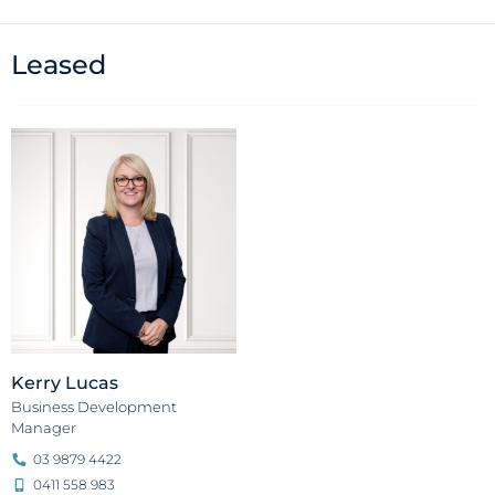
Leased
Kerry Lucas
Business Development
Manager
03 9879 4422
0411 558 983