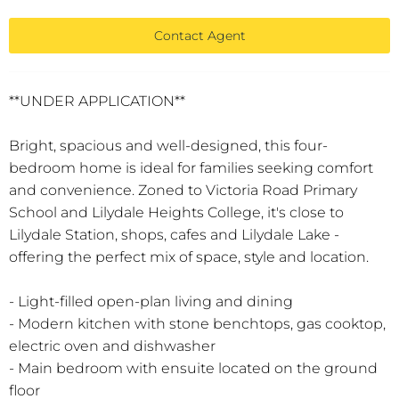
Contact Agent
**UNDER APPLICATION**
Bright, spacious and well-designed, this four-
bedroom home is ideal for families seeking comfort
and convenience. Zoned to Victoria Road Primary
School and Lilydale Heights College, it's close to
Lilydale Station, shops, cafes and Lilydale Lake -
offering the perfect mix of space, style and location.
- Light-filled open-plan living and dining
- Modern kitchen with stone benchtops, gas cooktop,
electric oven and dishwasher
- Main bedroom with ensuite located on the ground
floor