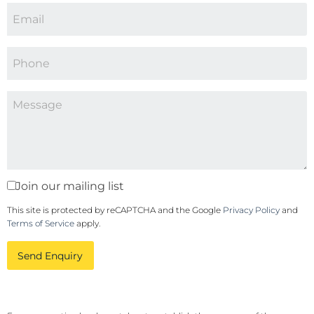
Join our mailing list
This site is protected by reCAPTCHA and the Google
Privacy Policy
and
Terms of Service
apply.
Send Enquiry