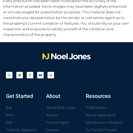
Every precaution has been taken to establish the accuracy of the
information provided. Some images may have been digitally enhanced
or virtually staged for presentation purposes. This material does not
constitute any representation by the vendor or real estate agent as to
the property’s current condition or features. You should rely on your own
inspection and enquiries to satisfy yourself of the condition and
characteristics of the property.
Get Started
About
Resources
Buy
About Noel Jones
Publications
Rent
Articles
Rental Application
Sell
Find an Agent
Maintenance Request
Property Appraisal
Careers
For Rental Provider