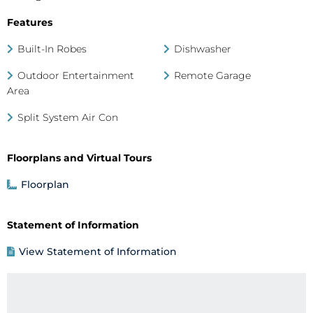
Features
Built-In Robes
Dishwasher
Outdoor Entertainment
Remote Garage
Area
Split System Air Con
Floorplans and Virtual Tours
Floorplan
Statement of Information
View Statement of Information