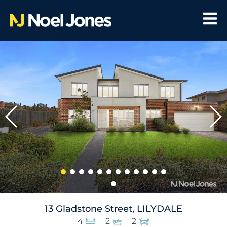
13 Gladstone Street, LILYDALE
4
2
2