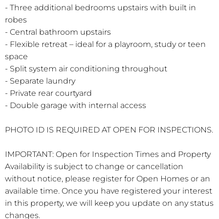
- Three additional bedrooms upstairs with built in
robes
- Central bathroom upstairs
- Flexible retreat – ideal for a playroom, study or teen
space
- Split system air conditioning throughout
- Separate laundry
- Private rear courtyard
- Double garage with internal access
PHOTO ID IS REQUIRED AT OPEN FOR INSPECTIONS.
IMPORTANT: Open for Inspection Times and Property
Availability is subject to change or cancellation
without notice, please register for Open Homes or an
available time. Once you have registered your interest
in this property, we will keep you update on any status
changes.