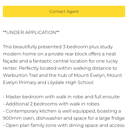
Contact Agent
**UNDER APPLICATION**
This beautifully presented 3 bedroom plus study
modern home on a private rear block offers a neat
façade and a fantastic central location for one lucky
renter. Perfectly located within walking distance to
Warburton Trail and the hub of Mount Evelyn, Mount
Evelyn Primary and Lilydale High School.
- Master bedroom with walk in robe and full ensuite
- Additional 2 bedrooms with walk in robes
- Contemporary kitchen is well equipped, boasting a
900mm oven, dishwasher and space for a large fridge
- Open plan family zone with dining space and access