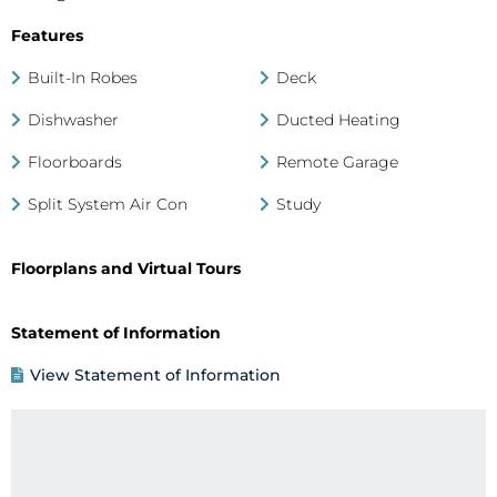
Features
Built-In Robes
Deck
Dishwasher
Ducted Heating
Floorboards
Remote Garage
Split System Air Con
Study
Floorplans and Virtual Tours
Statement of Information
View Statement of Information