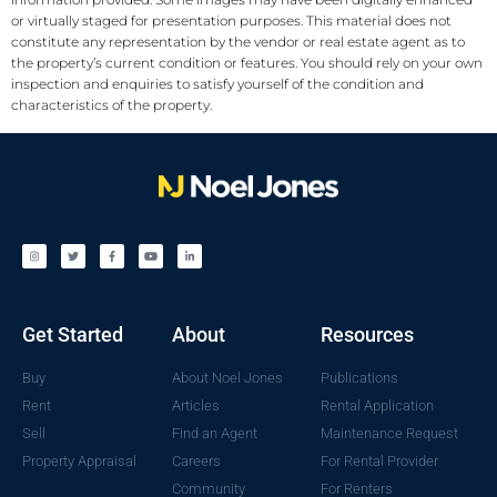
or virtually staged for presentation purposes. This material does not
constitute any representation by the vendor or real estate agent as to
the property’s current condition or features. You should rely on your own
inspection and enquiries to satisfy yourself of the condition and
characteristics of the property.
Get Started
About
Resources
Buy
About Noel Jones
Publications
Rent
Articles
Rental Application
Sell
Find an Agent
Maintenance Request
Property Appraisal
Careers
For Rental Provider
Community
For Renters