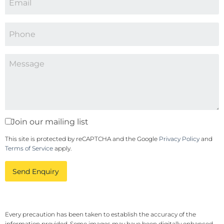
Join our mailing list
This site is protected by reCAPTCHA and the Google
Privacy Policy
and
Terms of Service
apply.
Send Enquiry
Every precaution has been taken to establish the accuracy of the
information provided. Some images may have been digitally enhanced