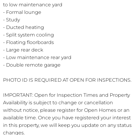
to low maintenance yard
- Formal lounge
- Study
- Ducted heating
- Split system cooling
- Floating floorboards
- Large rear deck
- Low maintenance rear yard
- Double remote garage
PHOTO ID IS REQUIRED AT OPEN FOR INSPECTIONS.
IMPORTANT: Open for Inspection Times and Property
Availability is subject to change or cancellation
without notice, please register for Open Homes or an
available time. Once you have registered your interest
in this property, we will keep you update on any status
changes.