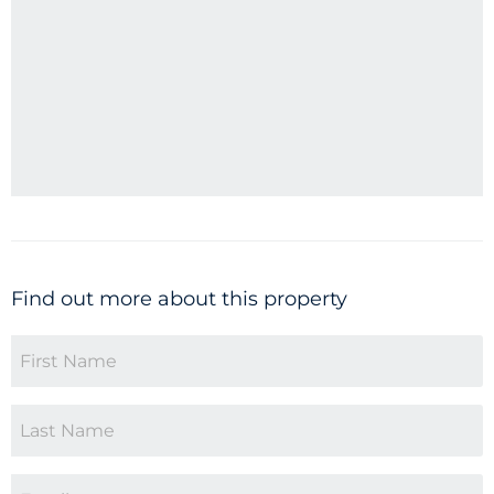
Find out more about this property