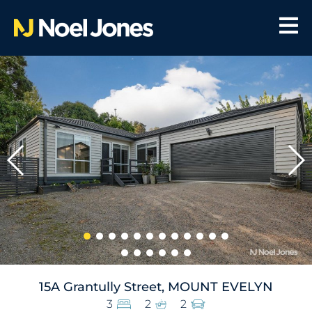
15A Grantully Street, MOUNT EVELYN
3
2
2