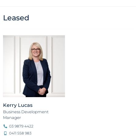
Leased
Kerry Lucas
Business Development
Manager
03 9879 4422
0411 558 983