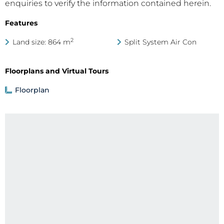
enquiries to verify the information contained herein.
Features
2
Land size: 864 m
Split System Air Con
Floorplans and Virtual Tours
Floorplan