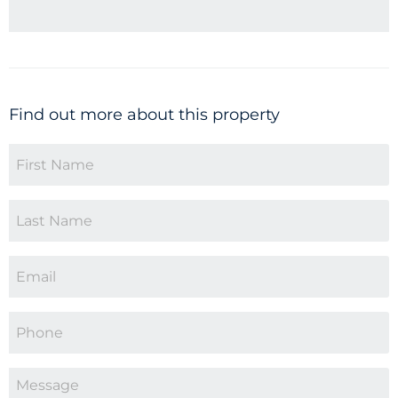
Find out more about this property