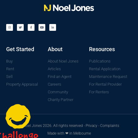
Get Started
About
Resources
Buy
About Noel Jones
Publications
Rent
Articles
Rental Application
Sell
Find an Agent
Maintenance Request
Property Appraisal
Careers
For Rental Provider
Community
For Renters
Charity Partner
© Noel Jones 2026. All rights reserved -
Privacy
-
Complaints
Made with ❤ in Melbourne