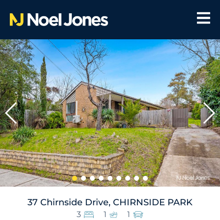
37 Chirnside Drive, CHIRNSIDE PARK
3
1
1