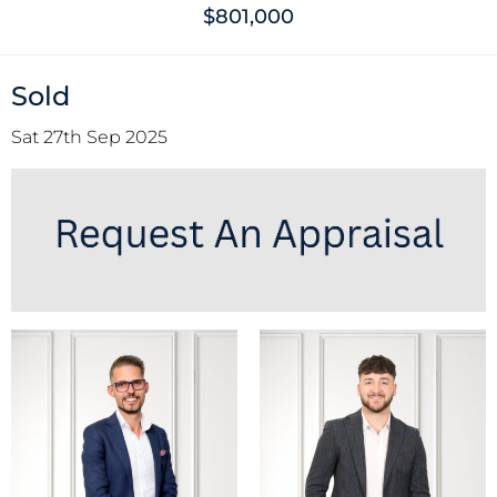
$801,000
Sold
Sat 27th Sep 2025