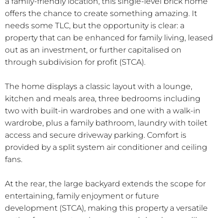
a family-friendly location, this single-level brick home
offers the chance to create something amazing. It
needs some TLC, but the opportunity is clear: a
property that can be enhanced for family living, leased
out as an investment, or further capitalised on
through subdivision for profit (STCA).
The home displays a classic layout with a lounge,
kitchen and meals area, three bedrooms including
two with built-in wardrobes and one with a walk-in
wardrobe, plus a family bathroom, laundry with toilet
access and secure driveway parking. Comfort is
provided by a split system air conditioner and ceiling
fans.
At the rear, the large backyard extends the scope for
entertaining, family enjoyment or future
development (STCA), making this property a versatile