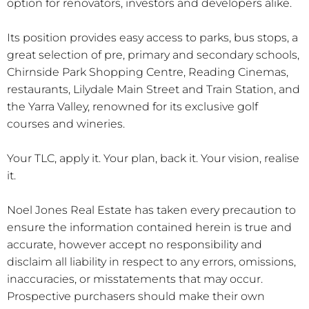
option for renovators, investors and developers alike.
Its position provides easy access to parks, bus stops, a
great selection of pre, primary and secondary schools,
Chirnside Park Shopping Centre, Reading Cinemas,
restaurants, Lilydale Main Street and Train Station, and
the Yarra Valley, renowned for its exclusive golf
courses and wineries.
Your TLC, apply it. Your plan, back it. Your vision, realise
it.
Noel Jones Real Estate has taken every precaution to
ensure the information contained herein is true and
accurate, however accept no responsibility and
disclaim all liability in respect to any errors, omissions,
inaccuracies, or misstatements that may occur.
Prospective purchasers should make their own