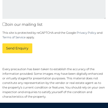
Join our mailing list
This site is protected by reCAPTCHA and the Google
Privacy Policy
and
Terms of Service
apply.
Send Enquiry
Every precaution has been taken to establish the accuracy of the
information provided. Some images may have been digitally enhanced
or virtually staged for presentation purposes. This material does not
constitute any representation by the vendor or real estate agent as to
the property’s current condition or features. You should rely on your own
inspection and enquiries to satisfy yourself of the condition and
characteristics of the property.