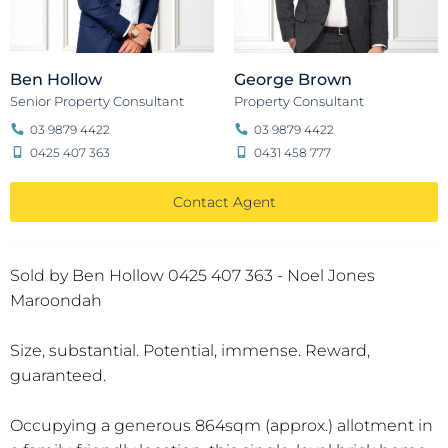
Ben Hollow
George Brown
Senior Property Consultant
Property Consultant
03 9879 4422
03 9879 4422
0425 407 363
0431 458 777
Contact Agent
Sold by Ben Hollow 0425 407 363 - Noel Jones
Maroondah
Size, substantial. Potential, immense. Reward,
guaranteed.
Occupying a generous 864sqm (approx.) allotment in