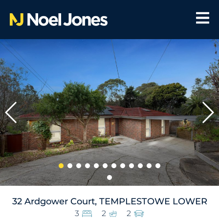
32 Ardgower Court, TEMPLESTOWE LOWER
3
2
2