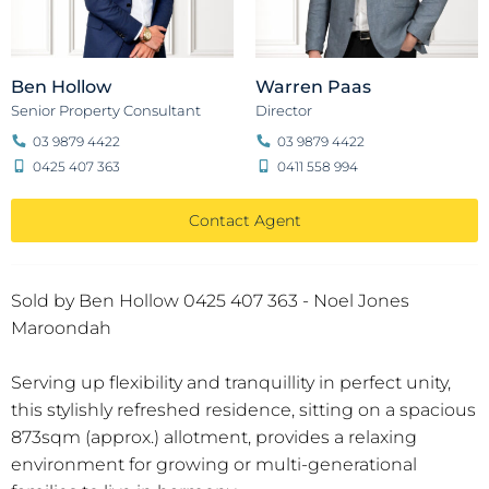
Ben Hollow
Warren Paas
Senior Property Consultant
Director
03 9879 4422
03 9879 4422
0425 407 363
0411 558 994
Contact Agent
Sold by Ben Hollow 0425 407 363 - Noel Jones
Maroondah
Serving up flexibility and tranquillity in perfect unity,
this stylishly refreshed residence, sitting on a spacious
873sqm (approx.) allotment, provides a relaxing
environment for growing or multi-generational