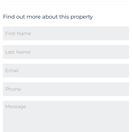
Find out more about this property