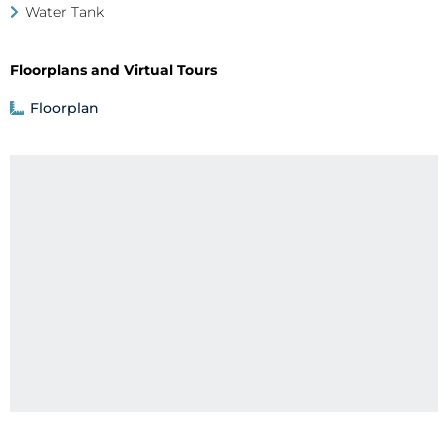
Water Tank
Floorplans and Virtual Tours
Floorplan