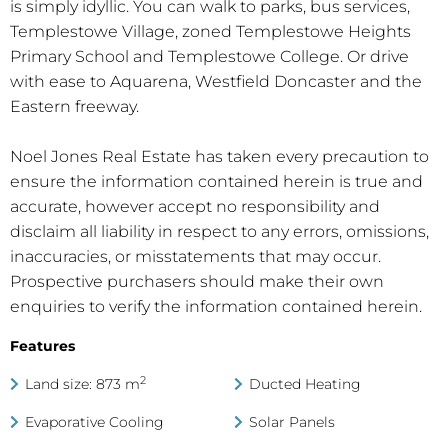
is simply idyllic. You can walk to parks, bus services,
Templestowe Village, zoned Templestowe Heights
Primary School and Templestowe College. Or drive
with ease to Aquarena, Westfield Doncaster and the
Eastern freeway.
Noel Jones Real Estate has taken every precaution to
ensure the information contained herein is true and
accurate, however accept no responsibility and
disclaim all liability in respect to any errors, omissions,
inaccuracies, or misstatements that may occur.
Prospective purchasers should make their own
enquiries to verify the information contained herein.
Features
2
Land size: 873 m
Ducted Heating
Evaporative Cooling
Solar Panels