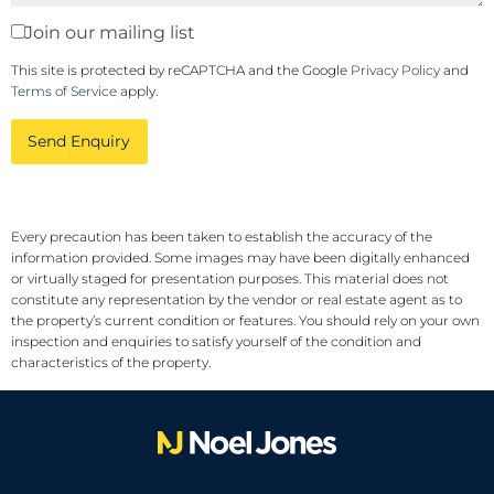
Join our mailing list
This site is protected by reCAPTCHA and the Google
Privacy Policy
and
Terms of Service
apply.
Send Enquiry
Every precaution has been taken to establish the accuracy of the
information provided. Some images may have been digitally enhanced
or virtually staged for presentation purposes. This material does not
constitute any representation by the vendor or real estate agent as to
the property’s current condition or features. You should rely on your own
inspection and enquiries to satisfy yourself of the condition and
characteristics of the property.