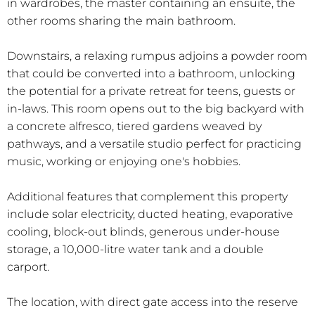
in wardrobes, the master containing an ensuite, the
other rooms sharing the main bathroom.
Downstairs, a relaxing rumpus adjoins a powder room
that could be converted into a bathroom, unlocking
the potential for a private retreat for teens, guests or
in-laws. This room opens out to the big backyard with
a concrete alfresco, tiered gardens weaved by
pathways, and a versatile studio perfect for practicing
music, working or enjoying one's hobbies.
Additional features that complement this property
include solar electricity, ducted heating, evaporative
cooling, block-out blinds, generous under-house
storage, a 10,000-litre water tank and a double
carport.
The location, with direct gate access into the reserve