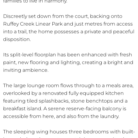
families to live in harmony.
Discreetly set down from the court, backing onto
Ruffey Creek Linear Park and just metres from access
into a trail, the home possesses a private and peaceful
disposition.
Its split-level floorplan has been enhanced with fresh
paint, new flooring and lighting, creating a bright and
inviting ambience.
The large lounge room flows through to a meals area,
overlooked by a renovated fully equipped kitchen
featuring tiled splashbacks, stone benchtops and a
breakfast island. A serene reserve-facing balcony is
accessible from here, and also from the laundry.
The sleeping wing houses three bedrooms with built-