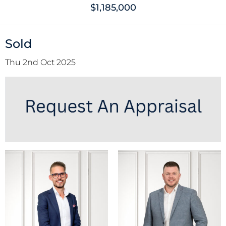
$1,185,000
Sold
Thu 2nd Oct 2025