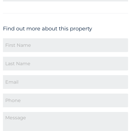
Find out more about this property