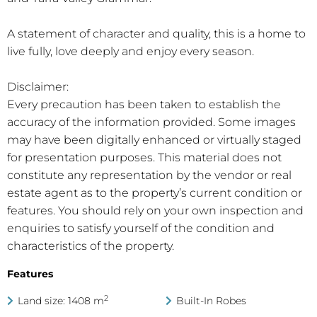
A statement of character and quality, this is a home to
live fully, love deeply and enjoy every season.
Disclaimer:
Every precaution has been taken to establish the
accuracy of the information provided. Some images
may have been digitally enhanced or virtually staged
for presentation purposes. This material does not
constitute any representation by the vendor or real
estate agent as to the property’s current condition or
features. You should rely on your own inspection and
enquiries to satisfy yourself of the condition and
characteristics of the property.
Features
2
Land size: 1408 m
Built-In Robes