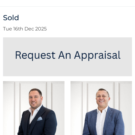
Sold
Tue 16th Dec 2025