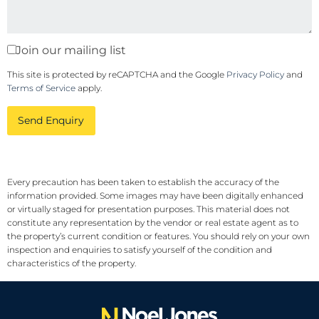
Join our mailing list
This site is protected by reCAPTCHA and the Google
Privacy Policy
and
Terms of Service
apply.
Send Enquiry
Every precaution has been taken to establish the accuracy of the
information provided. Some images may have been digitally enhanced
or virtually staged for presentation purposes. This material does not
constitute any representation by the vendor or real estate agent as to
the property’s current condition or features. You should rely on your own
inspection and enquiries to satisfy yourself of the condition and
characteristics of the property.