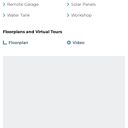
Remote Garage
Solar Panels
Water Tank
Workshop
Floorplans and Virtual Tours
Floorplan
Video