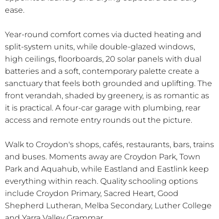
ease.
Year-round comfort comes via ducted heating and
split-system units, while double-glazed windows,
high ceilings, floorboards, 20 solar panels with dual
batteries and a soft, contemporary palette create a
sanctuary that feels both grounded and uplifting. The
front verandah, shaded by greenery, is as romantic as
it is practical. A four-car garage with plumbing, rear
access and remote entry rounds out the picture.
Walk to Croydon's shops, cafés, restaurants, bars, trains
and buses. Moments away are Croydon Park, Town
Park and Aquahub, while Eastland and Eastlink keep
everything within reach. Quality schooling options
include Croydon Primary, Sacred Heart, Good
Shepherd Lutheran, Melba Secondary, Luther College
and Yarra Valley Grammar.