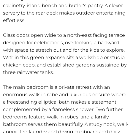
cabinetry, island bench and butler's pantry. A clever
servery to the rear deck makes outdoor entertaining
effortless.
Glass doors open wide to a north-east facing terrace
designed for celebrations, overlooking a backyard
with space to stretch out and for the kids to explore.
Within this green expanse sits a workshop or studio,
chicken coop, and established gardens sustained by
three rainwater tanks.
The main bedroom is a private retreat with an
enormous walk-in robe and luxurious ensuite where
a freestanding elliptical bath makes a statement,
complemented by a frameless shower. Two further
bedrooms feature walk-in robes, and a family
bathroom serves them beautifully. A study nook, well-
appointed laundry and drying cupboard add daily