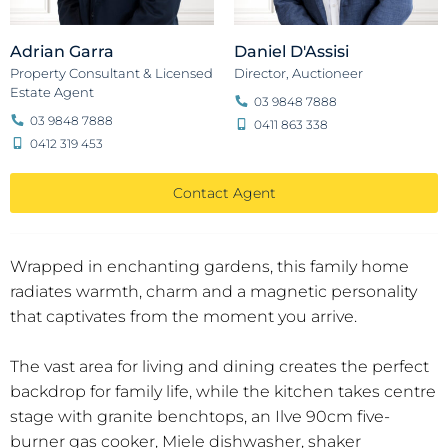
Adrian Garra
Daniel D'Assisi
Property Consultant & Licensed
Director, Auctioneer
Estate Agent
03 9848 7888
03 9848 7888
0411 863 338
0412 319 453
Contact Agent
Wrapped in enchanting gardens, this family home
radiates warmth, charm and a magnetic personality
that captivates from the moment you arrive.
The vast area for living and dining creates the perfect
backdrop for family life, while the kitchen takes centre
stage with granite benchtops, an Ilve 90cm five-
burner gas cooker, Miele dishwasher, shaker