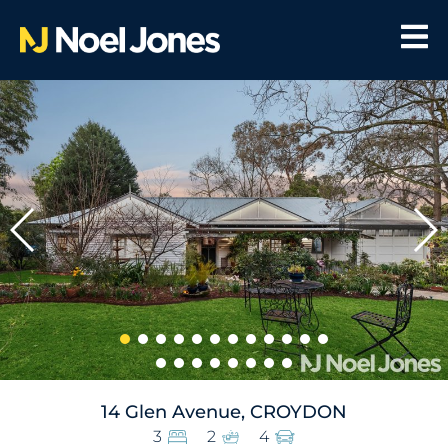
14 Glen Avenue, CROYDON
3
2
4