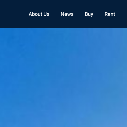
About Us
News
Buy
Rent