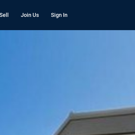
Sell
Join Us
Sign In