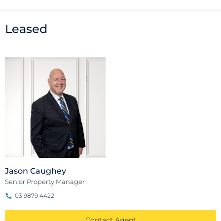
Leased
Jason Caughey
Senior Property Manager
03 9879 4422
Contact Agent