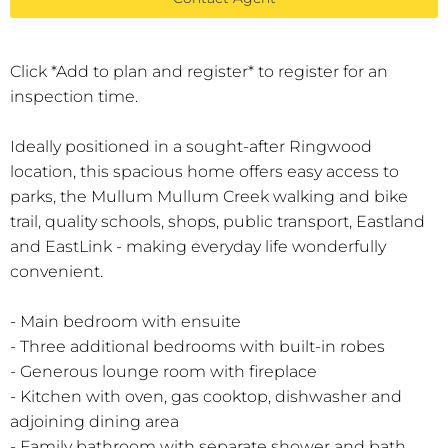
Click *Add to plan and register* to register for an
inspection time.
Ideally positioned in a sought-after Ringwood
location, this spacious home offers easy access to
parks, the Mullum Mullum Creek walking and bike
trail, quality schools, shops, public transport, Eastland
and EastLink - making everyday life wonderfully
convenient.
- Main bedroom with ensuite
- Three additional bedrooms with built-in robes
- Generous lounge room with fireplace
- Kitchen with oven, gas cooktop, dishwasher and
adjoining dining area
- Family bathroom with separate shower and bath