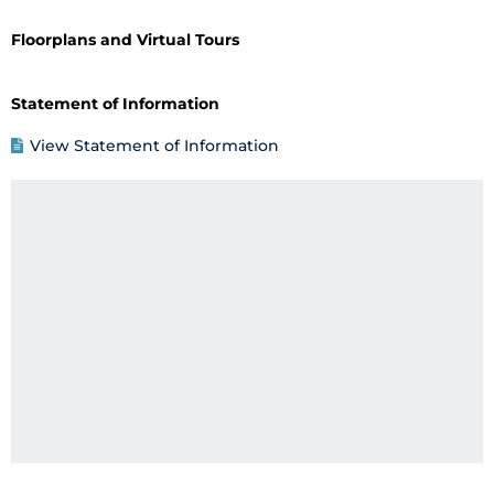
Floorplans and Virtual Tours
Statement of Information
View Statement of Information