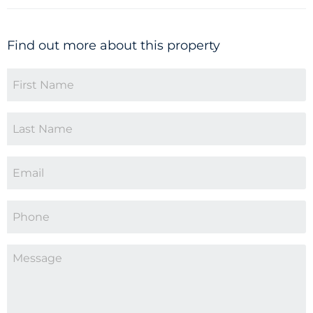
Find out more about this property