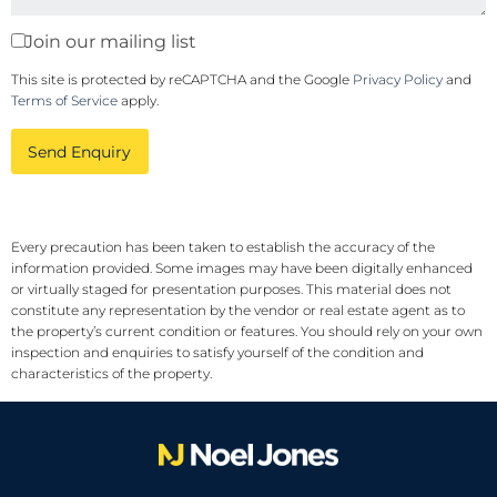
Join our mailing list
This site is protected by reCAPTCHA and the Google
Privacy Policy
and
Terms of Service
apply.
Send Enquiry
Every precaution has been taken to establish the accuracy of the
information provided. Some images may have been digitally enhanced
or virtually staged for presentation purposes. This material does not
constitute any representation by the vendor or real estate agent as to
the property’s current condition or features. You should rely on your own
inspection and enquiries to satisfy yourself of the condition and
characteristics of the property.