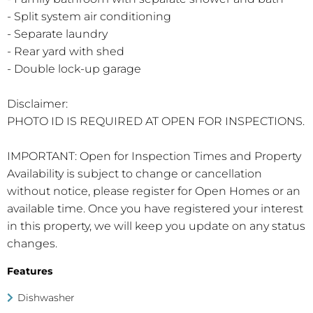
- Split system air conditioning
- Separate laundry
- Rear yard with shed
- Double lock-up garage
Disclaimer:
PHOTO ID IS REQUIRED AT OPEN FOR INSPECTIONS.
IMPORTANT: Open for Inspection Times and Property
Availability is subject to change or cancellation
without notice, please register for Open Homes or an
available time. Once you have registered your interest
in this property, we will keep you update on any status
changes.
Features
Dishwasher