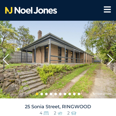
25 Sonia Street, RINGWOOD
4
2
2