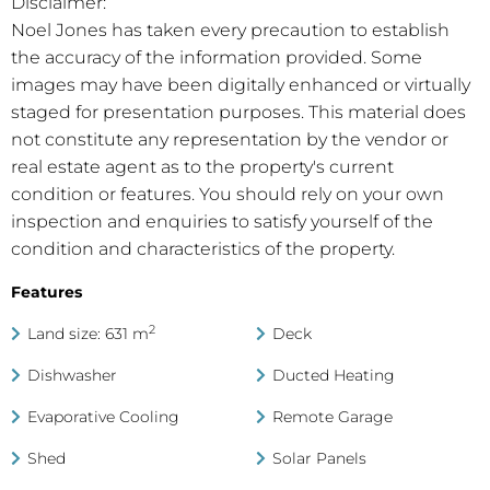
Disclaimer:
Noel Jones has taken every precaution to establish
the accuracy of the information provided. Some
images may have been digitally enhanced or virtually
staged for presentation purposes. This material does
not constitute any representation by the vendor or
real estate agent as to the property's current
condition or features. You should rely on your own
inspection and enquiries to satisfy yourself of the
condition and characteristics of the property.
Features
2
Land size: 631 m
Deck
Dishwasher
Ducted Heating
Evaporative Cooling
Remote Garage
Shed
Solar Panels