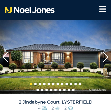
2 Jindabyne Court, LYSTERFIELD
4
2
2