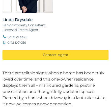
Linda Drysdale
Senior Property Consultant,
Licensed Estate Agent
03 9879 4422
0412 107 056
Contact Agent
There are telltale signs when a home has been truly
loved over time, and this one-owner residence
displays them all – manicured gardens, pristine
presentation and thoughtfully updated spaces.
Framed by a horseshoe driveway in a fantastic estate,
it now welcomes a new generation.