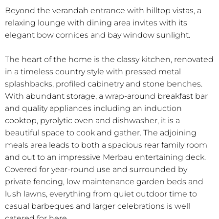
Beyond the verandah entrance with hilltop vistas, a
relaxing lounge with dining area invites with its
elegant bow cornices and bay window sunlight.
The heart of the home is the classy kitchen, renovated
in a timeless country style with pressed metal
splashbacks, profiled cabinetry and stone benches.
With abundant storage, a wrap-around breakfast bar
and quality appliances including an induction
cooktop, pyrolytic oven and dishwasher, it is a
beautiful space to cook and gather. The adjoining
meals area leads to both a spacious rear family room
and out to an impressive Merbau entertaining deck.
Covered for year-round use and surrounded by
private fencing, low maintenance garden beds and
lush lawns, everything from quiet outdoor time to
casual barbeques and larger celebrations is well
catered for here.