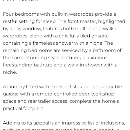
Four bedrooms with built-in wardrobes provide a
restful setting for sleep. The front master, highlighted
by a bay window, features both built-in and walk-in
wardrobes, along with a chic fully tiled ensuite
containing a frameless shower with a niche. The
remaining bedrooms are serviced by a bathroom of
the same stunning style, featuring a luxurious
freestanding bathtub and a walk-in shower with a
niche.
A laundry fitted with excellent storage, and a double
garage with a remote-controlled door, workshop
space and rear trailer access, complete the home's
practical footprint.
Adding to its appeal is an impressive list of inclusions,