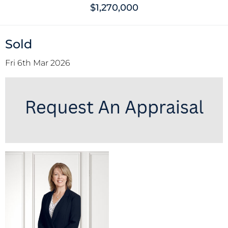
$1,270,000
Sold
Fri 6th Mar 2026