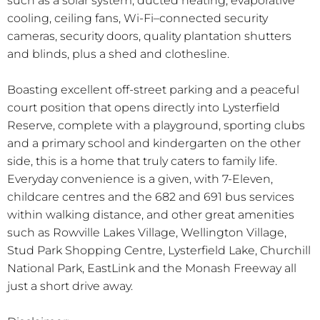
such as a solar system, ducted heating, evaporative
cooling, ceiling fans, Wi-Fi–connected security
cameras, security doors, quality plantation shutters
and blinds, plus a shed and clothesline.
Boasting excellent off-street parking and a peaceful
court position that opens directly into Lysterfield
Reserve, complete with a playground, sporting clubs
and a primary school and kindergarten on the other
side, this is a home that truly caters to family life.
Everyday convenience is a given, with 7-Eleven,
childcare centres and the 682 and 691 bus services
within walking distance, and other great amenities
such as Rowville Lakes Village, Wellington Village,
Stud Park Shopping Centre, Lysterfield Lake, Churchill
National Park, EastLink and the Monash Freeway all
just a short drive away.