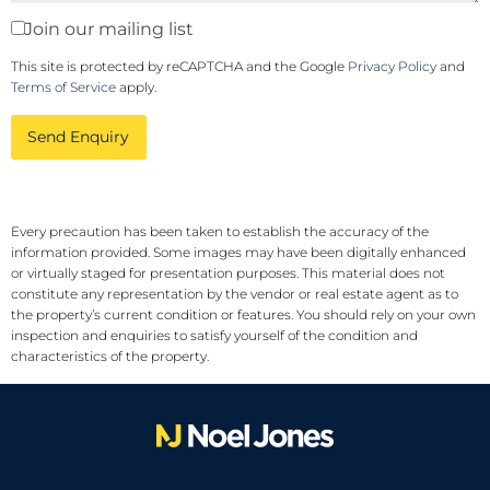
Join our mailing list
This site is protected by reCAPTCHA and the Google
Privacy Policy
and
Terms of Service
apply.
Send Enquiry
Every precaution has been taken to establish the accuracy of the
information provided. Some images may have been digitally enhanced
or virtually staged for presentation purposes. This material does not
constitute any representation by the vendor or real estate agent as to
the property’s current condition or features. You should rely on your own
inspection and enquiries to satisfy yourself of the condition and
characteristics of the property.