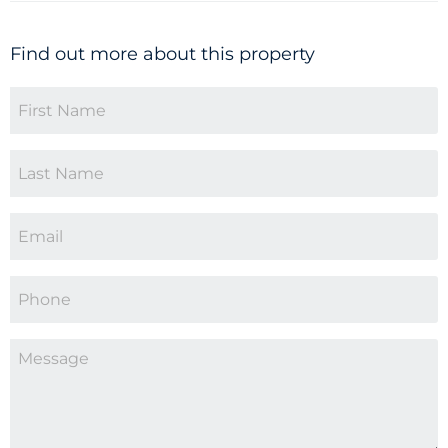
Find out more about this property