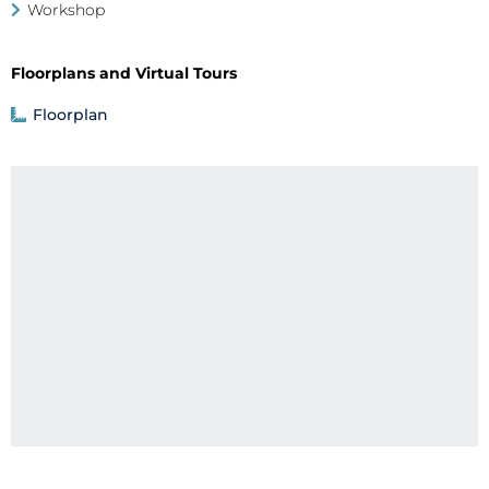
Workshop
Floorplans and Virtual Tours
Floorplan