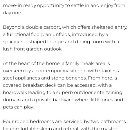
move-in ready opportunity to settle in and enjoy from
day one.
Beyond a double carport, which offers sheltered entry,
a functional floorplan unfolds, introduced by a
spacious L-shaped lounge and dining room with a
lush front garden outlook.
At the heart of the home, a family meals area is
overseen by a contemporary kitchen with stainless
steel appliances and stone benches. From here, a
covered breakfast deck can be accessed, with a
boardwalk leading to a superb outdoor entertaining
domain and a private backyard where little ones and
pets can play.
Four robed bedrooms are serviced by two bathrooms
for comfortable sleep and retreat, with the master