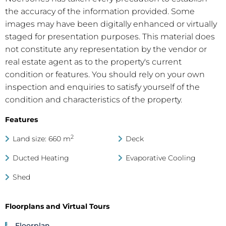
the accuracy of the information provided. Some
images may have been digitally enhanced or virtually
staged for presentation purposes. This material does
not constitute any representation by the vendor or
real estate agent as to the property's current
condition or features. You should rely on your own
inspection and enquiries to satisfy yourself of the
condition and characteristics of the property.
Features
2
Land size: 660 m
Deck
Ducted Heating
Evaporative Cooling
Shed
Floorplans and Virtual Tours
Floorplan