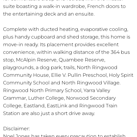
suite boasting a walk-in wardrobe, French doors to
the entertaining deck and an ensuite.
Complete with ducted heating, evaporative cooling,
plus handy cupboard and shed storage, this home is
move-in ready. Its placement provides excellent
convenience, within walking distance of the 364 bus
stop, McAlpin Reserve, Quambee Reserve,
playgrounds, a dog park, trails, North Ringwood
Community House, Ellie V. Pullin Preschool, Holy Spirit
Community School and North Ringwood Village.
Ringwood North Primary School, Yarra Valley
Grammar, Luther College, Norwood Secondary
College, Eastland, EastLink and Ringwood Train
Station are also just a short drive away.
Disclaimer:
Noel Jones has taken every precaution to establish