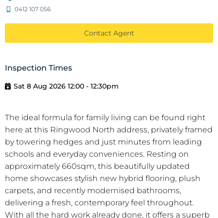
0412 107 056
Contact Agent
Inspection Times
Sat 8 Aug 2026 12:00 - 12:30pm
The ideal formula for family living can be found right
here at this Ringwood North address, privately framed
by towering hedges and just minutes from leading
schools and everyday conveniences. Resting on
approximately 660sqm, this beautifully updated
home showcases stylish new hybrid flooring, plush
carpets, and recently modernised bathrooms,
delivering a fresh, contemporary feel throughout.
With all the hard work already done, it offers a superb