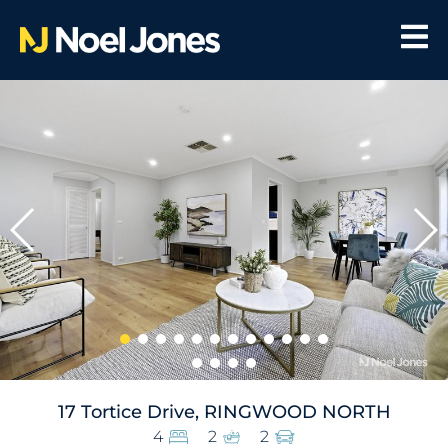
17 Tortice Drive, RINGWOOD NORTH
4
2
2