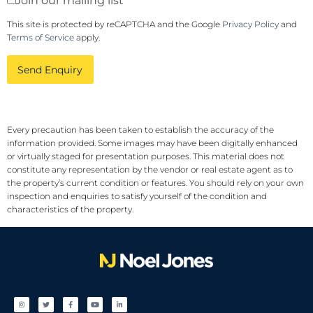
Join our mailing list
This site is protected by reCAPTCHA and the Google
Privacy Policy
and
Terms of Service
apply.
Send Enquiry
Every precaution has been taken to establish the accuracy of the
information provided. Some images may have been digitally enhanced
or virtually staged for presentation purposes. This material does not
constitute any representation by the vendor or real estate agent as to
the property’s current condition or features. You should rely on your own
inspection and enquiries to satisfy yourself of the condition and
characteristics of the property.