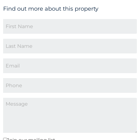
Find out more about this property