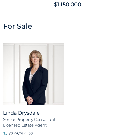
$1,150,000
For Sale
Linda Drysdale
Senior Property Consultant,
Licensed Estate Agent
03 9879 4422