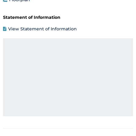
Statement of Information
View Statement of Information