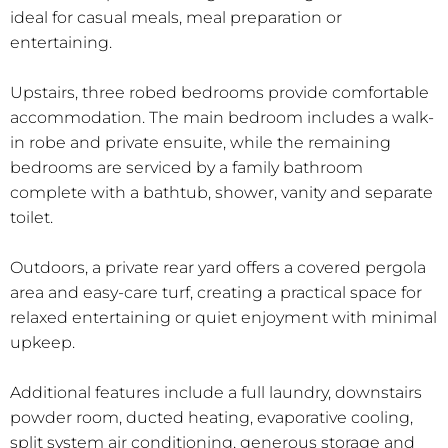
ideal for casual meals, meal preparation or
entertaining.
Upstairs, three robed bedrooms provide comfortable
accommodation. The main bedroom includes a walk-
in robe and private ensuite, while the remaining
bedrooms are serviced by a family bathroom
complete with a bathtub, shower, vanity and separate
toilet.
Outdoors, a private rear yard offers a covered pergola
area and easy-care turf, creating a practical space for
relaxed entertaining or quiet enjoyment with minimal
upkeep.
Additional features include a full laundry, downstairs
powder room, ducted heating, evaporative cooling,
split system air conditioning, generous storage and