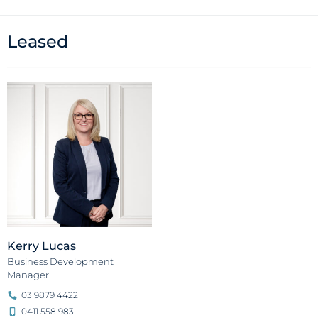
Leased
Kerry Lucas
Business Development
Manager
03 9879 4422
0411 558 983