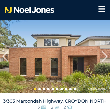
3/303 Maroondah Highway, CROYDON NORTH
3
2
2