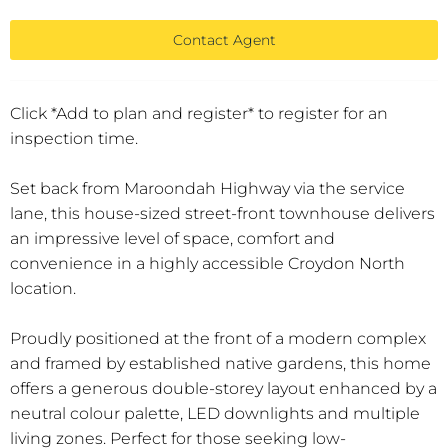
Contact Agent
Click *Add to plan and register* to register for an
inspection time.
Set back from Maroondah Highway via the service
lane, this house-sized street-front townhouse delivers
an impressive level of space, comfort and
convenience in a highly accessible Croydon North
location.
Proudly positioned at the front of a modern complex
and framed by established native gardens, this home
offers a generous double-storey layout enhanced by a
neutral colour palette, LED downlights and multiple
living zones. Perfect for those seeking low-