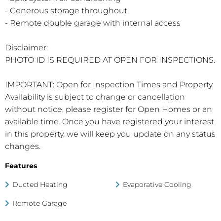
- Generous storage throughout
- Remote double garage with internal access
Disclaimer:
PHOTO ID IS REQUIRED AT OPEN FOR INSPECTIONS.
IMPORTANT: Open for Inspection Times and Property
Availability is subject to change or cancellation
without notice, please register for Open Homes or an
available time. Once you have registered your interest
in this property, we will keep you update on any status
changes.
Features
Ducted Heating
Evaporative Cooling
Remote Garage