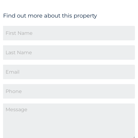
Find out more about this property