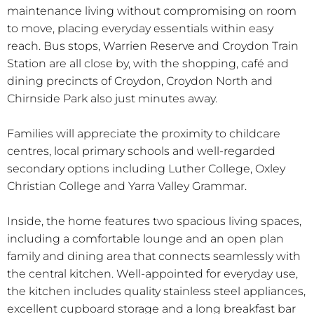
maintenance living without compromising on room
to move, placing everyday essentials within easy
reach. Bus stops, Warrien Reserve and Croydon Train
Station are all close by, with the shopping, café and
dining precincts of Croydon, Croydon North and
Chirnside Park also just minutes away.
Families will appreciate the proximity to childcare
centres, local primary schools and well-regarded
secondary options including Luther College, Oxley
Christian College and Yarra Valley Grammar.
Inside, the home features two spacious living spaces,
including a comfortable lounge and an open plan
family and dining area that connects seamlessly with
the central kitchen. Well-appointed for everyday use,
the kitchen includes quality stainless steel appliances,
excellent cupboard storage and a long breakfast bar