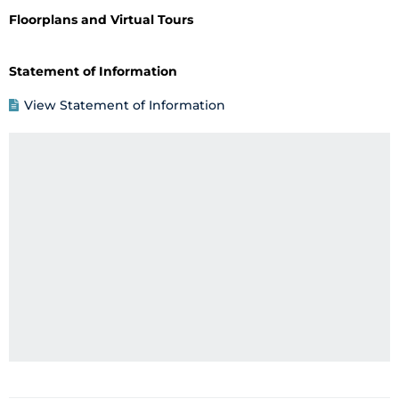
Floorplans and Virtual Tours
Statement of Information
View Statement of Information