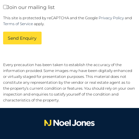
Join our mailing list
This site is protected by reCAPTCHA and the Google
Privacy Policy
and
Terms of Service
apply.
Send Enquiry
Every precaution has been taken to establish the accuracy of the
information provided. Some images may have been digitally enhanced
or virtually staged for presentation purposes. This material does not
constitute any representation by the vendor or real estate agent as to
the property’s current condition or features. You should rely on your own
inspection and enquiries to satisfy yourself of the condition and
characteristics of the property.