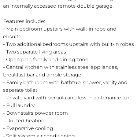
an internally accessed remote double garage.
Features include:
- Main bedroom upstairs with walk-in robe and
ensuite
- Two additional bedrooms upstairs with built-in robes
- Two separate living areas
- Open plan family and dining zone
- Central kitchen with stainless steel appliances,
breakfast bar and ample storage
- Family bathroom with bathtub, shower, vanity and
separate toilet
- Private yard with pergola and low-maintenance turf
- Full laundry
- Downstairs powder room
- Ducted heating
- Evaporative cooling
- Split system air conditioning