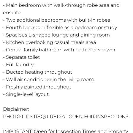
- Main bedroom with walk-through robe area and
ensuite
- Two additional bedrooms with built-in robes
- Fourth bedroom flexible as a bedroom or study
- Spacious L-shaped lounge and dining room
- Kitchen overlooking casual meals area
- Central family bathroom with bath and shower
- Separate toilet
- Full laundry
- Ducted heating throughout
- Wall air conditioner in the living room
- Freshly painted throughout
- Single-level layout
Disclaimer:
PHOTO ID IS REQUIRED AT OPEN FOR INSPECTIONS.
IMPORTANT: Open for Inspection Times and Property