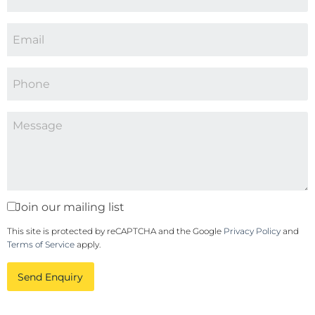
Join our mailing list
This site is protected by reCAPTCHA and the Google
Privacy Policy
and
Terms of Service
apply.
Send Enquiry