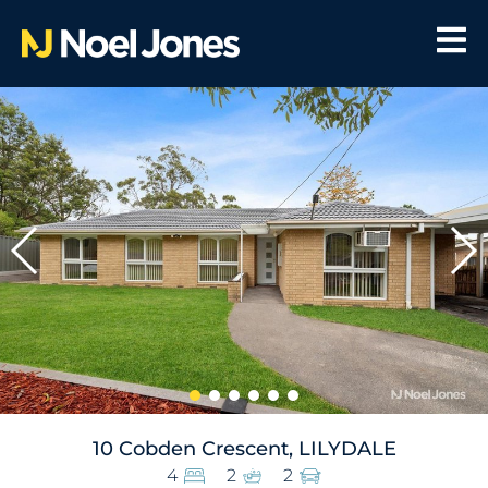
10 Cobden Crescent, LILYDALE
4
2
2