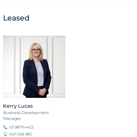
Leased
Kerry Lucas
Business Development
Manager
03 9879 4422
0411 558 983