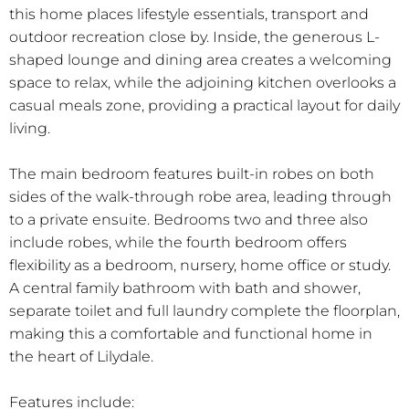
this home places lifestyle essentials, transport and
outdoor recreation close by. Inside, the generous L-
shaped lounge and dining area creates a welcoming
space to relax, while the adjoining kitchen overlooks a
casual meals zone, providing a practical layout for daily
living.
The main bedroom features built-in robes on both
sides of the walk-through robe area, leading through
to a private ensuite. Bedrooms two and three also
include robes, while the fourth bedroom offers
flexibility as a bedroom, nursery, home office or study.
A central family bathroom with bath and shower,
separate toilet and full laundry complete the floorplan,
making this a comfortable and functional home in
the heart of Lilydale.
Features include: