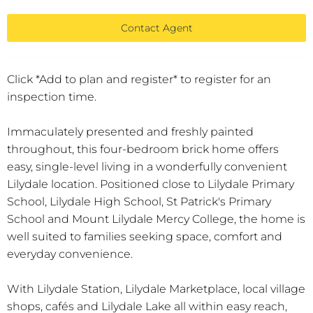
Contact Agent
Click *Add to plan and register* to register for an
inspection time.
Immaculately presented and freshly painted
throughout, this four-bedroom brick home offers
easy, single-level living in a wonderfully convenient
Lilydale location. Positioned close to Lilydale Primary
School, Lilydale High School, St Patrick's Primary
School and Mount Lilydale Mercy College, the home is
well suited to families seeking space, comfort and
everyday convenience.
With Lilydale Station, Lilydale Marketplace, local village
shops, cafés and Lilydale Lake all within easy reach,