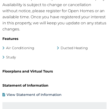
Availability is subject to change or cancellation
without notice, please register for Open Homes or an
available time. Once you have registered your interest
in this property, we will keep you update on any status
changes.
Features
Air Conditioning
Ducted Heating
Study
Floorplans and Virtual Tours
Statement of Information
View Statement of Information