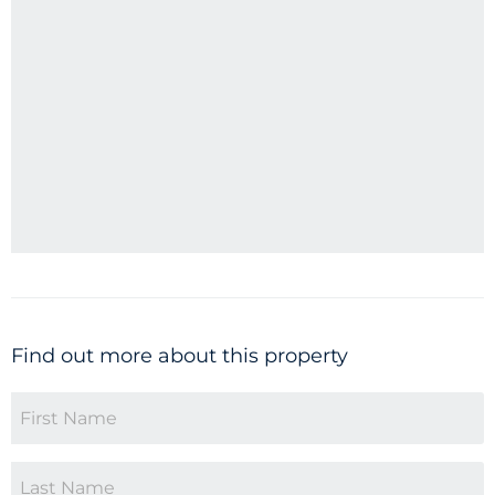
Find out more about this property