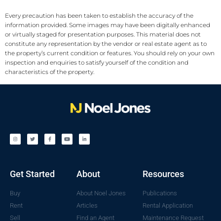
Every precaution has been taken to establish the accuracy of the
information provided. Some images may have been digitally enhanced
or virtually staged for presentation purposes. This material does not
constitute any representation by the vendor or real estate agent as to
the property’s current condition or features. You should rely on your own
inspection and enquiries to satisfy yourself of the condition and
characteristics of the property.
Get Started
About
Resources
Buy
About Noel Jones
Publications
Rent
Articles
Rental Application
Sell
Find an Agent
Maintenance Request