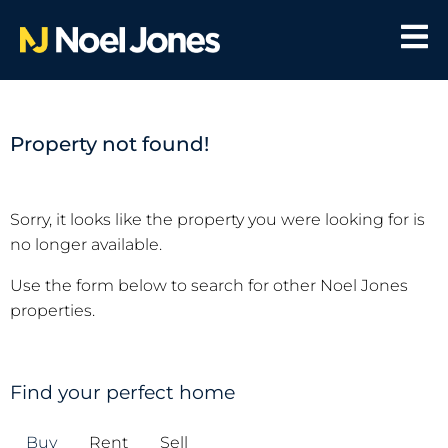
Property not found!
Sorry, it looks like the property you were looking for is
no longer available.
Use the form below to search for other Noel Jones
properties.
Find your perfect home
Buy
Rent
Sell