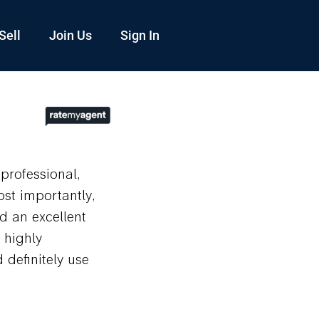
Sell
Join Us
Sign In
professional,
st importantly,
d an excellent
 highly
definitely use