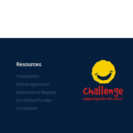
Resources
Publications
Rental Application
Maintenance Request
For Rental Provider
For Renters