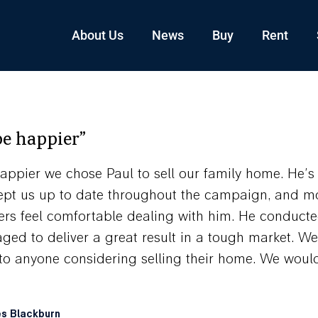
About Us
News
Buy
Rent
be happier”
appier we chose Paul to sell our family home. He’s 
 kept us up to date throughout the campaign, and mo
ers feel comfortable dealing with him. He conducte
ed to deliver a great result in a tough market. We
 anyone considering selling their home. We would 
es Blackburn