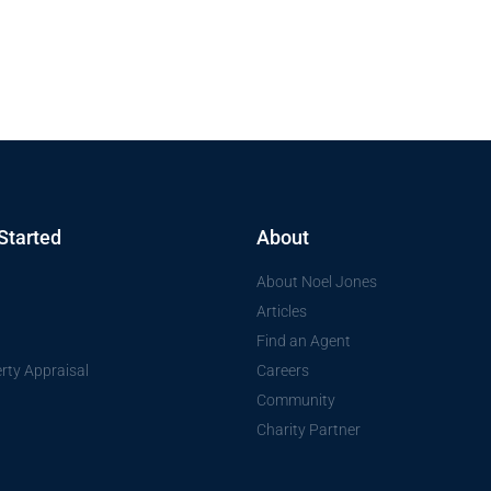
Started
About
About Noel Jones
Articles
Find an Agent
rty Appraisal
Careers
Community
Charity Partner