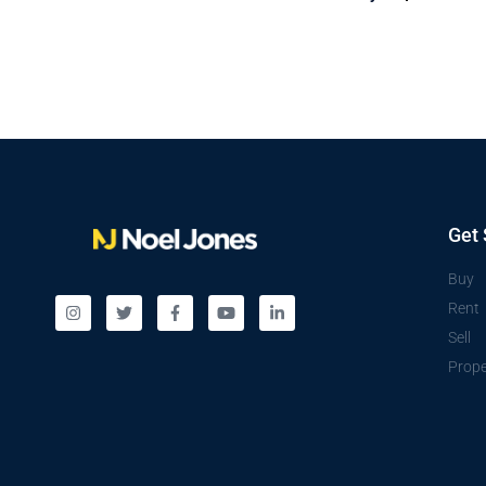
Get 
Buy
Rent
Sell
Prope