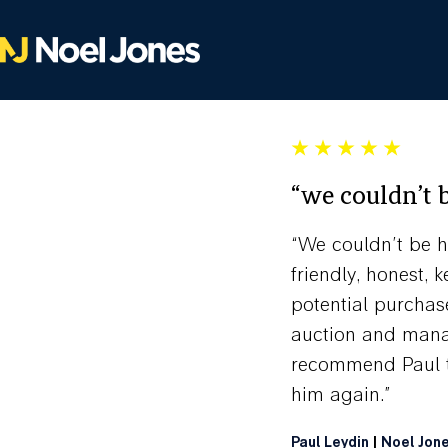
“we couldn’t 
“We couldn’t be h
friendly, honest,
potential purchas
auction and manag
recommend Paul to
him again.”
Paul Leydin
|
Noel Jon