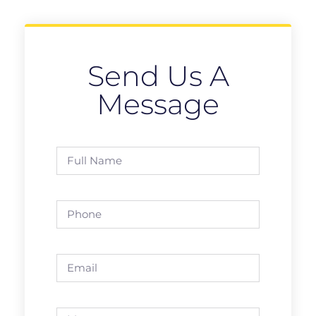
Send Us A
Message