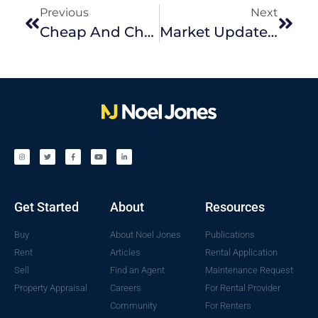
Previous
Next
Cheap And Cheerful Christmas Styling
Market Update November 2022
Get Started
About
Resources
Buy
About Noel Jones
Publications
Rent
Articles
Rental Application
Sell
Find an Agent
Maintenance Request
Property Appraisal
Careers
For Rental Provider
Community
For Renters