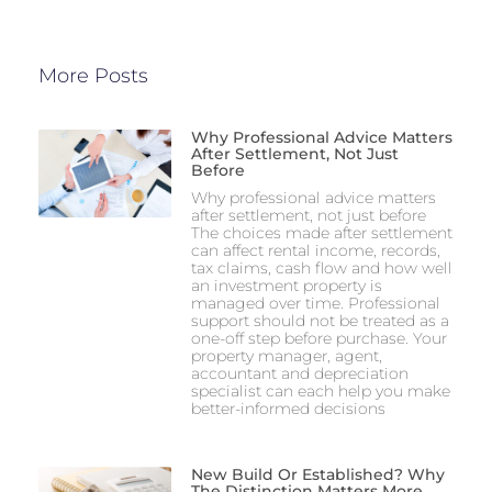
More Posts
Why Professional Advice Matters
After Settlement, Not Just
Before
Why professional advice matters
after settlement, not just before
The choices made after settlement
can affect rental income, records,
tax claims, cash flow and how well
an investment property is
managed over time. Professional
support should not be treated as a
one-off step before purchase. Your
property manager, agent,
accountant and depreciation
specialist can each help you make
better-informed decisions
New Build Or Established? Why
The Distinction Matters More