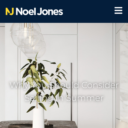
Why You Should Consider
Selling In Summer