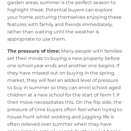
garden areas, summer is the perfect season to
highlight these. Potential buyers can explore
your home, picturing themselves enjoying these
features with family and friends immediately,
rather than waiting until the weather is
appropriate to use them.
The pressure of time:
Many people with families
set their minds to buying a new property before
one school year ends and another one begins. If
they have missed out on buying in the spring
market, they will feel an added level of pressure
to buy in summer so they can enrol school-aged
children at a new school for the start of Term 1; if
their move necessitates this. On the flip side, the
pressure of time buyers often feel when trying to
house hunt whilst working and juggling life is
often relieved over summer when they have