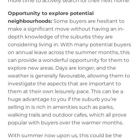
more time to actively search for their next home.
Opportunity to explore potential
neighbourhoods:
Some buyers are hesitant to
make a significant move without having an in-
depth knowledge of the suburbs they are
considering living in. With many potential buyers
on annual leave across the summer months, this
can provide a wonderful opportunity for them to
explore new areas. Days are longer, and the
weather is generally favourable, allowing them to
investigate the aspects that are important to
them at their own leisurely pace. This can be a
huge advantage to you if the suburb you’re
selling in is rich in amenities such as parks,
walking trails and outdoor cafes, which all prove
popular with buyers over the warmer months.
With summer now upon us, this could be the