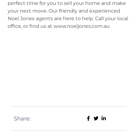
perfect time for you to sell your home and make
your next move. Our friendly and experienced
Noel Jones agents are here to help. Call your local
office, or find us at www.noeljones.com.au
Share: