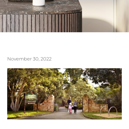
November 30, 2022