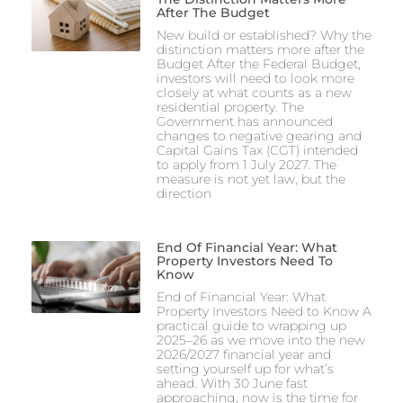
After The Budget
New build or established? Why the
distinction matters more after the
Budget After the Federal Budget,
investors will need to look more
closely at what counts as a new
residential property. The
Government has announced
changes to negative gearing and
Capital Gains Tax (CGT) intended
to apply from 1 July 2027. The
measure is not yet law, but the
direction
End Of Financial Year: What
Property Investors Need To
Know
End of Financial Year: What
Property Investors Need to Know A
practical guide to wrapping up
2025–26 as we move into the new
2026/2027 financial year and
setting yourself up for what’s
ahead. With 30 June fast
approaching, now is the time for