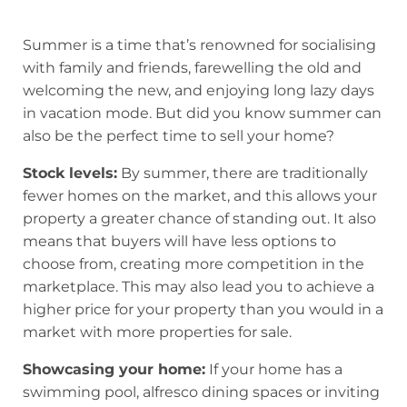
Summer is a time that’s renowned for socialising
with family and friends, farewelling the old and
welcoming the new, and enjoying long lazy days
in vacation mode. But did you know summer can
also be the perfect time to sell your home?
Stock levels:
By summer, there are traditionally
fewer homes on the market, and this allows your
property a greater chance of standing out. It also
means that buyers will have less options to
choose from, creating more competition in the
marketplace. This may also lead you to achieve a
higher price for your property than you would in a
market with more properties for sale.
Showcasing your home:
If your home has a
swimming pool, alfresco dining spaces or inviting