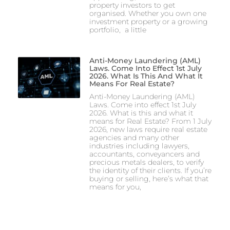
property investors to get
organised. Whether you own one
investment property or a growing
portfolio, a little
Anti-Money Laundering (AML)
Laws. Come Into Effect 1st July
2026. What Is This And What It
Means For Real Estate?
Anti-Money Laundering (AML)
Laws. Come into effect 1st July
2026. What is this and what it
means for Real Estate? From 1 July
2026, new laws require real estate
agencies and many other
industries including lawyers,
accountants, conveyancers and
precious metals dealers, to verify
the identity of their clients. If you’re
buying or selling, here’s what that
means for you,