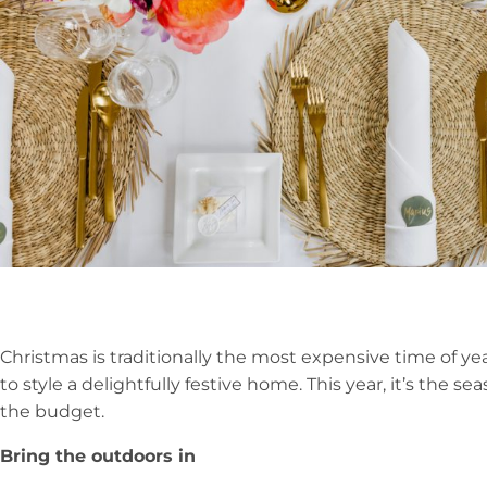
Christmas is traditionally the most expensive time of ye
to style a delightfully festive home. This year, it’s the se
the budget.
Bring the outdoors in