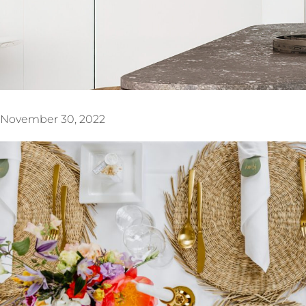
November 30, 2022