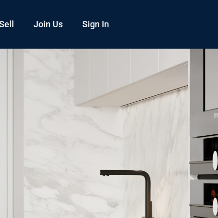
Sell
Join Us
Sign In