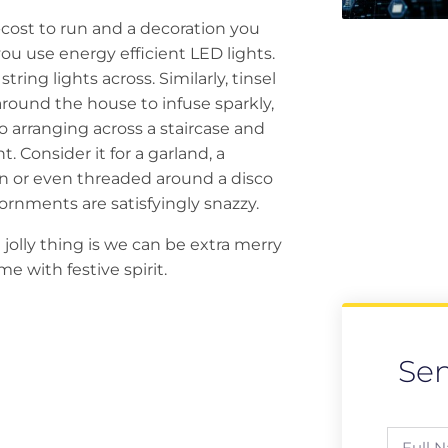
w-cost to run and a decoration you
ou use energy efficient LED lights.
ring lights across. Similarly, tinsel
around the house to infuse sparkly,
o arranging across a staircase and
t. Consider it for a garland, a
ion or even threaded around a disco
ornments are satisfyingly snazzy.
jolly thing is we can be extra merry
 with festive spirit.
Se