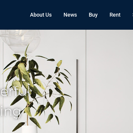
About Us
News
Buy
Rent
erful
ling