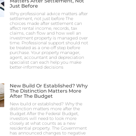
Matters After Settlement, Not
Just Before
Why professional advice matters after
settlement, not just before The
choices made after settlement can
affect rental income, records, tax
claims, cash flow and how well an
investment property is managed over
time. Professional support should not
be treated as a one-off step before
purchase. Your property manager,
agent, accountant and depreciation
specialist can each help you make
better-informed decisions
New Build Or Established? Why
The Distinction Matters More
After The Budget
New build or established? Why the
distinction matters more after the
Budget After the Federal Budget,
investors will need to look more
closely at what counts as a new
residential property. The Government
has announced changes to negative