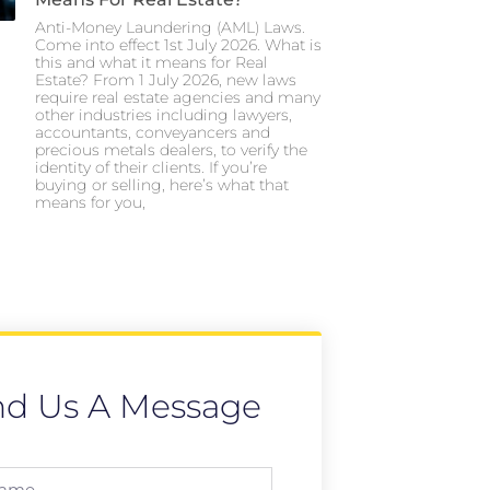
Anti-Money Laundering (AML) Laws.
Come into effect 1st July 2026. What is
this and what it means for Real
Estate? From 1 July 2026, new laws
require real estate agencies and many
other industries including lawyers,
accountants, conveyancers and
precious metals dealers, to verify the
identity of their clients. If you’re
buying or selling, here’s what that
means for you,
nd Us A Message