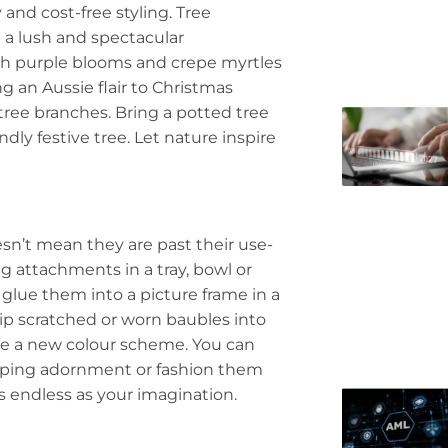
 and cost-free styling. Tree
 a lush and spectacular
th purple blooms and crepe myrtles
g an Aussie flair to Christmas
tree branches. Bring a potted tree
dly festive tree. Let nature inspire
sn’t mean they are past their use-
g attachments in a tray, bowl or
 glue them into a picture frame in a
Dip scratched or worn baubles into
ate a new colour scheme. You can
ropping adornment or fashion them
as endless as your imagination.