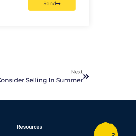
Send
Next
onsider Selling In Summer
Resources