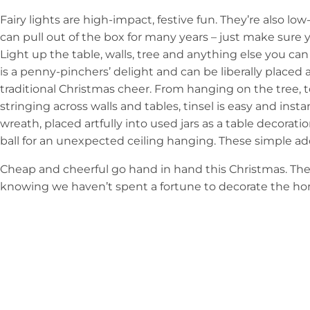
Fairy lights are high-impact, festive fun. They’re also lo
can pull out of the box for many years – just make sure y
Light up the table, walls, tree and anything else you can st
is a penny-pinchers’ delight and can be liberally placed 
traditional Christmas cheer. From hanging on the tree, t
stringing across walls and tables, tinsel is easy and instan
wreath, placed artfully into used jars as a table decorat
ball for an unexpected ceiling hanging. These simple ad
Cheap and cheerful go hand in hand this Christmas. The 
knowing we haven’t spent a fortune to decorate the home