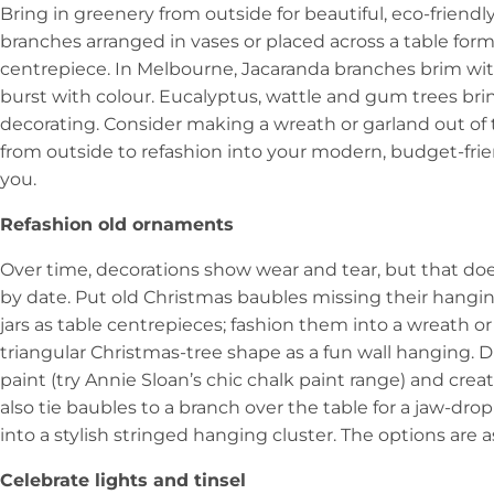
Bring in greenery from outside for beautiful, eco-friendly
branches arranged in vases or placed across a table form
centrepiece. In Melbourne, Jacaranda branches brim wi
burst with colour. Eucalyptus, wattle and gum trees brin
decorating. Consider making a wreath or garland out of 
from outside to refashion into your modern, budget-frien
you.
Refashion old ornaments
Over time, decorations show wear and tear, but that doe
by date. Put old Christmas baubles missing their hangin
jars as table centrepieces; fashion them into a wreath or
triangular Christmas-tree shape as a fun wall hanging. 
paint (try Annie Sloan’s chic chalk paint range) and cre
also tie baubles to a branch over the table for a jaw-d
into a stylish stringed hanging cluster. The options are 
Celebrate lights and tinsel