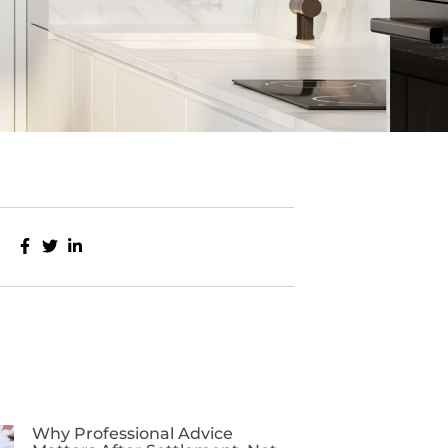
Why Professional Advice