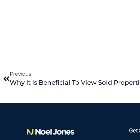
Previous
Get 