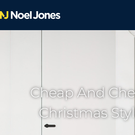
Cheap And Che
Christmas Sty