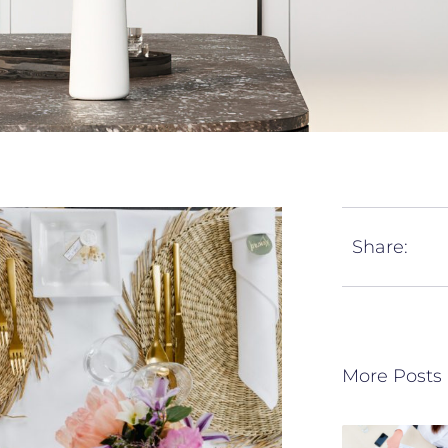
Share:
More Posts