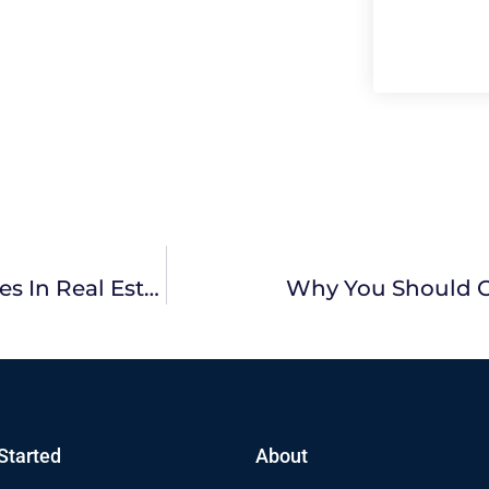
Why It Is Beneficial To View Sold Properties In Real Estate?
Why You Should C
Started
About