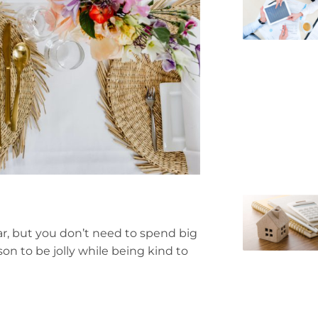
ar, but you don’t need to spend big
ason to be jolly while being kind to