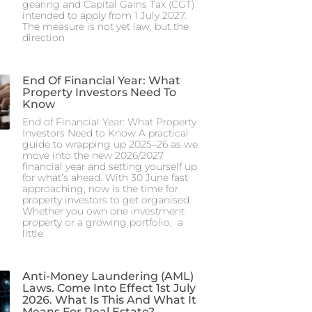
gearing and Capital Gains Tax (CGT)
intended to apply from 1 July 2027.
The measure is not yet law, but the
direction
End Of Financial Year: What
Property Investors Need To
Know
End of Financial Year: What Property
Investors Need to Know A practical
guide to wrapping up 2025–26 as we
move into the new 2026/2027
financial year and setting yourself up
for what’s ahead. With 30 June fast
approaching, now is the time for
property investors to get organised.
Whether you own one investment
property or a growing portfolio, a
little
Anti-Money Laundering (AML)
Laws. Come Into Effect 1st July
2026. What Is This And What It
Means For Real Estate?