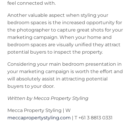
feel connected with.
Another valuable aspect when styling your
bedroom spaces is the increased opportunity for
the photographer to capture great shots for your
marketing campaign. When your home and
bedroom spaces are visually unified they attract
potential buyers to inspect the property.
Considering your main bedroom presentation in
your marketing campaign is worth the effort and
will absolutely assist in attracting potential
buyers to your door.
Written by Mecca Property Styling
Mecca Property Styling | W
meccapropertystyling.com
| T +61 3 8813 0331