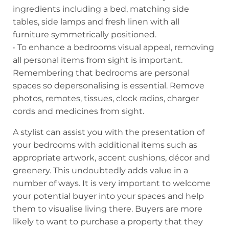
ingredients including a bed, matching side
tables, side lamps and fresh linen with all
furniture symmetrically positioned.
• To enhance a bedrooms visual appeal, removing
all personal items from sight is important.
Remembering that bedrooms are personal
spaces so depersonalising is essential. Remove
photos, remotes, tissues, clock radios, charger
cords and medicines from sight.
A stylist can assist you with the presentation of
your bedrooms with additional items such as
appropriate artwork, accent cushions, décor and
greenery. This undoubtedly adds value in a
number of ways. It is very important to welcome
your potential buyer into your spaces and help
them to visualise living there. Buyers are more
likely to want to purchase a property that they