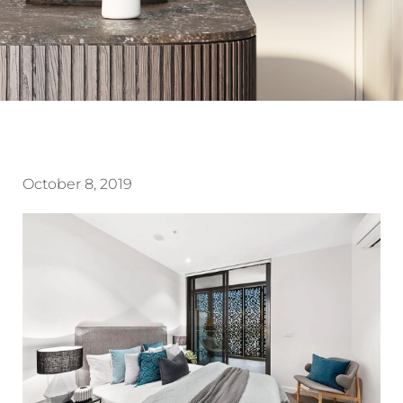
October 8, 2019