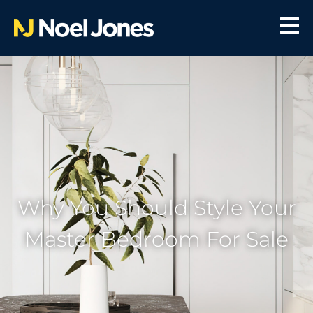
Why You Should Style Your
Master Bedroom For Sale