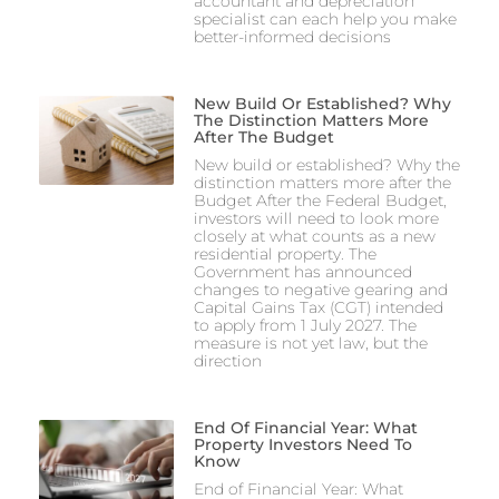
accountant and depreciation
specialist can each help you make
better-informed decisions
New Build Or Established? Why
The Distinction Matters More
After The Budget
New build or established? Why the
distinction matters more after the
Budget After the Federal Budget,
investors will need to look more
closely at what counts as a new
residential property. The
Government has announced
changes to negative gearing and
Capital Gains Tax (CGT) intended
to apply from 1 July 2027. The
measure is not yet law, but the
direction
End Of Financial Year: What
Property Investors Need To
Know
End of Financial Year: What