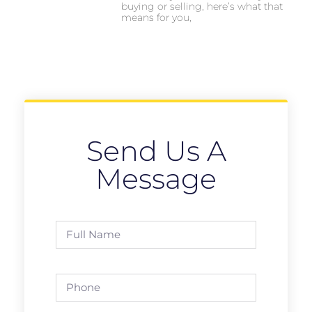
buying or selling, here’s what that
means for you,
Send Us A
Message