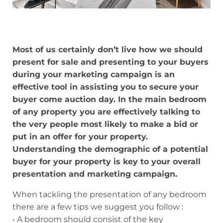
Most of us certainly don’t live how we should
present for sale and presenting to your buyers
during your marketing campaign is an
effective tool in assisting you to secure your
buyer come auction day. In the main bedroom
of any property you are effectively talking to
the very people most likely to make a bid or
put in an offer for your property.
Understanding the demographic of a potential
buyer for your property is key to your overall
presentation and marketing campaign.
When tackling the presentation of any bedroom
there are a few tips we suggest you follow :
• A bedroom should consist of the key