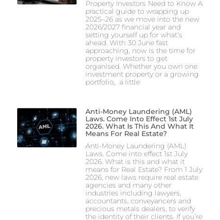
Property Investors Need to Know A
practical guide to wrapping up
2025–26 as we move into the new
2026/2027 financial year and
setting yourself up for what’s
ahead. With 30 June fast
approaching, now is the time for
property investors to get
organised. Whether you own one
investment property or a growing
portfolio, a little
Anti-Money Laundering (AML)
Laws. Come Into Effect 1st July
2026. What Is This And What It
Means For Real Estate?
Anti-Money Laundering (AML)
Laws. Come into effect 1st July
2026. What is this and what it
means for Real Estate? From 1 July
2026, new laws require real estate
agencies and many other
industries including lawyers,
accountants, conveyancers and
precious metals dealers, to verify
the identity of their clients. If you’re