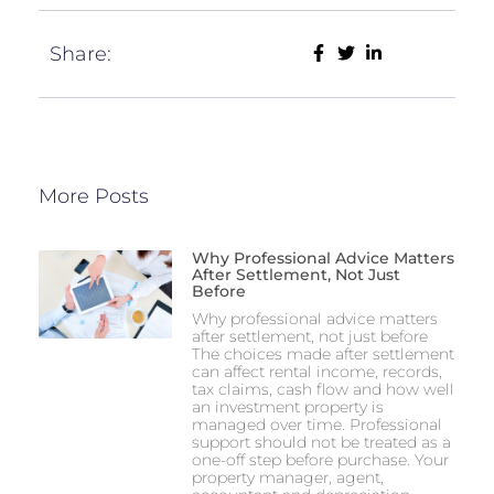
Share:
More Posts
Why Professional Advice Matters
After Settlement, Not Just
Before
Why professional advice matters
after settlement, not just before
The choices made after settlement
can affect rental income, records,
tax claims, cash flow and how well
an investment property is
managed over time. Professional
support should not be treated as a
one-off step before purchase. Your
property manager, agent,