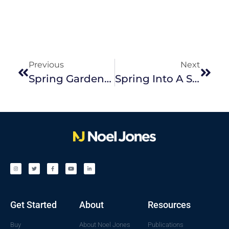
Previous
Next
Spring Gardens With Wow Factor
Spring Into A Spring Sale. Here’s Why
Get Started
About
Resources
Buy
About Noel Jones
Publications