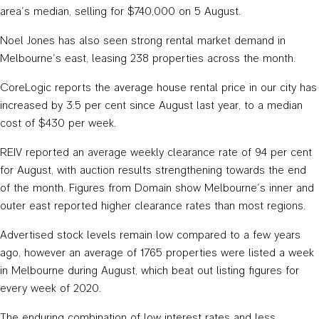
area’s median, selling for $740,000 on 5 August.
Noel Jones has also seen strong rental market demand in
Melbourne’s east, leasing 238 properties across the month.
CoreLogic reports the average house rental price in our city has
increased by 3.5 per cent since August last year, to a median
cost of $430 per week.
REIV reported an average weekly clearance rate of 94 per cent
for August, with auction results strengthening towards the end
of the month. Figures from Domain show Melbourne’s inner and
outer east reported higher clearance rates than most regions.
Advertised stock levels remain low compared to a few years
ago, however an average of 1765 properties were listed a week
in Melbourne during August, which beat out listing figures for
every week of 2020.
The enduring combination of low interest rates and less