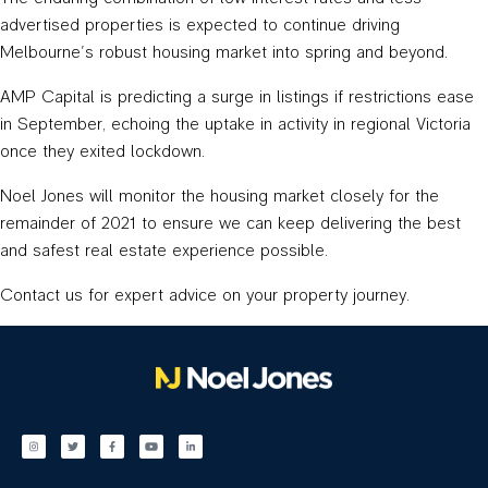
advertised properties is expected to continue driving
Melbourne’s robust housing market into spring and beyond.
AMP Capital is predicting a surge in listings if restrictions ease
in September, echoing the uptake in activity in regional Victoria
once they exited lockdown.
Noel Jones will monitor the housing market closely for the
remainder of 2021 to ensure we can keep delivering the best
and safest real estate experience possible.
Contact us for expert advice on your property journey.