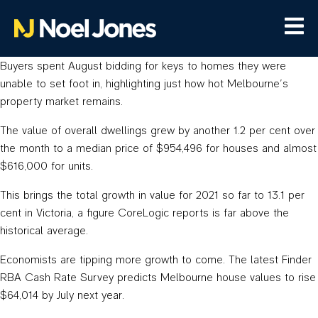
Buyers spent August bidding for keys to homes they were
unable to set foot in, highlighting just how hot Melbourne’s
property market remains.
The value of overall dwellings grew by another 1.2 per cent over
the month to a median price of $954,496 for houses and almost
$616,000 for units.
This brings the total growth in value for 2021 so far to 13.1 per
cent in Victoria, a figure CoreLogic reports is far above the
historical average.
Economists are tipping more growth to come. The latest Finder
RBA Cash Rate Survey predicts Melbourne house values to rise
$64,014 by July next year.