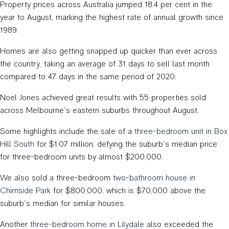
Property prices across Australia jumped 18.4 per cent in the
year to August, marking the highest rate of annual growth since
1989.
Homes are also getting snapped up quicker than ever across
the country, taking an average of 31 days to sell last month
compared to 47 days in the same period of 2020.
Noel Jones achieved great results with 55 properties sold
across Melbourne’s eastern suburbs throughout August.
Some highlights include the sale of a
three-bedroom unit in Box
Hill South
for $1.07 million, defying the suburb’s median price
for three-bedroom units by almost $200,000.
We also sold a three-bedroom
two-bathroom house in
Chirnside Park
for $800,000, which is $70,000 above the
suburb’s median for similar houses.
Another
three-bedroom home in Lilydale
also exceeded the