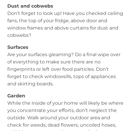
Dust and cobwebs
Don’t forget to look up! Have you checked ceiling
fans, the top of your fridge, above door and
window frames and above curtains for dust and
cobwebs?
Surfaces
Are your surfaces gleaming? Do a final wipe over
of everything to make sure there are no
fingerprints or left over food particles. Don’t
forget to check windowsills, tops of appliances
and skirting boards.
Garden
While the inside of your home will likely be where
you concentrate your efforts, don’t neglect the
outside. Walk around your outdoor area and
check for weeds, dead flowers, uncoiled hoses,