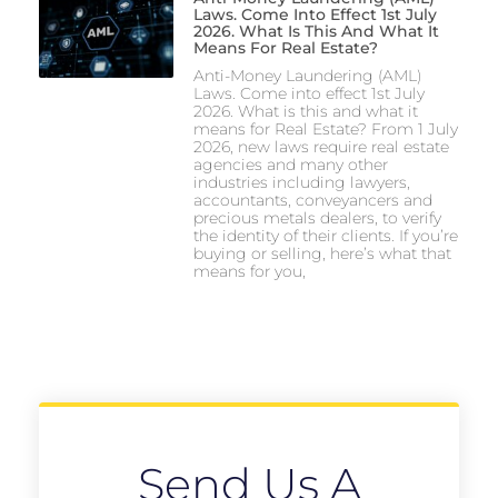
Laws. Come Into Effect 1st July
2026. What Is This And What It
Means For Real Estate?
Anti-Money Laundering (AML)
Laws. Come into effect 1st July
2026. What is this and what it
means for Real Estate? From 1 July
2026, new laws require real estate
agencies and many other
industries including lawyers,
accountants, conveyancers and
precious metals dealers, to verify
the identity of their clients. If you’re
buying or selling, here’s what that
means for you,
Send Us A