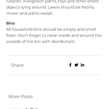
rubbish, overgrown paths, toys and other errant
objects lying around. Lawns should be freshly
mown and paths swept.
Bins
All household bins should be empty and smell
fresh. Don’t forget to clean inside and around the
outside of the bin with disinfectant.
Share:
More Posts