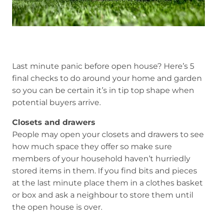
Last minute panic before open house? Here’s 5
final checks to do around your home and garden
so you can be certain it’s in tip top shape when
potential buyers arrive.
Closets and drawers
People may open your closets and drawers to see
how much space they offer so make sure
members of your household haven’t hurriedly
stored items in them. If you find bits and pieces
at the last minute place them in a clothes basket
or box and ask a neighbour to store them until
the open house is over.