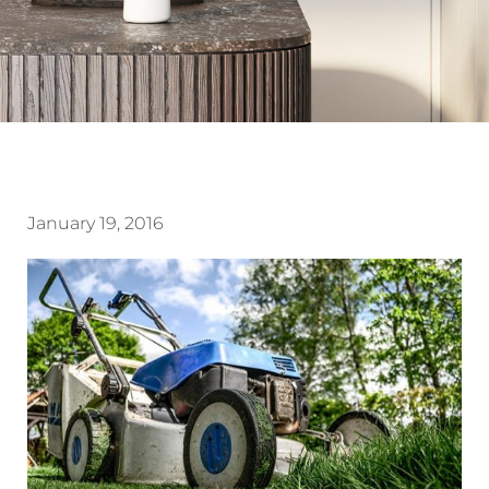
January 19, 2016