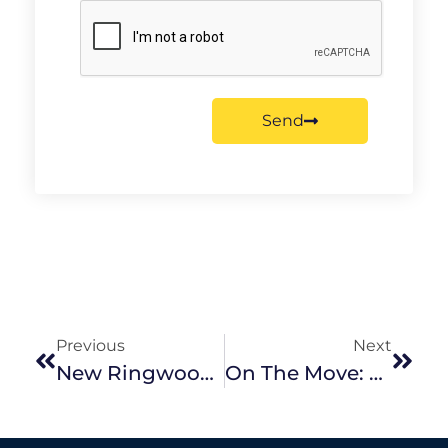
Send
Previous
Next
New Ringwood Office For Noel Jones
On The Move: Packing Tips