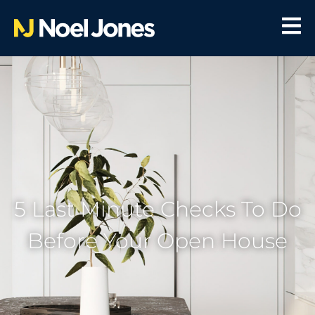
5 Last Minute Checks To Do
Before Your Open House