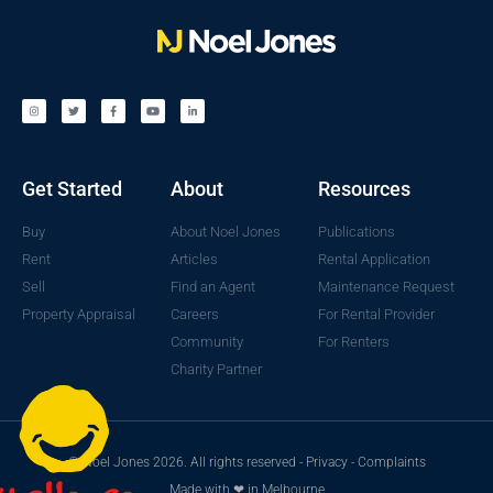
Get Started
About
Resources
Buy
About Noel Jones
Publications
Rent
Articles
Rental Application
Sell
Find an Agent
Maintenance Request
Property Appraisal
Careers
For Rental Provider
Community
For Renters
Charity Partner
© Noel Jones 2026. All rights reserved -
Privacy
-
Complaints
Made with ❤ in Melbourne