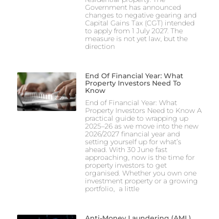
Government has announced
changes to negative gearing and
Capital Gains Tax (CGT) intended
to apply from 1 July 2027. The
measure is not yet law, but the
direction
End Of Financial Year: What
Property Investors Need To
Know
End of Financial Year: What
Property Investors Need to Know A
practical guide to wrapping up
2025–26 as we move into the new
2026/2027 financial year and
setting yourself up for what’s
ahead. With 30 June fast
approaching, now is the time for
property investors to get
organised. Whether you own one
investment property or a growing
portfolio, a little
Anti-Money Laundering (AML)