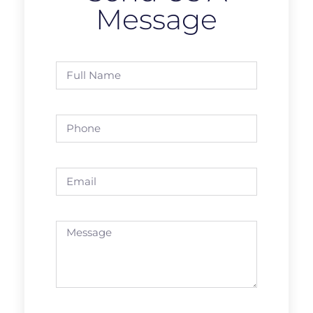
Message