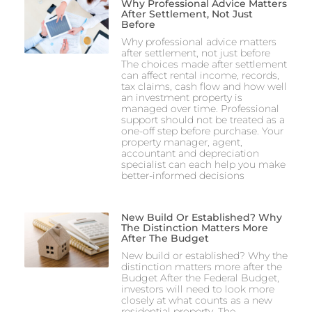
Why Professional Advice Matters
After Settlement, Not Just
Before
Why professional advice matters
after settlement, not just before
The choices made after settlement
can affect rental income, records,
tax claims, cash flow and how well
an investment property is
managed over time. Professional
support should not be treated as a
one-off step before purchase. Your
property manager, agent,
accountant and depreciation
specialist can each help you make
better-informed decisions
New Build Or Established? Why
The Distinction Matters More
After The Budget
New build or established? Why the
distinction matters more after the
Budget After the Federal Budget,
investors will need to look more
closely at what counts as a new
residential property. The