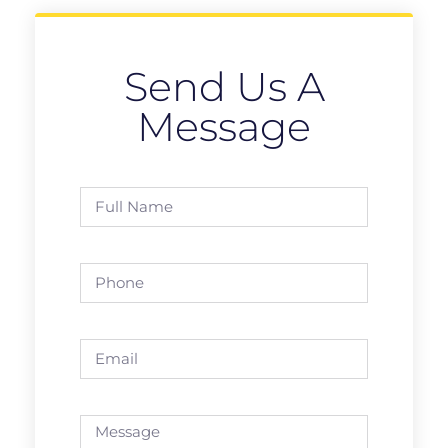
Send Us A
Message