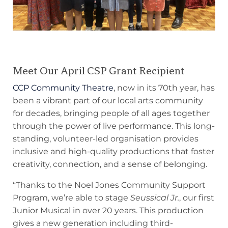
Meet Our April CSP Grant Recipient
CCP Community Theatre
, now in its 70th year, has
been a vibrant part of our local arts community
for decades, bringing people of all ages together
through the power of live performance. This long-
standing, volunteer-led organisation provides
inclusive and high-quality productions that foster
creativity, connection, and a sense of belonging.
“Thanks to the Noel Jones Community Support
Program, we’re able to stage
Seussical Jr.
, our first
Junior Musical in over 20 years. This production
gives a new generation including third-