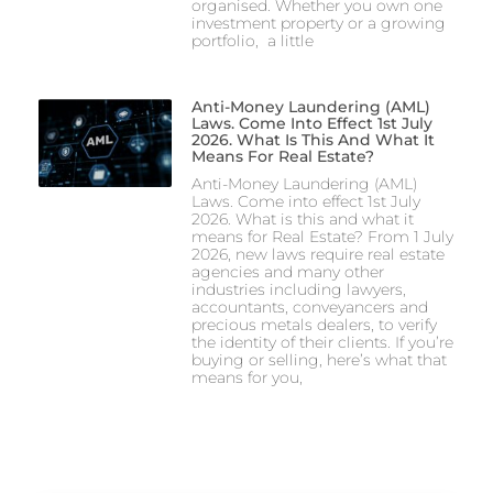
organised. Whether you own one
investment property or a growing
portfolio, a little
Anti-Money Laundering (AML)
Laws. Come Into Effect 1st July
2026. What Is This And What It
Means For Real Estate?
Anti-Money Laundering (AML)
Laws. Come into effect 1st July
2026. What is this and what it
means for Real Estate? From 1 July
2026, new laws require real estate
agencies and many other
industries including lawyers,
accountants, conveyancers and
precious metals dealers, to verify
the identity of their clients. If you’re
buying or selling, here’s what that
means for you,