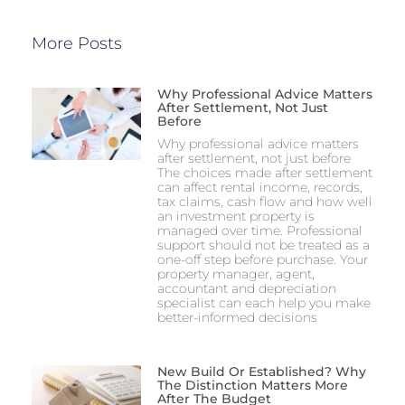
More Posts
Why Professional Advice Matters
After Settlement, Not Just
Before
Why professional advice matters
after settlement, not just before
The choices made after settlement
can affect rental income, records,
tax claims, cash flow and how well
an investment property is
managed over time. Professional
support should not be treated as a
one-off step before purchase. Your
property manager, agent,
accountant and depreciation
specialist can each help you make
better-informed decisions
New Build Or Established? Why
The Distinction Matters More
After The Budget