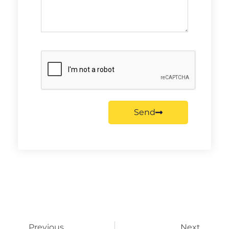
Send
Previous
Next