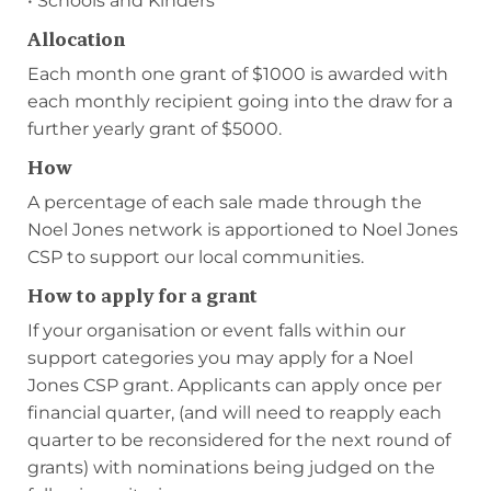
• Schools and Kinders
Allocation
Each month one grant of $1000 is awarded with
each monthly recipient going into the draw for a
further yearly grant of $5000.
How
A percentage of each sale made through the
Noel Jones network is apportioned to Noel Jones
CSP to support our local communities.
How to apply for a grant
If your organisation or event falls within our
support categories you may apply for a Noel
Jones CSP grant. Applicants can apply once per
financial quarter, (and will need to reapply each
quarter to be reconsidered for the next round of
grants) with nominations being judged on the