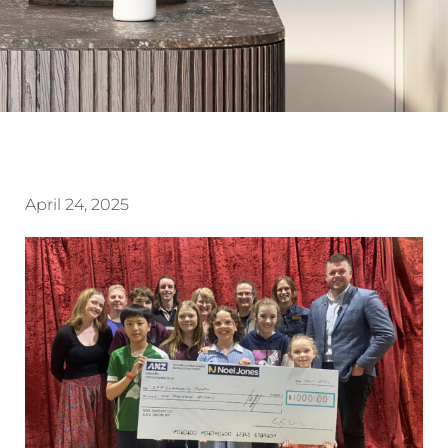
April 24, 2025