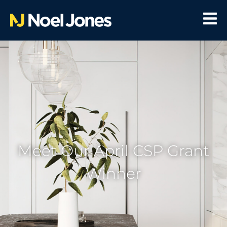
Meet Our April CSP Grant
Winner