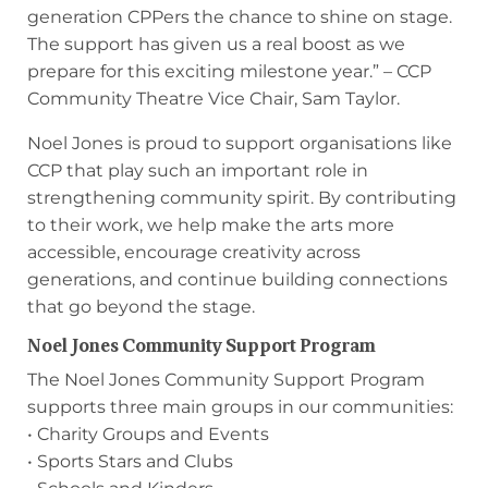
generation CPPers the chance to shine on stage.
The support has given us a real boost as we
prepare for this exciting milestone year.” – CCP
Community Theatre Vice Chair, Sam Taylor.
Noel Jones is proud to support organisations like
CCP that play such an important role in
strengthening community spirit. By contributing
to their work, we help make the arts more
accessible, encourage creativity across
generations, and continue building connections
that go beyond the stage.
Noel Jones Community Support Program
The Noel Jones Community Support Program
supports three main groups in our communities:
• Charity Groups and Events
• Sports Stars and Clubs