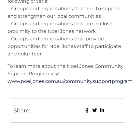
following criteria:
– Groups and organisations that aim to support
and strengthen our local communities
– Groups and organisations that are in close
proximity to the Noel Jones network
– Groups and organisations that provide
opportunities for Noel Jones staff to participate
and volunteer
To learn more about the Noel Jones Community
Support Program visit
www.noeljones.com.au/communitysupportprogram
Share: