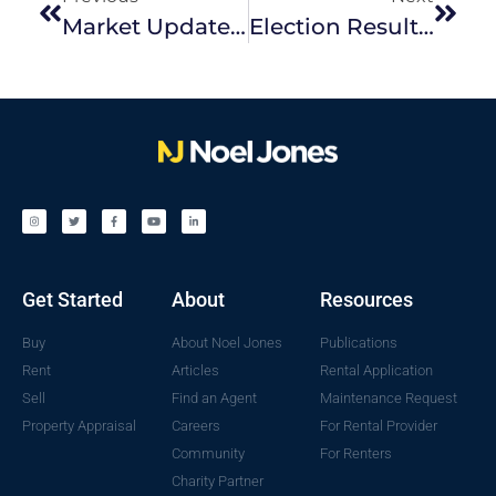
Market Update | April 2025 Edition
Election Result: What It Means For Melbourne’s Real Estate Market
Get Started
About
Resources
Buy
About Noel Jones
Publications
Rent
Articles
Rental Application
Sell
Find an Agent
Maintenance Request
Property Appraisal
Careers
For Rental Provider
Community
For Renters
Charity Partner