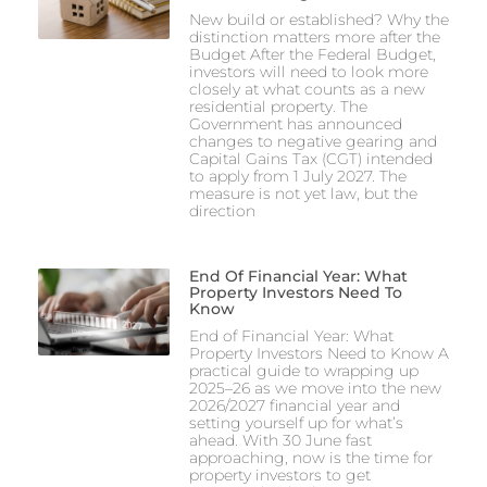
New build or established? Why the
distinction matters more after the
Budget After the Federal Budget,
investors will need to look more
closely at what counts as a new
residential property. The
Government has announced
changes to negative gearing and
Capital Gains Tax (CGT) intended
to apply from 1 July 2027. The
measure is not yet law, but the
direction
End Of Financial Year: What
Property Investors Need To
Know
End of Financial Year: What
Property Investors Need to Know A
practical guide to wrapping up
2025–26 as we move into the new
2026/2027 financial year and
setting yourself up for what’s
ahead. With 30 June fast
approaching, now is the time for
property investors to get