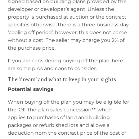
signed based on building plans provided by the
developer or developer’s agent. Unless the
property is purchased at auction or the contract
specifies otherwise, there is a three business day
‘cooling off period’, however, this does not come
without a cost. The seller may charge you 2% of
the purchase price.
If you are considering buying off the plan, here
are some pros and cons to consider.
The ‘dream’ and what to keep in your sights
Potential savings
When buying off the plan you may be eligible for
the ‘Off-the-plan sales concession**’ which
applies to purchases of land and building
packages or refurbished lots and allows a
deduction from the contract price of the cost of