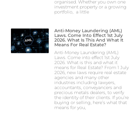
organised. Whether you own one
investment property or a growing
portfolio, a little
Anti-Money Laundering (AML)
Laws. Come Into Effect 1st July
2026. What Is This And What It
Means For Real Estate?
Anti-Money Laundering (AML)
Laws. Come into effect 1st July
2026. What is this and what it
means for Real Estate? From 1 July
2026, new laws require real estate
agencies and many other
industries including lawyers,
accountants, conveyancers and
precious metals dealers, to verify
the identity of their clients. If you’re
buying or selling, here’s what that
means for you,