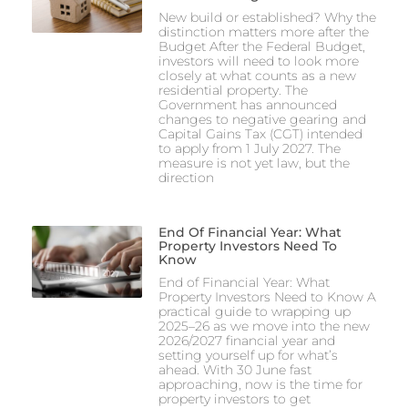
New build or established? Why the
distinction matters more after the
Budget After the Federal Budget,
investors will need to look more
closely at what counts as a new
residential property. The
Government has announced
changes to negative gearing and
Capital Gains Tax (CGT) intended
to apply from 1 July 2027. The
measure is not yet law, but the
direction
End Of Financial Year: What
Property Investors Need To
Know
End of Financial Year: What
Property Investors Need to Know A
practical guide to wrapping up
2025–26 as we move into the new
2026/2027 financial year and
setting yourself up for what’s
ahead. With 30 June fast
approaching, now is the time for
property investors to get