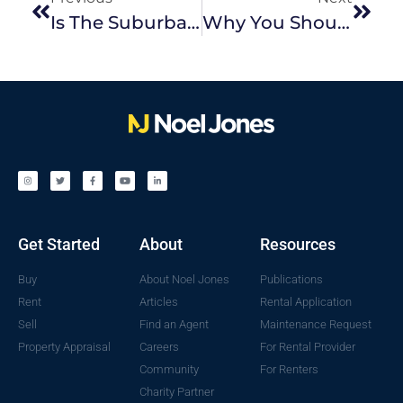
Is The Suburban Backyard A Thing Of The Past?
Why You Should Hire A Property Manager To Look After Your Investment Property
Get Started
About
Resources
Buy
About Noel Jones
Publications
Rent
Articles
Rental Application
Sell
Find an Agent
Maintenance Request
Property Appraisal
Careers
For Rental Provider
Community
For Renters
Charity Partner