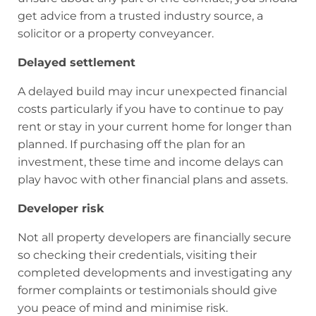
get advice from a trusted industry source, a
solicitor or a property conveyancer.
Delayed settlement
A delayed build may incur unexpected financial
costs particularly if you have to continue to pay
rent or stay in your current home for longer than
planned. If purchasing off the plan for an
investment, these time and income delays can
play havoc with other financial plans and assets.
Developer risk
Not all property developers are financially secure
so checking their credentials, visiting their
completed developments and investigating any
former complaints or testimonials should give
you peace of mind and minimise risk.