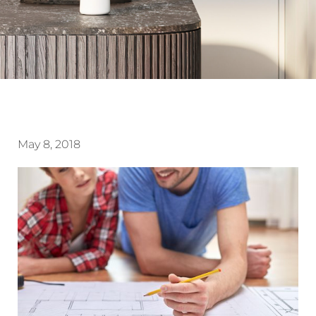
May 8, 2018