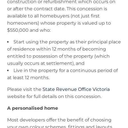
construction or refurbishment which occurs on
or after the contract date. This concession is
available to all homebuyers (not just first
homeowners) whose property is valued up to
$550,000 and who:
Start using the property as their principal place
of residence within 12 months of becoming
entitled to possession of the property (which
usually occurs at settlement), and
Live in the property for a continuous period of
at least 12 months.
Please visit the
State Revenue Office Victoria
website for full details on this concession.
A personalised home
Most developers offer the benefit of choosing
your own colour schemes, fittings and layouts.