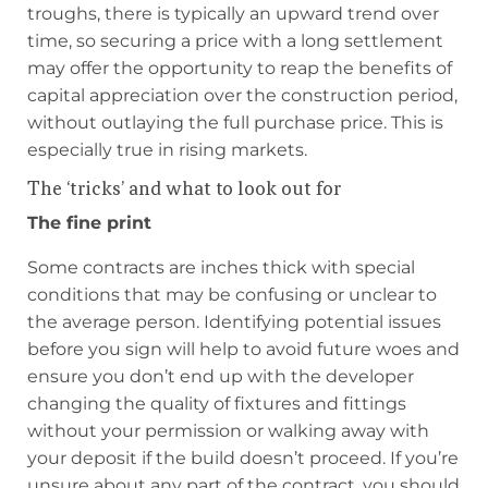
troughs, there is typically an upward trend over
time, so securing a price with a long settlement
may offer the opportunity to reap the benefits of
capital appreciation over the construction period,
without outlaying the full purchase price. This is
especially true in rising markets.
The ‘tricks’ and what to look out for
The fine print
Some contracts are inches thick with special
conditions that may be confusing or unclear to
the average person. Identifying potential issues
before you sign will help to avoid future woes and
ensure you don’t end up with the developer
changing the quality of fixtures and fittings
without your permission or walking away with
your deposit if the build doesn’t proceed. If you’re
unsure about any part of the contract, you should