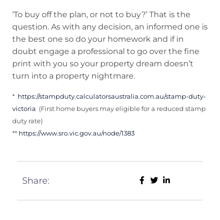
‘To buy off the plan, or not to buy?’ That is the
question. As with any decision, an informed one is
the best one so do your homework and if in
doubt engage a professional to go over the fine
print with you so your property dream doesn’t
turn into a property nightmare.
*
https://stampduty.calculatorsaustralia.com.au/stamp-duty-
victoria
(First home buyers may eligible for a reduced stamp
duty rate)
**
https://www.sro.vic.gov.au/node/1383
Share: