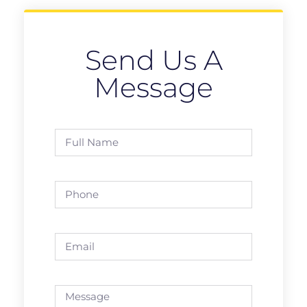
Send Us A
Message