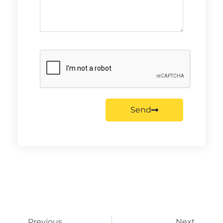
Send
Previous
Next