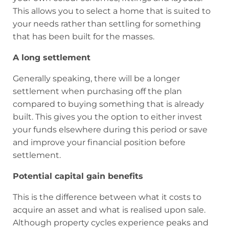
This allows you to select a home that is suited to
your needs rather than settling for something
that has been built for the masses.
A long
settlement
Generally speaking, there will be a longer
settlement when purchasing off the plan
compared to buying something that is already
built. This gives you the option to either invest
your funds elsewhere during this period or save
and improve your financial position before
settlement.
Potential capital gain benefits
This is the difference between what it costs to
acquire an asset and what is realised upon sale.
Although property cycles experience peaks and