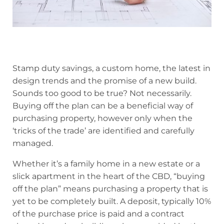
Stamp duty savings, a custom home, the latest in
design trends and the promise of a new build.
Sounds too good to be true? Not necessarily.
Buying off the plan can be a beneficial way of
purchasing property, however only when the
‘tricks of the trade’ are identified and carefully
managed.
Whether it’s a family home in a new estate or a
slick apartment in the heart of the CBD, “buying
off the plan” means purchasing a property that is
yet to be completely built. A deposit, typically 10%
of the purchase price is paid and a contract