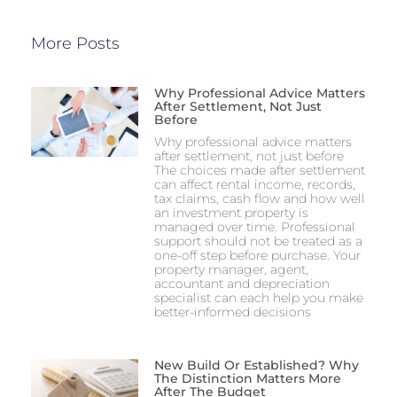
More Posts
Why Professional Advice Matters
After Settlement, Not Just
Before
Why professional advice matters
after settlement, not just before
The choices made after settlement
can affect rental income, records,
tax claims, cash flow and how well
an investment property is
managed over time. Professional
support should not be treated as a
one-off step before purchase. Your
property manager, agent,
accountant and depreciation
specialist can each help you make
better-informed decisions
New Build Or Established? Why
The Distinction Matters More
After The Budget