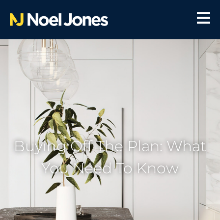
Buying Off The Plan: What
You Need To Know