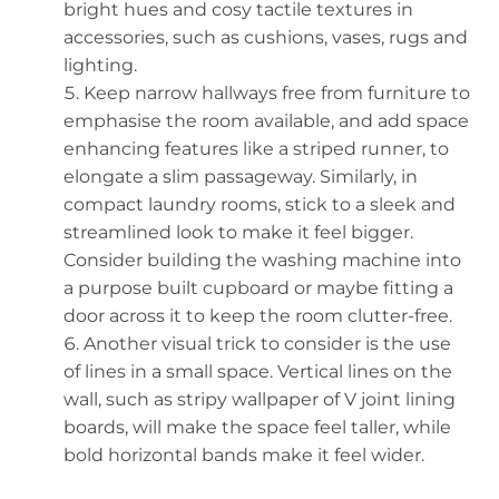
bright hues and cosy tactile textures in
accessories, such as cushions, vases, rugs and
lighting.
Keep narrow hallways free from furniture to
emphasise the room available, and add space
enhancing features like a striped runner, to
elongate a slim passageway. Similarly, in
compact laundry rooms, stick to a sleek and
streamlined look to make it feel bigger.
Consider building the washing machine into
a purpose built cupboard or maybe fitting a
door across it to keep the room clutter-free.
Another visual trick to consider is the use
of lines in a small space. Vertical lines on the
wall, such as stripy wallpaper of V joint lining
boards, will make the space feel taller, while
bold horizontal bands make it feel wider.