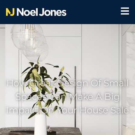
How Great Design Of Small
Spaces Can Make A Big
Impact On Your House Sale