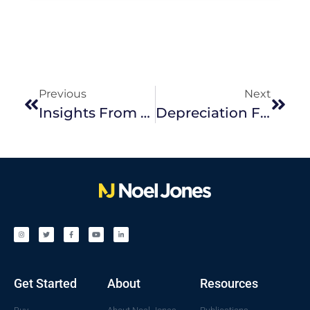
Previous
Next
Insights From The Block – Modern Trends To Include In Your Kitchen
Depreciation For Your Investment Property
Get Started
About
Resources