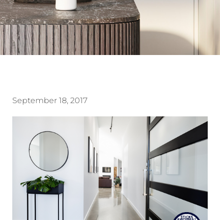
September 18, 2017