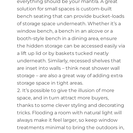
everything should be your mantra. A great
solution for small spaces is custom-built
bench seating that can provide bucket-loads
of storage space underneath. Whether it’s a
window bench, a bench in an alcove or a
booth-style bench in a dining area, ensure
the hidden storage can be accessed easily via
a lift up lid or by baskets tucked neatly
underneath. Similarly, recessed shelves that
are inset into walls – think neat shower wall
storage – are also a great way of adding extra
storage space in tight areas.
It’s possible to give the illusion of more
space, and in turn attract more buyers,
thanks to some clever styling and decorating
tricks. Flooding a room with natural light will
always make it feel larger, so keep window
treatments minimal to bring the outdoors in,