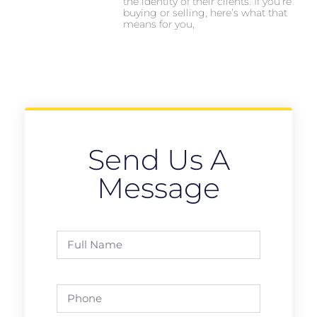
the identity of their clients. If you’re
buying or selling, here’s what that
means for you,
Send Us A
Message