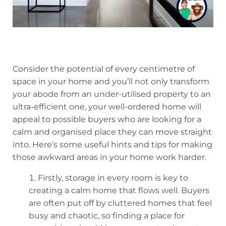
Consider the potential of every centimetre of
space in your home and you’ll not only transform
your abode from an under-utilised property to an
ultra-efficient one, your well-ordered home will
appeal to possible buyers who are looking for a
calm and organised place they can move straight
into. Here’s some useful hints and tips for making
those awkward areas in your home work harder.
Firstly, storage in every room is key to
creating a calm home that flows well. Buyers
are often put off by cluttered homes that feel
busy and chaotic, so finding a place for