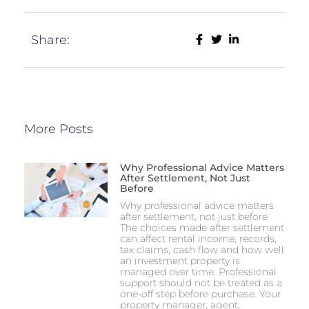
Share:
More Posts
Why Professional Advice Matters
After Settlement, Not Just
Before
Why professional advice matters
after settlement, not just before
The choices made after settlement
can affect rental income, records,
tax claims, cash flow and how well
an investment property is
managed over time. Professional
support should not be treated as a
one-off step before purchase. Your
property manager, agent,