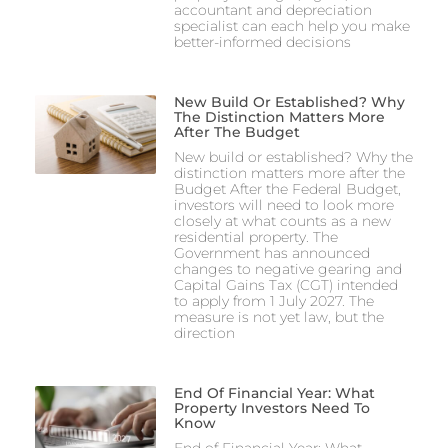
accountant and depreciation
specialist can each help you make
better-informed decisions
New Build Or Established? Why
The Distinction Matters More
After The Budget
New build or established? Why the
distinction matters more after the
Budget After the Federal Budget,
investors will need to look more
closely at what counts as a new
residential property. The
Government has announced
changes to negative gearing and
Capital Gains Tax (CGT) intended
to apply from 1 July 2027. The
measure is not yet law, but the
direction
End Of Financial Year: What
Property Investors Need To
Know
End of Financial Year: What