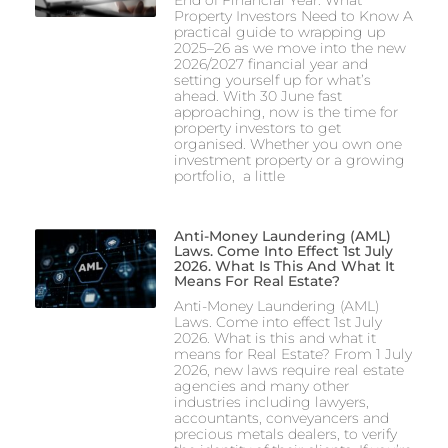
Property Investors Need to Know A
practical guide to wrapping up
2025–26 as we move into the new
2026/2027 financial year and
setting yourself up for what’s
ahead. With 30 June fast
approaching, now is the time for
property investors to get
organised. Whether you own one
investment property or a growing
portfolio, a little
Anti-Money Laundering (AML)
Laws. Come Into Effect 1st July
2026. What Is This And What It
Means For Real Estate?
Anti-Money Laundering (AML)
Laws. Come into effect 1st July
2026. What is this and what it
means for Real Estate? From 1 July
2026, new laws require real estate
agencies and many other
industries including lawyers,
accountants, conveyancers and
precious metals dealers, to verify