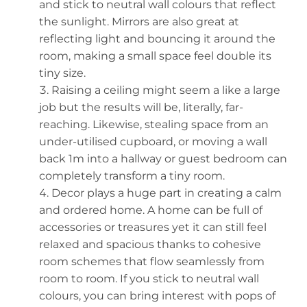
and stick to neutral wall colours that reflect
the sunlight. Mirrors are also great at
reflecting light and bouncing it around the
room, making a small space feel double its
tiny size.
Raising a ceiling might seem a like a large
job but the results will be, literally, far-
reaching. Likewise, stealing space from an
under-utilised cupboard, or moving a wall
back 1m into a hallway or guest bedroom can
completely transform a tiny room.
Decor plays a huge part in creating a calm
and ordered home. A home can be full of
accessories or treasures yet it can still feel
relaxed and spacious thanks to cohesive
room schemes that flow seamlessly from
room to room. If you stick to neutral wall
colours, you can bring interest with pops of