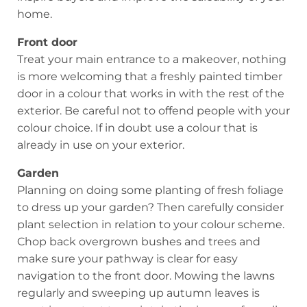
home.
Front door
Treat your main entrance to a makeover, nothing
is more welcoming that a freshly painted timber
door in a colour that works in with the rest of the
exterior. Be careful not to offend people with your
colour choice. If in doubt use a colour that is
already in use on your exterior.
Garden
Planning on doing some planting of fresh foliage
to dress up your garden? Then carefully consider
plant selection in relation to your colour scheme.
Chop back overgrown bushes and trees and
make sure your pathway is clear for easy
navigation to the front door. Mowing the lawns
regularly and sweeping up autumn leaves is