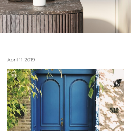
April 11, 2019