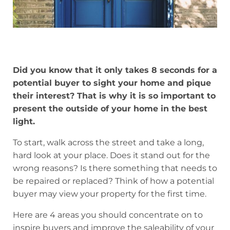
Did you know that it only takes 8 seconds for a
potential buyer to sight your home and pique
their interest? That is why it is so important to
present the outside of your home in the best
light.
To start, walk across the street and take a long,
hard look at your place. Does it stand out for the
wrong reasons? Is there something that needs to
be repaired or replaced? Think of how a potential
buyer may view your property for the first time.
Here are 4 areas you should concentrate on to
inspire buyers and improve the saleability of your