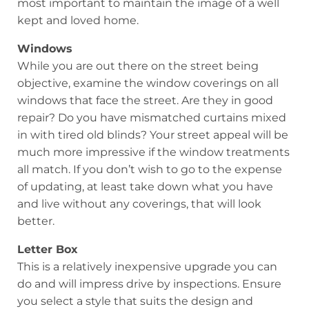
most important to maintain the image of a well
kept and loved home.
Windows
While you are out there on the street being
objective, examine the window coverings on all
windows that face the street. Are they in good
repair? Do you have mismatched curtains mixed
in with tired old blinds? Your street appeal will be
much more impressive if the window treatments
all match. If you don’t wish to go to the expense
of updating, at least take down what you have
and live without any coverings, that will look
better.
Letter Box
This is a relatively inexpensive upgrade you can
do and will impress drive by inspections. Ensure
you select a style that suits the design and