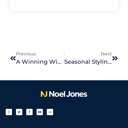
Previous
Next
A Winning Winter Sale
Seasonal Styling Tips For Winter