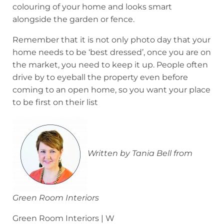
colouring of your home and looks smart
alongside the garden or fence.
Remember that it is not only photo day that your
home needs to be ‘best dressed’, once you are on
the market, you need to keep it up. People often
drive by to eyeball the property even before
coming to an open home, so you want your place
to be first on their list
Written by Tania Bell from
Green Room Interiors
Green Room Interiors | W