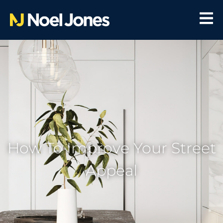
How To Improve Your Street
Appeal