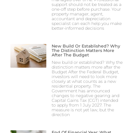
support should not be treated as a
one-off step before purchase. Your
property manager, agent,
accountant and depreciation
specialist can each help you make
better-informed decisions
New Build Or Established? Why
The Distinction Matters More
After The Budget
New build or established? Why the
distinction matters more after the
Budget After the Federal Budget,
investors will need to look more
closely at what counts as a new
residential property. The
Government has announced
changes to negative gearing and
Capital Gains Tax (CGT) intended
to apply from 1 July 2027. The
measure is not yet law, but the
direction
End Of Financial Year: What