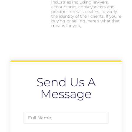
industries including lawyers,
accountants, conveyancers and
precious metals dealers, to verify
the identity of their clients. If you’re
buying or selling, here’s what that
means for you,
Send Us A
Message