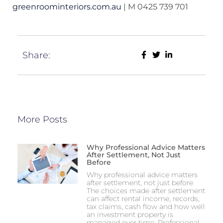
greenroominteriors.com.au
| M 0425 739 701
Share:
More Posts
Why Professional Advice Matters
After Settlement, Not Just
Before
Why professional advice matters
after settlement, not just before
The choices made after settlement
can affect rental income, records,
tax claims, cash flow and how well
an investment property is
managed over time. Professional