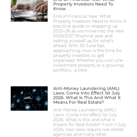
Property Investors Need To
Know
End of Financial Year: What
Property Investors Need to Know A
practical guide to wrapping up
2025–26 as we move into the new
2026/2027 financial year and
setting yourself up for what’s
ahead. With 30 June fast
approaching, now is the time for
property investors to get
organised. Whether you own one
investment property or a growing
portfolio, a little
Anti-Money Laundering (AML)
Laws. Come Into Effect 1st July
2026. What Is This And What It
Means For Real Estate?
Anti-Money Laundering (AML)
Laws. Come into effect 1st July
2026. What is this and what it
means for Real Estate? From 1 July
2026, new laws require real estate
agencies and many other