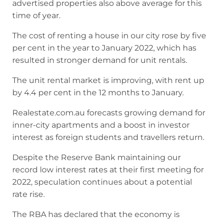
advertised properties also above average for this
time of year.
The cost of renting a house in our city rose by five
per cent in the year to January 2022, which has
resulted in stronger demand for unit rentals.
The unit rental market is improving, with rent up
by 4.4 per cent in the 12 months to January.
Realestate.com.au forecasts growing demand for
inner-city apartments and a boost in investor
interest as foreign students and travellers return.
Despite the Reserve Bank maintaining our
record low interest rates at their first meeting for
2022, speculation continues about a potential
rate rise.
The RBA has declared that the economy is