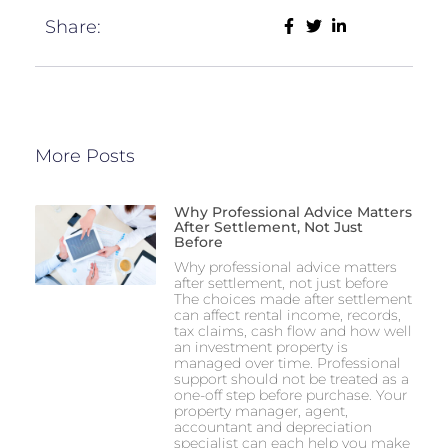
Share:
More Posts
Why Professional Advice Matters
After Settlement, Not Just
Before
Why professional advice matters
after settlement, not just before
The choices made after settlement
can affect rental income, records,
tax claims, cash flow and how well
an investment property is
managed over time. Professional
support should not be treated as a
one-off step before purchase. Your
property manager, agent,
accountant and depreciation
specialist can each help you make