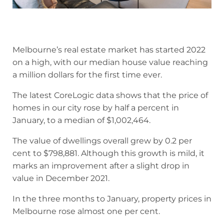
Melbourne’s real estate market has started 2022
on a high, with our median house value reaching
a million dollars for the first time ever.
The latest CoreLogic data shows that the price of
homes in our city rose by half a percent in
January, to a median of $1,002,464.
The value of dwellings overall grew by 0.2 per
cent to $798,881. Although this growth is mild, it
marks an improvement after a slight drop in
value in December 2021.
In the three months to January, property prices in
Melbourne rose almost one per cent.