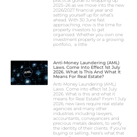
practical guide to wrapping up
2025–26 as we move into the new
2026/2027 financial year and
setting yourself up for what’s
ahead. With 30 June fast
approaching, now is the time for
property investors to get
organised. Whether you own one
investment property or a growing
portfolio, a little
Anti-Money Laundering (AML)
Laws. Come Into Effect 1st July
2026. What Is This And What It
Means For Real Estate?
Anti-Money Laundering (AML)
Laws. Come into effect 1st July
2026. What is this and what it
means for Real Estate? From 1 July
2026, new laws require real estate
agencies and many other
industries including lawyers,
accountants, conveyancers and
precious metals dealers, to verify
the identity of their clients. If you’re
buying or selling, here’s what that