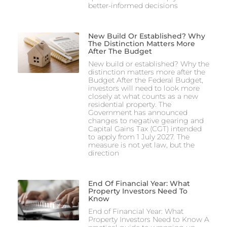
better-informed decisions
New Build Or Established? Why
The Distinction Matters More
After The Budget
New build or established? Why the
distinction matters more after the
Budget After the Federal Budget,
investors will need to look more
closely at what counts as a new
residential property. The
Government has announced
changes to negative gearing and
Capital Gains Tax (CGT) intended
to apply from 1 July 2027. The
measure is not yet law, but the
direction
End Of Financial Year: What
Property Investors Need To
Know
End of Financial Year: What
Property Investors Need to Know A