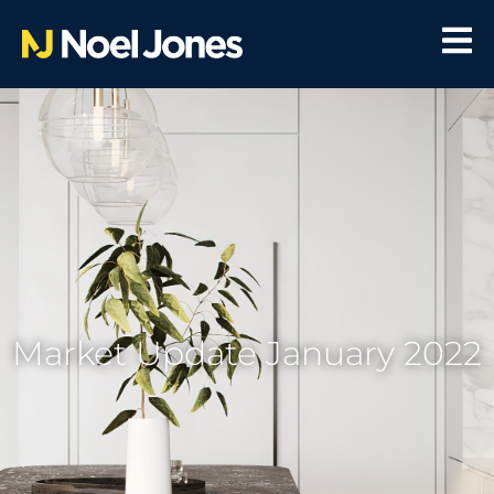
Market Update January 2022