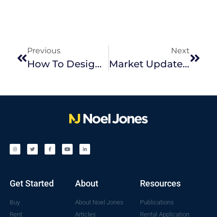
Previous
Next
How To Design And Renovate For A Wow Factor Bathroom
Market Update February 2022
Get Started
About
Resources
Buy
About Noel Jones
Publications
Rent
Articles
Rental Application