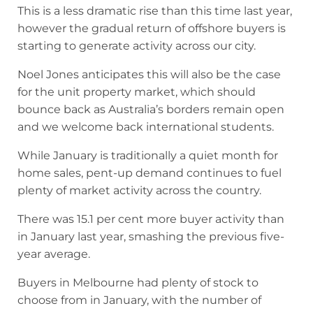
This is a less dramatic rise than this time last year,
however the gradual return of offshore buyers is
starting to generate activity across our city.
Noel Jones anticipates this will also be the case
for the unit property market, which should
bounce back as Australia’s borders remain open
and we welcome back international students.
While January is traditionally a quiet month for
home sales, pent-up demand continues to fuel
plenty of market activity across the country.
There was 15.1 per cent more buyer activity than
in January last year, smashing the previous five-
year average.
Buyers in Melbourne had plenty of stock to
choose from in January, with the number of