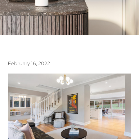
February 16, 2022