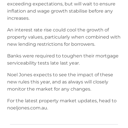
exceeding expectations, but will wait to ensure
inflation and wage growth stabilise before any
increases.
An interest rate rise could cool the growth of
property values, particularly when combined with
new lending restrictions for borrowers.
Banks were required to toughen their mortgage
serviceability tests late last year.
Noel Jones expects to see the impact of these
new rules this year, and as always will closely
monitor the market for any changes.
For the latest property market updates, head to
noeljones.com.au.