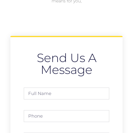
means for you,
Send Us A
Message