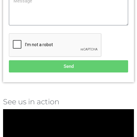
Send
See us in action