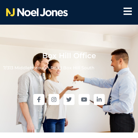
Box Hill Office
7/313 Middleborough Road Box Hill South