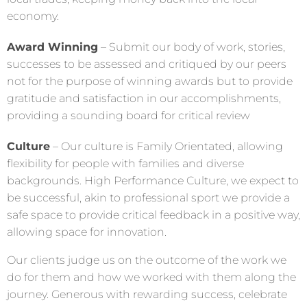
economy.
Award Winning
– Submit our body of work, stories,
successes to be assessed and critiqued by our peers
not for the purpose of winning awards but to provide
gratitude and satisfaction in our accomplishments,
providing a sounding board for critical review
Culture
– Our culture is Family Orientated, allowing
flexibility for people with families and diverse
backgrounds. High Performance Culture, we expect to
be successful, akin to professional sport we provide a
safe space to provide critical feedback in a positive way,
allowing space for innovation.
Our clients judge us on the outcome of the work we
do for them and how we worked with them along the
journey. Generous with rewarding success, celebrate