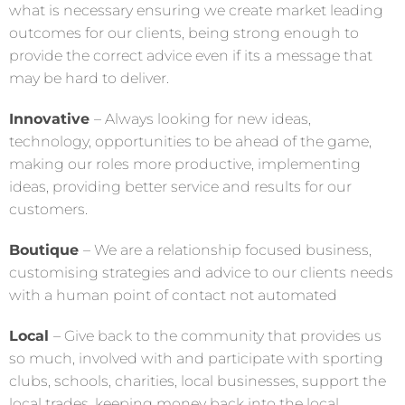
what is necessary ensuring we create market leading
outcomes for our clients, being strong enough to
provide the correct advice even if its a message that
may be hard to deliver.
Innovative
– Always looking for new ideas,
technology, opportunities to be ahead of the game,
making our roles more productive, implementing
ideas, providing better service and results for our
customers.
Boutique
– We are a relationship focused business,
customising strategies and advice to our clients needs
with a human point of contact not automated
Local
– Give back to the community that provides us
so much, involved with and participate with sporting
clubs, schools, charities, local businesses, support the
local trades, keeping money back into the local