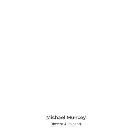
Michael Muncey
Director, Auctioneer