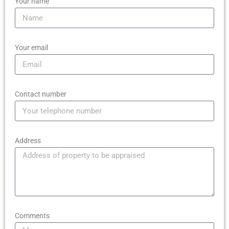
Your name
Your email
Contact number
Address
Comments