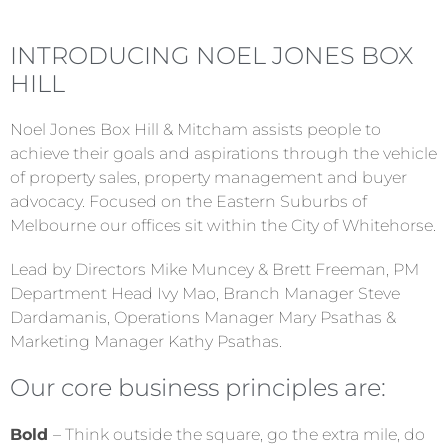
INTRODUCING NOEL JONES BOX
HILL
Noel Jones Box Hill & Mitcham assists people to
achieve their goals and aspirations through the vehicle
of property sales, property management and buyer
advocacy. Focused on the Eastern Suburbs of
Melbourne our offices sit within the City of Whitehorse.
Lead by Directors Mike Muncey & Brett Freeman, PM
Department Head Ivy Mao, Branch Manager Steve
Dardamanis, Operations Manager Mary Psathas &
Marketing Manager Kathy Psathas.
Our core business principles are:
Bold
– Think outside the square, go the extra mile, do