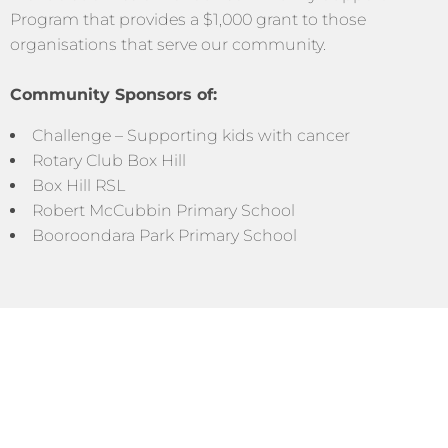
Program that provides a $1,000 grant to those
organisations that serve our community.
Community Sponsors of:
Challenge – Supporting kids with cancer
Rotary Club Box Hill
Box Hill RSL
Robert McCubbin Primary School
Booroondara Park Primary School