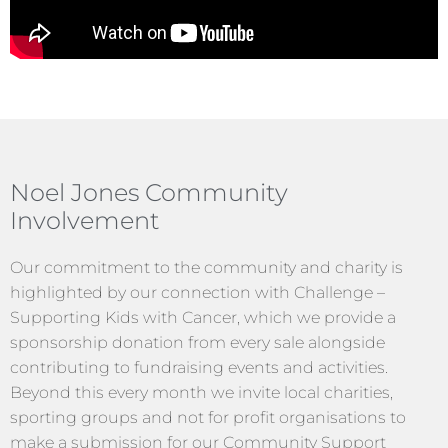
Noel Jones Community
Involvement
Our commitment to the community and charity is
highlighted by our connection with Challenge –
Supporting Kids with Cancer, which we provide a
sponsorship donation from every sale alongside
contributing to fundraising events and activities.
Beyond this every month we invite local charities,
sporting groups and not for profit organisations to
make a submission for our Community Support