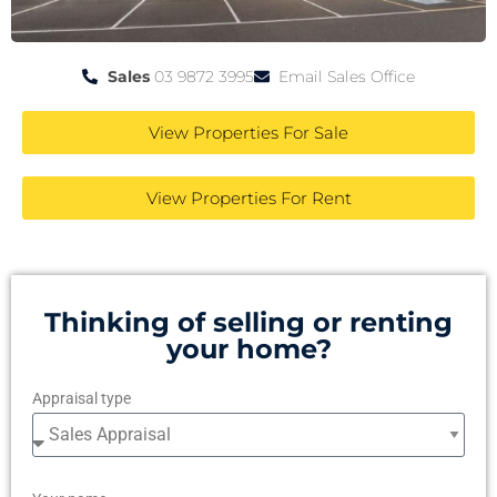
Sales
03 9872 3995
Email Sales Office
View Properties For Sale
View Properties For Rent
Thinking of selling or renting
your home?
Appraisal type