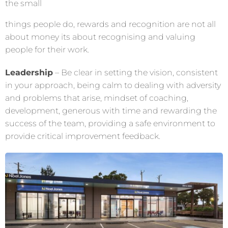
the small
things people do, rewards and recognition are not all
about money its about recognising and valuing
people for their work.
Leadership
–
Be clear in setting the vision, consistent
in your approach, being calm to dealing with adversity
and problems that arise, mindset of coaching,
development, generous with time and rewarding the
success of the team, providing a safe environment to
provide critical improvement feedback.