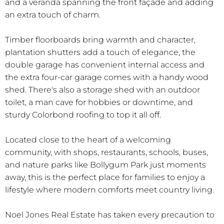
and a veranda spanning the front façade and adding
an extra touch of charm.
Timber floorboards bring warmth and character,
plantation shutters add a touch of elegance, the
double garage has convenient internal access and
the extra four-car garage comes with a handy wood
shed. There's also a storage shed with an outdoor
toilet, a man cave for hobbies or downtime, and
sturdy Colorbond roofing to top it all off.
Located close to the heart of a welcoming
community, with shops, restaurants, schools, buses,
and nature parks like Bollygum Park just moments
away, this is the perfect place for families to enjoy a
lifestyle where modern comforts meet country living.
Noel Jones Real Estate has taken every precaution to