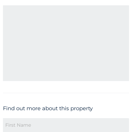
Find out more about this property