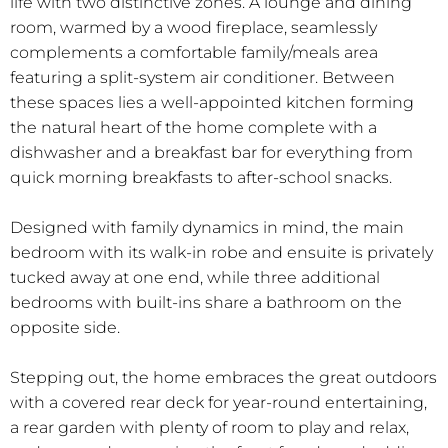
life with two distinctive zones. A lounge and dining
room, warmed by a wood fireplace, seamlessly
complements a comfortable family/meals area
featuring a split-system air conditioner. Between
these spaces lies a well-appointed kitchen forming
the natural heart of the home complete with a
dishwasher and a breakfast bar for everything from
quick morning breakfasts to after-school snacks.
Designed with family dynamics in mind, the main
bedroom with its walk-in robe and ensuite is privately
tucked away at one end, while three additional
bedrooms with built-ins share a bathroom on the
opposite side.
Stepping out, the home embraces the great outdoors
with a covered rear deck for year-round entertaining,
a rear garden with plenty of room to play and relax,