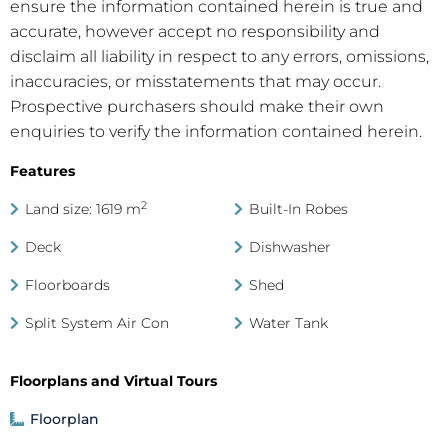
ensure the information contained herein is true and
accurate, however accept no responsibility and
disclaim all liability in respect to any errors, omissions,
inaccuracies, or misstatements that may occur.
Prospective purchasers should make their own
enquiries to verify the information contained herein.
Features
2
Land size: 1619 m
Built-In Robes
Deck
Dishwasher
Floorboards
Shed
Split System Air Con
Water Tank
Floorplans and Virtual Tours
Floorplan