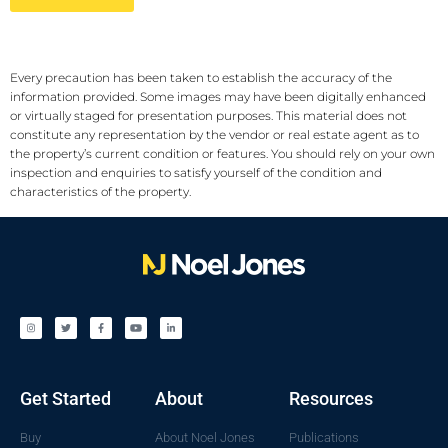
Every precaution has been taken to establish the accuracy of the
information provided. Some images may have been digitally enhanced
or virtually staged for presentation purposes. This material does not
constitute any representation by the vendor or real estate agent as to
the property’s current condition or features. You should rely on your own
inspection and enquiries to satisfy yourself of the condition and
characteristics of the property.
Get Started
About
Resources
Buy
About Noel Jones
Publications