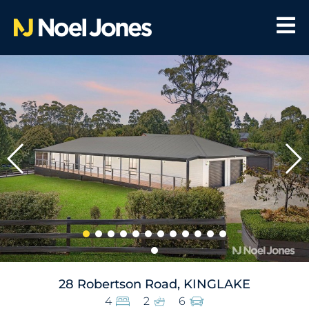
28 Robertson Road, KINGLAKE
4
2
6