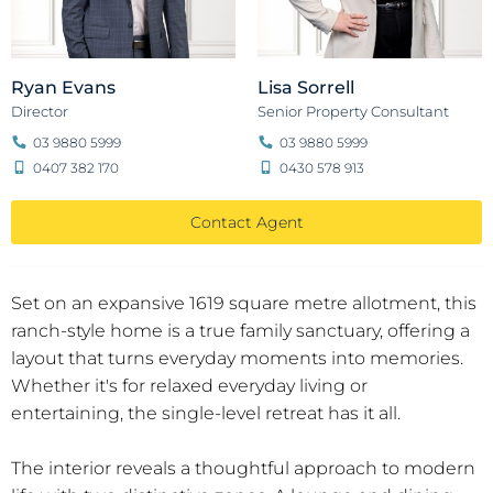
Ryan Evans
Lisa Sorrell
Director
Senior Property Consultant
03 9880 5999
03 9880 5999
0407 382 170
0430 578 913
Contact Agent
Set on an expansive 1619 square metre allotment, this
ranch-style home is a true family sanctuary, offering a
layout that turns everyday moments into memories.
Whether it's for relaxed everyday living or
entertaining, the single-level retreat has it all.
The interior reveals a thoughtful approach to modern