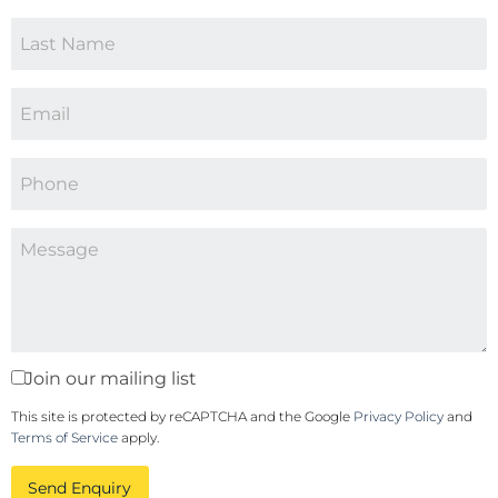
Join our mailing list
This site is protected by reCAPTCHA and the Google
Privacy Policy
and
Terms of Service
apply.
Send Enquiry