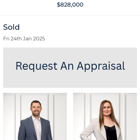
$828,000
Sold
Fri 24th Jan 2025