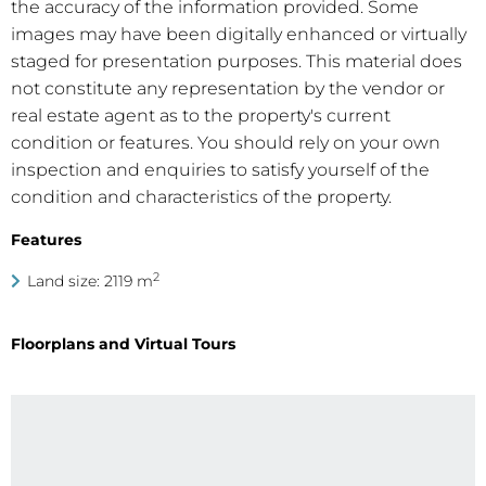
the accuracy of the information provided. Some
images may have been digitally enhanced or virtually
staged for presentation purposes. This material does
not constitute any representation by the vendor or
real estate agent as to the property's current
condition or features. You should rely on your own
inspection and enquiries to satisfy yourself of the
condition and characteristics of the property.
Features
2
Land size: 2119 m
Floorplans and Virtual Tours