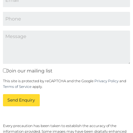
Join our mailing list
This site is protected by reCAPTCHA and the Google
Privacy Policy
and
Terms of Service
apply.
Send Enquiry
Every precaution has been taken to establish the accuracy of the
information provided. Some images may have been digitally enhanced