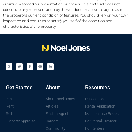
or virtually staged for presentation purposes. This material does not
constitute any representation by the vendor or real estate agent as to
the property’s current condition or features. You should rely on your own
inspection and enquiries to satisfy yourself of the condition and
characteristics of the property.
Get Started
About
Resources
Buy
About Noel Jones
Publications
Rent
Articles
Rental Application
Sell
Find an Agent
Maintenance Request
Property Appraisal
Careers
For Rental Provider
Community
For Renters