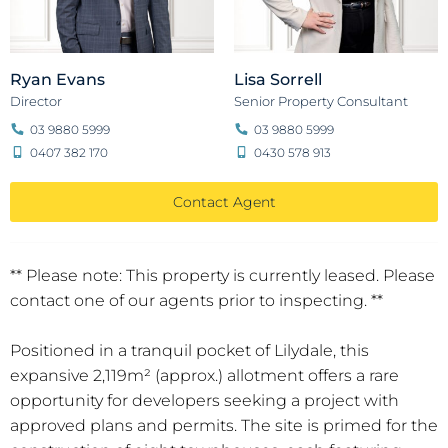
Ryan Evans
Lisa Sorrell
Director
Senior Property Consultant
03 9880 5999
03 9880 5999
0407 382 170
0430 578 913
Contact Agent
** Please note: This property is currently leased. Please
contact one of our agents prior to inspecting. **
Positioned in a tranquil pocket of Lilydale, this
expansive 2,119m² (approx.) allotment offers a rare
opportunity for developers seeking a project with
approved plans and permits. The site is primed for the