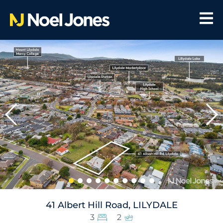
41 Albert Hill Road, LILYDALE
3
2