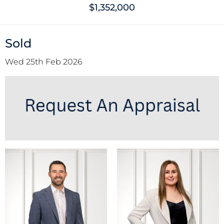
$1,352,000
Sold
Wed 25th Feb 2026