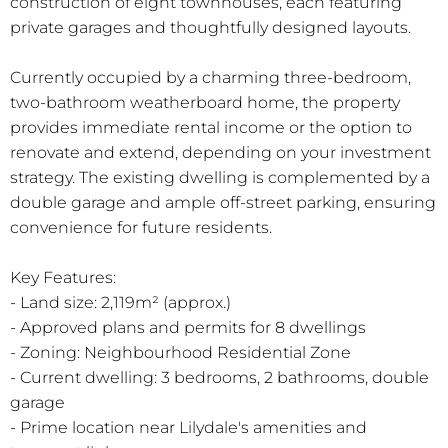
construction of eight townhouses, each featuring
private garages and thoughtfully designed layouts.
Currently occupied by a charming three-bedroom,
two-bathroom weatherboard home, the property
provides immediate rental income or the option to
renovate and extend, depending on your investment
strategy. The existing dwelling is complemented by a
double garage and ample off-street parking, ensuring
convenience for future residents.
Key Features:
- Land size: 2,119m² (approx.)
- Approved plans and permits for 8 dwellings
- Zoning: Neighbourhood Residential Zone
- Current dwelling: 3 bedrooms, 2 bathrooms, double
garage
- Prime location near Lilydale's amenities and