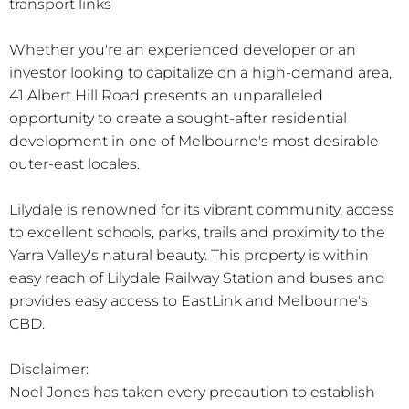
transport links
Whether you're an experienced developer or an
investor looking to capitalize on a high-demand area,
41 Albert Hill Road presents an unparalleled
opportunity to create a sought-after residential
development in one of Melbourne's most desirable
outer-east locales.
Lilydale is renowned for its vibrant community, access
to excellent schools, parks, trails and proximity to the
Yarra Valley's natural beauty. This property is within
easy reach of Lilydale Railway Station and buses and
provides easy access to EastLink and Melbourne's
CBD.
Disclaimer:
Noel Jones has taken every precaution to establish