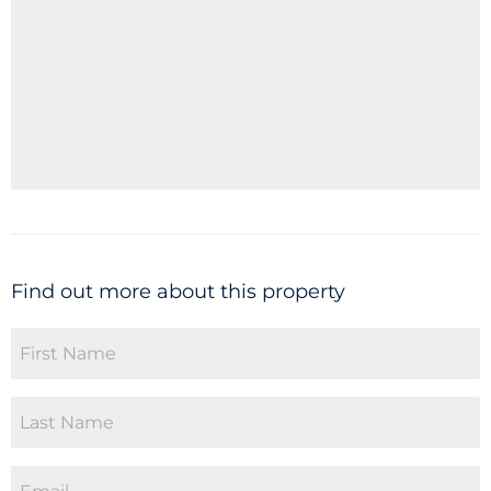
Find out more about this property