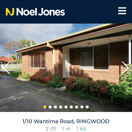
1/10 Wantirna Road, RINGWOOD
2
1
1