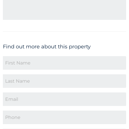
Find out more about this property