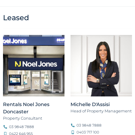
Leased
Rentals Noel Jones
Michelle D'Assisi
Head of Property Management
Doncaster
Property Consultant
03 9848 7888
03 9848 7888
0403 717 100
0422 646 955