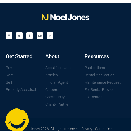
Get Started
About
Resources
Buy
About Noel Jones
Publications
Rent
Articles
Rental Application
Sell
Find an Agent
Maintenance Request
Property Appraisal
Careers
For Rental Provider
Community
For Renters
Charity Partner
© Noel Jones 2026. All rights reserved -
Privacy
-
Complaints