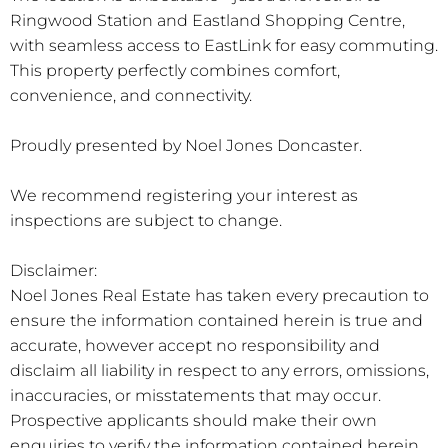
Ringwood Station and Eastland Shopping Centre,
with seamless access to EastLink for easy commuting.
This property perfectly combines comfort,
convenience, and connectivity.
Proudly presented by Noel Jones Doncaster.
We recommend registering your interest as
inspections are subject to change.
Disclaimer:
Noel Jones Real Estate has taken every precaution to
ensure the information contained herein is true and
accurate, however accept no responsibility and
disclaim all liability in respect to any errors, omissions,
inaccuracies, or misstatements that may occur.
Prospective applicants should make their own
enquiries to verify the information contained herein.