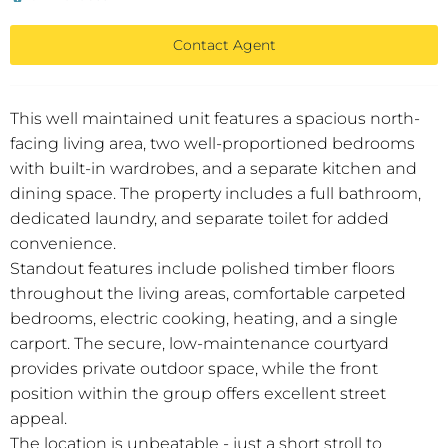
Contact Agent
This well maintained unit features a spacious north-
facing living area, two well-proportioned bedrooms
with built-in wardrobes, and a separate kitchen and
dining space. The property includes a full bathroom,
dedicated laundry, and separate toilet for added
convenience.
Standout features include polished timber floors
throughout the living areas, comfortable carpeted
bedrooms, electric cooking, heating, and a single
carport. The secure, low-maintenance courtyard
provides private outdoor space, while the front
position within the group offers excellent street
appeal.
The location is unbeatable - just a short stroll to