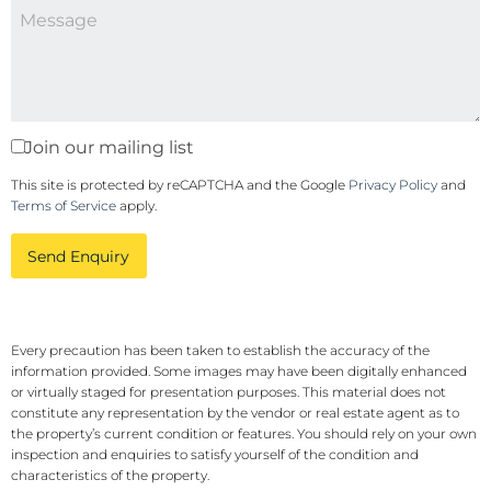
Join our mailing list
This site is protected by reCAPTCHA and the Google
Privacy Policy
and
Terms of Service
apply.
Send Enquiry
Every precaution has been taken to establish the accuracy of the
information provided. Some images may have been digitally enhanced
or virtually staged for presentation purposes. This material does not
constitute any representation by the vendor or real estate agent as to
the property’s current condition or features. You should rely on your own
inspection and enquiries to satisfy yourself of the condition and
characteristics of the property.