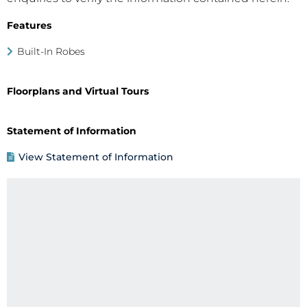
Features
Built-In Robes
Floorplans and Virtual Tours
Statement of Information
View Statement of Information