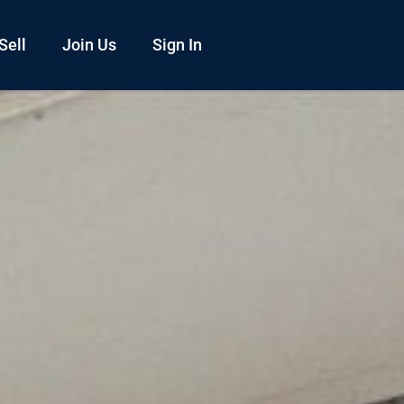
Sell
Join Us
Sign In