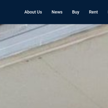
About Us
News
Buy
Rent