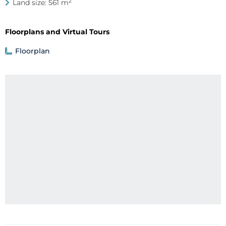
2
Land size: 561 m
Floorplans and Virtual Tours
Floorplan