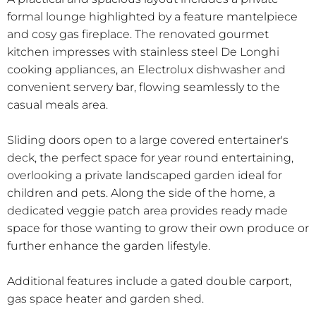
formal lounge highlighted by a feature mantelpiece
and cosy gas fireplace. The renovated gourmet
kitchen impresses with stainless steel De Longhi
cooking appliances, an Electrolux dishwasher and
convenient servery bar, flowing seamlessly to the
casual meals area.
Sliding doors open to a large covered entertainer's
deck, the perfect space for year round entertaining,
overlooking a private landscaped garden ideal for
children and pets. Along the side of the home, a
dedicated veggie patch area provides ready made
space for those wanting to grow their own produce or
further enhance the garden lifestyle.
Additional features include a gated double carport,
gas space heater and garden shed.