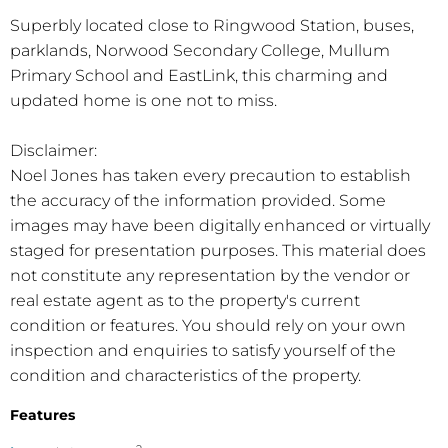
Superbly located close to Ringwood Station, buses,
parklands, Norwood Secondary College, Mullum
Primary School and EastLink, this charming and
updated home is one not to miss.
Disclaimer:
Noel Jones has taken every precaution to establish
the accuracy of the information provided. Some
images may have been digitally enhanced or virtually
staged for presentation purposes. This material does
not constitute any representation by the vendor or
real estate agent as to the property's current
condition or features. You should rely on your own
inspection and enquiries to satisfy yourself of the
condition and characteristics of the property.
Features