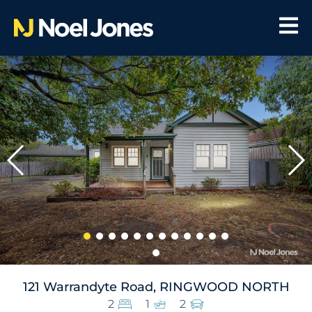
121 Warrandyte Road, RINGWOOD NORTH
2
1
2