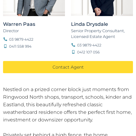
Warren Paas
Linda Drysdale
Director
Senior Property Consultant,
Licensed Estate Agent
03 9879 4422
03 9879 4422
0411 558 994
0412 107 056
Contact Agent
Nestled on a prized corner block just moments from
Ringwood North shops, transport, schools, kinder and
Eastland, this beautifully refreshed classic
weatherboard residence offers the perfect first home,
investment or downsizer opportunity.
Privately set behind a high fence, the home