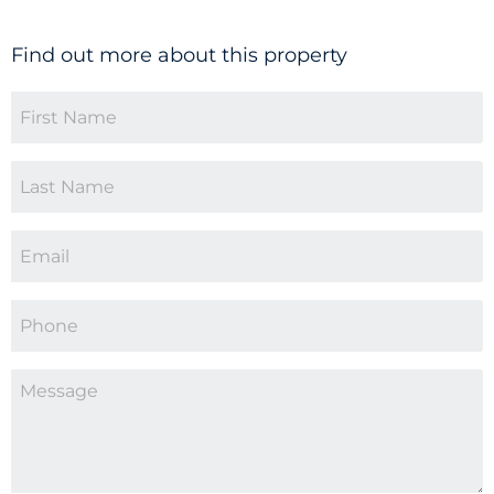
Find out more about this property