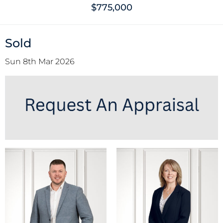
$775,000
Sold
Sun 8th Mar 2026