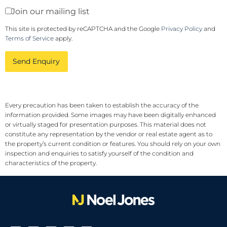
Join our mailing list
This site is protected by reCAPTCHA and the Google
Privacy Policy
and
Terms of Service
apply.
Send Enquiry
Every precaution has been taken to establish the accuracy of the
information provided. Some images may have been digitally enhanced
or virtually staged for presentation purposes. This material does not
constitute any representation by the vendor or real estate agent as to
the property’s current condition or features. You should rely on your own
inspection and enquiries to satisfy yourself of the condition and
characteristics of the property.