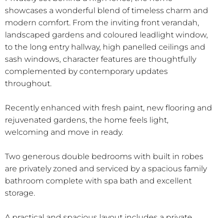
showcases a wonderful blend of timeless charm and
modern comfort. From the inviting front verandah,
landscaped gardens and coloured leadlight window,
to the long entry hallway, high panelled ceilings and
sash windows, character features are thoughtfully
complemented by contemporary updates
throughout.
Recently enhanced with fresh paint, new flooring and
rejuvenated gardens, the home feels light,
welcoming and move in ready.
Two generous double bedrooms with built in robes
are privately zoned and serviced by a spacious family
bathroom complete with spa bath and excellent
storage.
A practical and spacious layout includes a private