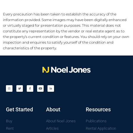
Every precaution has been taken to establish the accuracy of the
information provided. Some images may have been digitally enhanced
or virtually staged for presentation purposes. This material does not
constitute any representation by the vendor or real estate agent as to
the property’s current condition or features. You should rely on your own
inspection and enquiries to satisfy yourself of the condition and
characteristics of the property.
Get Started
About
Resources
Buy
About Noel Jones
Publications
Rent
Articles
Rental Application