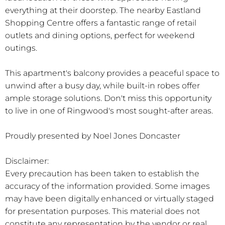
everything at their doorstep. The nearby Eastland
Shopping Centre offers a fantastic range of retail
outlets and dining options, perfect for weekend
outings.
This apartment's balcony provides a peaceful space to
unwind after a busy day, while built-in robes offer
ample storage solutions. Don't miss this opportunity
to live in one of Ringwood's most sought-after areas.
Proudly presented by Noel Jones Doncaster
Disclaimer:
Every precaution has been taken to establish the
accuracy of the information provided. Some images
may have been digitally enhanced or virtually staged
for presentation purposes. This material does not
constitute any representation by the vendor or real