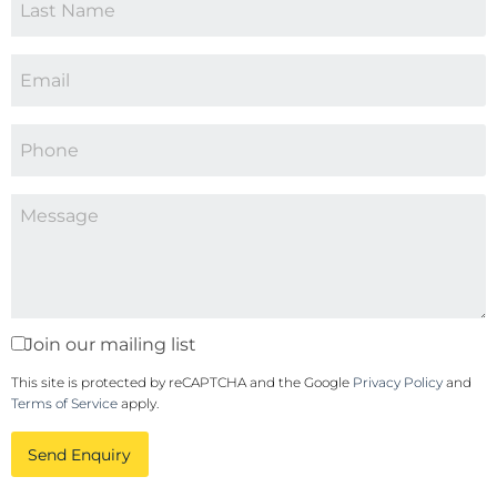
Join our mailing list
This site is protected by reCAPTCHA and the Google
Privacy Policy
and
Terms of Service
apply.
Send Enquiry