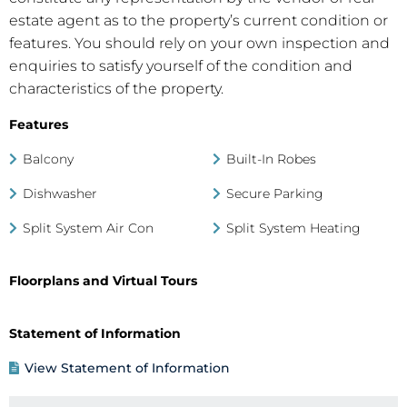
estate agent as to the property’s current condition or
features. You should rely on your own inspection and
enquiries to satisfy yourself of the condition and
characteristics of the property.
Features
Balcony
Built-In Robes
Dishwasher
Secure Parking
Split System Air Con
Split System Heating
Floorplans and Virtual Tours
Statement of Information
View Statement of Information