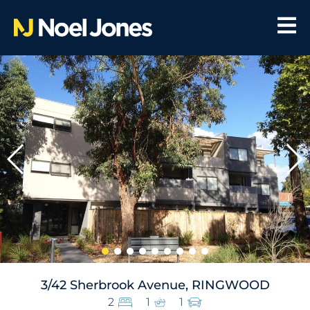
3/42 Sherbrook Avenue, RINGWOOD
2
1
1