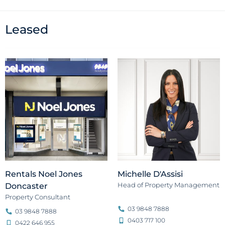
Leased
Rentals Noel Jones
Michelle D'Assisi
Head of Property Management
Doncaster
Property Consultant
03 9848 7888
03 9848 7888
0403 717 100
0422 646 955