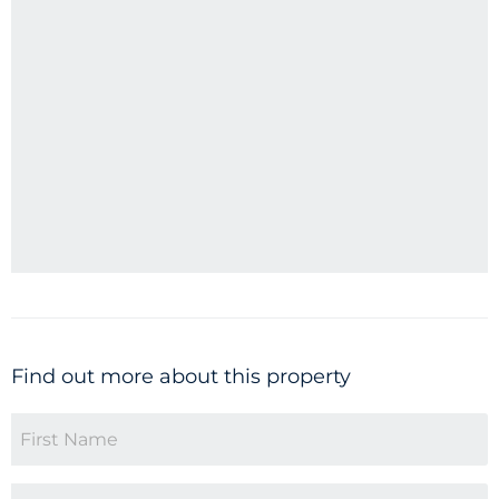
Find out more about this property