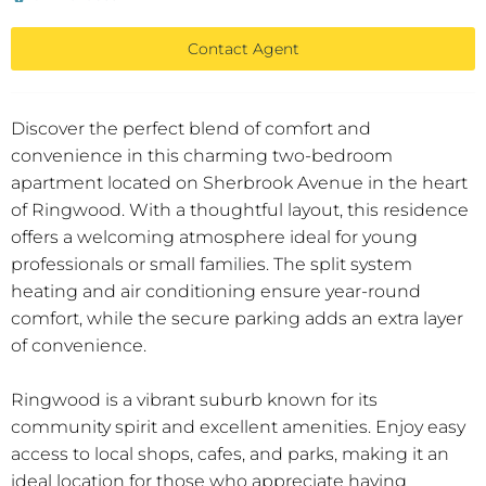
Contact Agent
Discover the perfect blend of comfort and
convenience in this charming two-bedroom
apartment located on Sherbrook Avenue in the heart
of Ringwood. With a thoughtful layout, this residence
offers a welcoming atmosphere ideal for young
professionals or small families. The split system
heating and air conditioning ensure year-round
comfort, while the secure parking adds an extra layer
of convenience.
Ringwood is a vibrant suburb known for its
community spirit and excellent amenities. Enjoy easy
access to local shops, cafes, and parks, making it an
ideal location for those who appreciate having