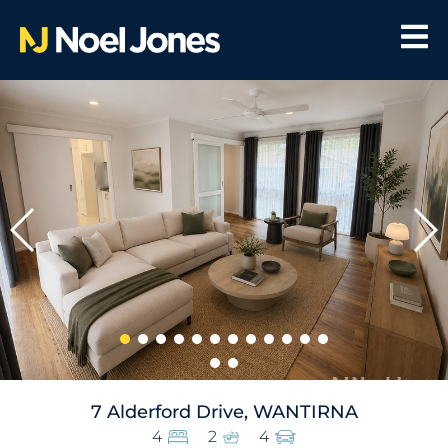
7 Alderford Drive, WANTIRNA
4
2
4