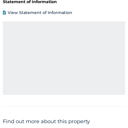
Statement of Information
View Statement of Information
Find out more about this property