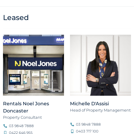
Leased
Rentals Noel Jones
Michelle D'Assisi
Head of Property Management
Doncaster
Property Consultant
03 9848 7888
03 9848 7888
0403 717 100
0422 646 955