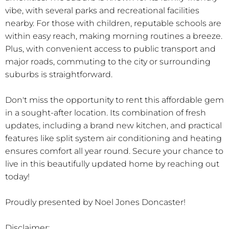
vibe, with several parks and recreational facilities
nearby. For those with children, reputable schools are
within easy reach, making morning routines a breeze.
Plus, with convenient access to public transport and
major roads, commuting to the city or surrounding
suburbs is straightforward.
Don't miss the opportunity to rent this affordable gem
in a sought-after location. Its combination of fresh
updates, including a brand new kitchen, and practical
features like split system air conditioning and heating
ensures comfort all year round. Secure your chance to
live in this beautifully updated home by reaching out
today!
Proudly presented by Noel Jones Doncaster!
Disclaimer: