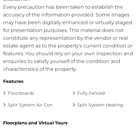
Every precaution has been taken to establish the
accuracy of the information provided. Some images
may have been digitally enhanced or virtually staged
for presentation purposes. This material does not
constitute any representation by the vendor or real
estate agent as to the property’s current condition or
features. You should rely on your own inspection and
enquiries to satisfy yourself of the condition and
characteristics of the property.
Features
Floorboards
Fully Fenced
Split System Air Con
Split System Heating
Floorplans and Virtual Tours