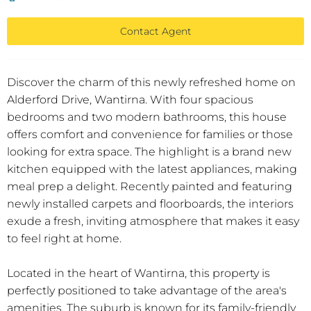
Contact Agent
Discover the charm of this newly refreshed home on
Alderford Drive, Wantirna. With four spacious
bedrooms and two modern bathrooms, this house
offers comfort and convenience for families or those
looking for extra space. The highlight is a brand new
kitchen equipped with the latest appliances, making
meal prep a delight. Recently painted and featuring
newly installed carpets and floorboards, the interiors
exude a fresh, inviting atmosphere that makes it easy
to feel right at home.
Located in the heart of Wantirna, this property is
perfectly positioned to take advantage of the area's
amenities. The suburb is known for its family-friendly