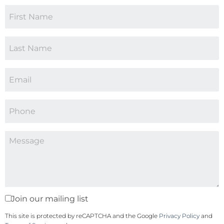
Join our mailing list
This site is protected by reCAPTCHA and the Google
Privacy Policy
and