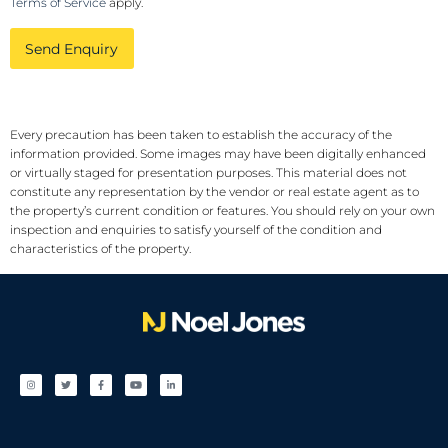
Terms of Service
apply.
Send Enquiry
Every precaution has been taken to establish the accuracy of the
information provided. Some images may have been digitally enhanced
or virtually staged for presentation purposes. This material does not
constitute any representation by the vendor or real estate agent as to
the property’s current condition or features. You should rely on your own
inspection and enquiries to satisfy yourself of the condition and
characteristics of the property.