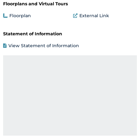
Floorplans and Virtual Tours
Floorplan
External Link
Statement of Information
View Statement of Information