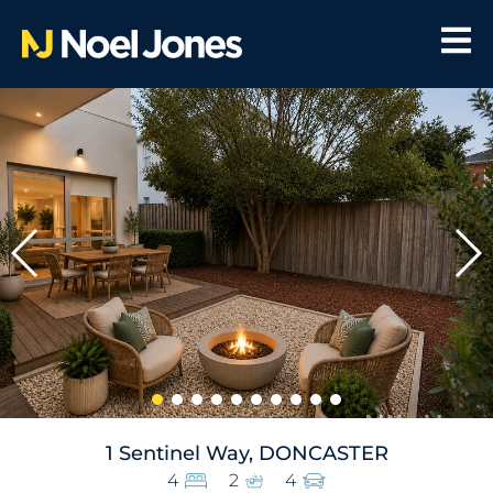
1 Sentinel Way, DONCASTER
4
2
4