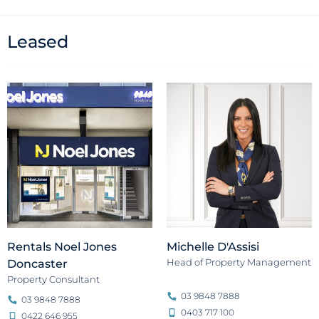
Leased
Rentals Noel Jones
Michelle D'Assisi
Head of Property Management
Doncaster
Property Consultant
03 9848 7888
03 9848 7888
0403 717 100
0422 646 955