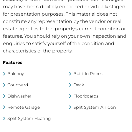
may have been digitally enhanced or virtually staged
for presentation purposes. This material does not
constitute any representation by the vendor or real
estate agent as to the property’s current condition or
features. You should rely on your own inspection and
enquiries to satisfy yourself of the condition and
characteristics of the property.
Features
Balcony
Built-In Robes
Courtyard
Deck
Dishwasher
Floorboards
Remote Garage
Split System Air Con
Split System Heating