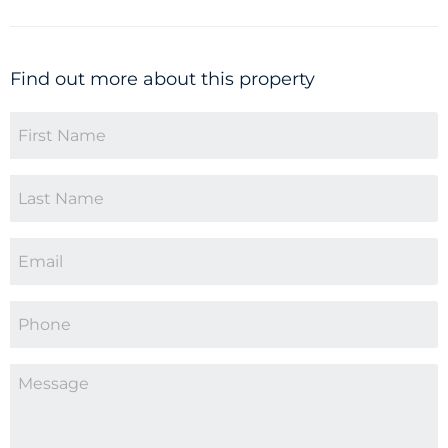
Find out more about this property