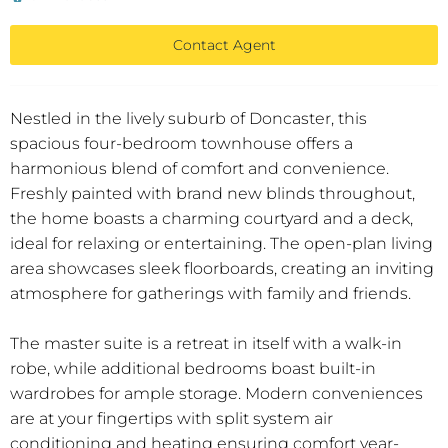
Contact Agent
Nestled in the lively suburb of Doncaster, this
spacious four-bedroom townhouse offers a
harmonious blend of comfort and convenience.
Freshly painted with brand new blinds throughout,
the home boasts a charming courtyard and a deck,
ideal for relaxing or entertaining. The open-plan living
area showcases sleek floorboards, creating an inviting
atmosphere for gatherings with family and friends.
The master suite is a retreat in itself with a walk-in
robe, while additional bedrooms boast built-in
wardrobes for ample storage. Modern conveniences
are at your fingertips with split system air
conditioning and heating ensuring comfort year-