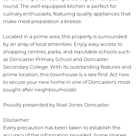
round. The well-equipped kitchen is perfect for
culinary enthusiasts, featuring quality appliances that
make meal preparation a breeze.
Located in a prime area, this property is surrounded
by an array of local amenities. Enjoy easy access to
shopping centres, parks, and reputable schools such
as Doncaster Primary School and Doncaster
Secondary College. With its outstanding features and
prime location, this townhouse is a rare find. Act now
to secure your new home in one of Doncaster's most
sought-after neighbourhoods!
Proudly presented by Noel Jones Doncaster.
Disclaimer:
Every precaution has been taken to establish the
accuracy of the information provided. Some images