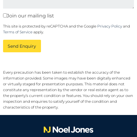
Join our mailing list
This site is protected by reCAPTCHA and the Google
Privacy Policy
and
Terms of Service
apply.
Send Enquiry
Every precaution has been taken to establish the accuracy of the
information provided. Some images may have been digitally enhanced
or virtually staged for presentation purposes. This material does not
constitute any representation by the vendor or real estate agent as to
the property’s current condition or features. You should rely on your own
inspection and enquiries to satisfy yourself of the condition and
characteristics of the property.