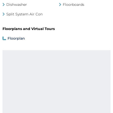
Dishwasher
Floorboards
Split System Air Con
Floorplans and Virtual Tours
Floorplan