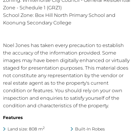
Zoning: Whitehorse City Council - General Residential
Zone - Schedule 1 (GRZ1)
School Zone: Box Hill North Primary School and
Koonung Secondary College
Noel Jones has taken every precaution to establish
the accuracy of the information provided. Some
images may have been digitally enhanced or virtually
staged for presentation purposes. This material does
not constitute any representation by the vendor or
real estate agent as to the property's current
condition or features. You should rely on your own
inspection and enquiries to satisfy yourself of the
condition and characteristics of the property.
Features
2
Land size: 808 m
Built-In Robes