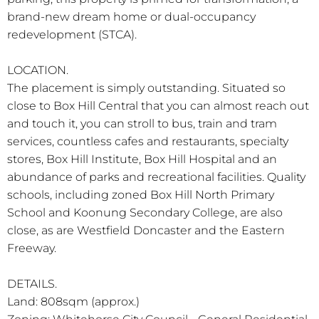
brand-new dream home or dual-occupancy
redevelopment (STCA).
LOCATION.
The placement is simply outstanding. Situated so
close to Box Hill Central that you can almost reach out
and touch it, you can stroll to bus, train and tram
services, countless cafes and restaurants, specialty
stores, Box Hill Institute, Box Hill Hospital and an
abundance of parks and recreational facilities. Quality
schools, including zoned Box Hill North Primary
School and Koonung Secondary College, are also
close, as are Westfield Doncaster and the Eastern
Freeway.
DETAILS.
Land: 808sqm (approx.)