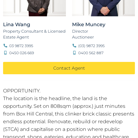
Lina Wang
Mike Muncey
Property Consultant & Licensed
Director
Estate Agent
Auctioneer
03 9872 3995
(03) 9872 3995
0450 026 669
0400 562 887
Contact Agent
OPPORTUNITY.
The location is the headline, the land is the
opportunity. Set on 808sqm (approx.) just minutes
from Box Hill Central, this clinker brick classic presents
endless potential. Renovate, rebuild or redevelop
(STCA) and capitalise on a position where public
transport, shops, eateries, education and healthcare