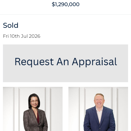
$1,290,000
Sold
Fri 10th Jul 2026