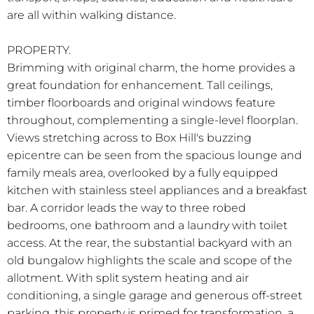
are all within walking distance.
PROPERTY.
Brimming with original charm, the home provides a
great foundation for enhancement. Tall ceilings,
timber floorboards and original windows feature
throughout, complementing a single-level floorplan.
Views stretching across to Box Hill's buzzing
epicentre can be seen from the spacious lounge and
family meals area, overlooked by a fully equipped
kitchen with stainless steel appliances and a breakfast
bar. A corridor leads the way to three robed
bedrooms, one bathroom and a laundry with toilet
access. At the rear, the substantial backyard with an
old bungalow highlights the scale and scope of the
allotment. With split system heating and air
conditioning, a single garage and generous off-street
parking, this property is primed for transformation, a