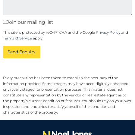
Join our mailing list
This site is protected by reCAPTCHA and the Google
Privacy Policy
and
Terms of Service
apply.
Send Enquiry
Every precaution has been taken to establish the accuracy of the
information provided. Some images may have been digitally enhanced
or virtually staged for presentation purposes. This material does not
constitute any representation by the vendor or real estate agent as to
the property’s current condition or features. You should rely on your own
inspection and enquiries to satisfy yourself of the condition and
characteristics of the property.