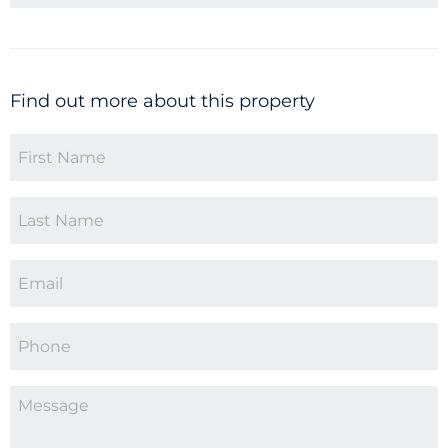
Find out more about this property