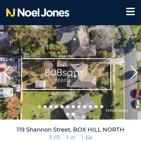
119 Shannon Street, BOX HILL NORTH
3
1
1