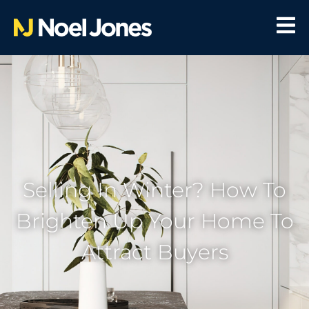
Selling In Winter? How To
Brighten Up Your Home To
Attract Buyers