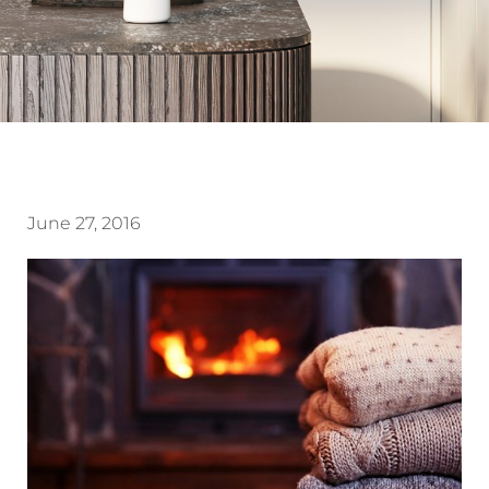
June 27, 2016