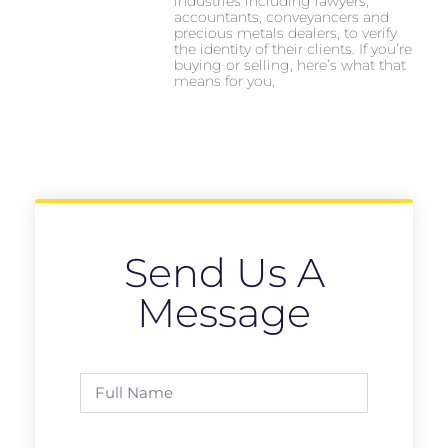
industries including lawyers,
accountants, conveyancers and
precious metals dealers, to verify
the identity of their clients. If you’re
buying or selling, here’s what that
means for you,
Send Us A
Message