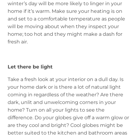
winter’s day will be more likely to linger in your
home if it’s warm. Make sure your heating is on
and set to a comfortable temperature as people
will be moving about when they inspect your
home; too hot and they might make a dash for
fresh air.
Let there be light
Take a fresh look at your interior on a dull day. Is
your home dark or is there a lot of natural light
coming in regardless of the weather? Are there
dark, unlit and unwelcoming corners in your
home? Turn on all your lights to see the
difference. Do your globes give off a warm glow or
are they cool and bright? Cool globes might be
better suited to the kitchen and bathroom areas