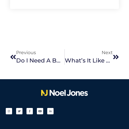
Previous
Next
Do I Need A Building And Pest Inspection?
What’s It Like To Live In Ringwood?