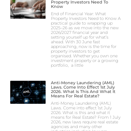
Property Investors Need To
Know
End of Financial Year: What
Property Investors Need to Know A
practical guide to wrapping up
2025–26 as we move into the new
2026/2027 financial year and
setting yourself up for what’s
ahead. With 30 June fast
approaching, now is the time for
property investors to get
organised. Whether you own one
investment property or a growing
portfolio, a little
Anti-Money Laundering (AML)
Laws. Come Into Effect 1st July
2026. What Is This And What It
Means For Real Estate?
Anti-Money Laundering (AML)
Laws. Come into effect 1st July
2026. What is this and what it
means for Real Estate? From 1 July
2026, new laws require real estate
agencies and many other