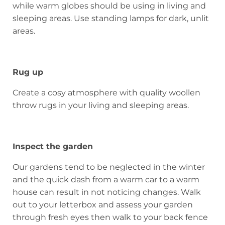
while warm globes should be using in living and
sleeping areas. Use standing lamps for dark, unlit
areas.
Rug up
Create a cosy atmosphere with quality woollen
throw rugs in your living and sleeping areas.
Inspect the garden
Our gardens tend to be neglected in the winter
and the quick dash from a warm car to a warm
house can result in not noticing changes. Walk
out to your letterbox and assess your garden
through fresh eyes then walk to your back fence