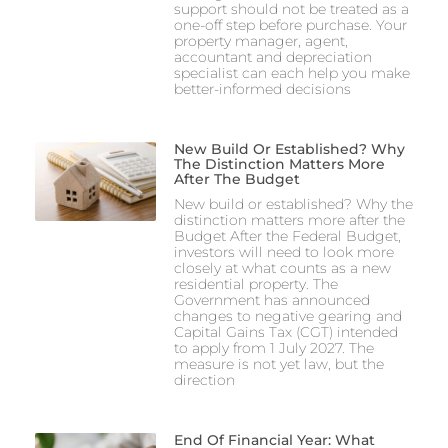
support should not be treated as a
one-off step before purchase. Your
property manager, agent,
accountant and depreciation
specialist can each help you make
better-informed decisions
New Build Or Established? Why
The Distinction Matters More
After The Budget
New build or established? Why the
distinction matters more after the
Budget After the Federal Budget,
investors will need to look more
closely at what counts as a new
residential property. The
Government has announced
changes to negative gearing and
Capital Gains Tax (CGT) intended
to apply from 1 July 2027. The
measure is not yet law, but the
direction
End Of Financial Year: What