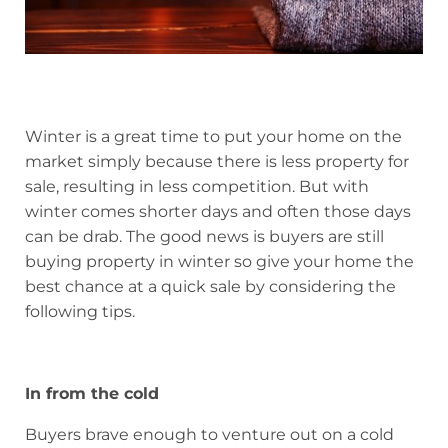
Winter is a great time to put your home on the
market simply because there is less property for
sale, resulting in less competition. But with
winter comes shorter days and often those days
can be drab. The good news is buyers are still
buying property in winter so give your home the
best chance at a quick sale by considering the
following tips.
In from the cold
Buyers brave enough to venture out on a cold