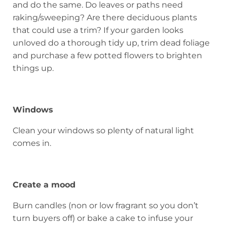
and do the same. Do leaves or paths need
raking/sweeping? Are there deciduous plants
that could use a trim? If your garden looks
unloved do a thorough tidy up, trim dead foliage
and purchase a few potted flowers to brighten
things up.
Windows
Clean your windows so plenty of natural light
comes in.
Create a mood
Burn candles (non or low fragrant so you don’t
turn buyers off) or bake a cake to infuse your