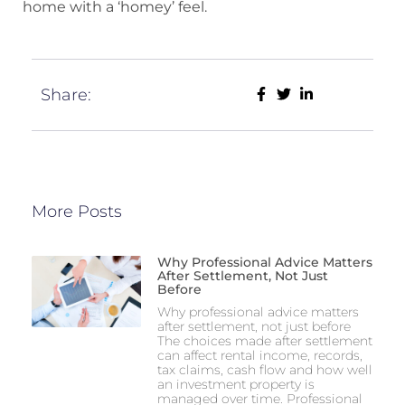
home with a ‘homey’ feel.
Share:
More Posts
Why Professional Advice Matters
After Settlement, Not Just
Before
Why professional advice matters
after settlement, not just before
The choices made after settlement
can affect rental income, records,
tax claims, cash flow and how well
an investment property is
managed over time. Professional