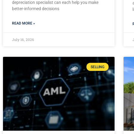
depreciation specialist can each help you make
better-informed decisions
READ MORE »
July 16, 2026
SELLING