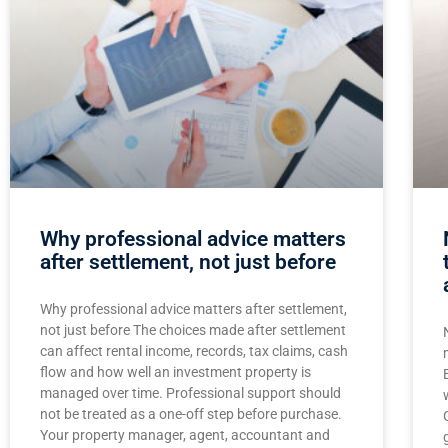
Why professional advice matters
after settlement, not just before
Why professional advice matters after settlement,
not just before The choices made after settlement
can affect rental income, records, tax claims, cash
flow and how well an investment property is
managed over time. Professional support should
not be treated as a one-off step before purchase.
Your property manager, agent, accountant and