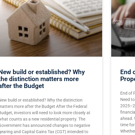
New build or established? Why
End o
the distinction matters more
Prop
after the Budget
End of 
Need to
New build or established? Why the distinction
2025–26
matters more after the Budget After the Federal
financia
Budget, investors will need to look more closely at
ahead. 
what counts as a new residential property. The
time for
Government has announced changes to negative
Whether
gearing and Capital Gains Tax (CGT) intended to