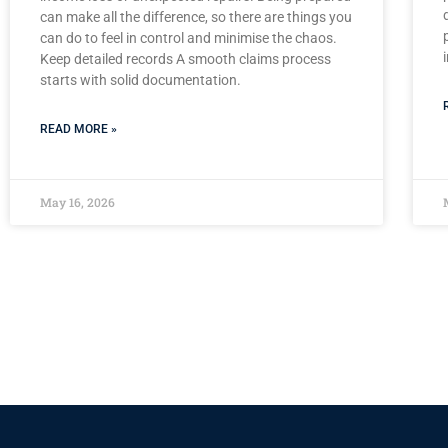
can make all the difference, so there are things you
can do to feel in control and minimise the chaos.
Keep detailed records A smooth claims process
starts with solid documentation.
READ MORE »
May 16, 2026