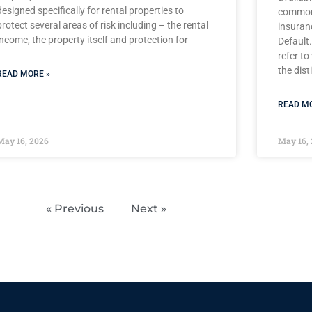
designed specifically for rental properties to
common 
protect several areas of risk including – the rental
insuran
income, the property itself and protection for
Default.
refer to
the dist
READ MORE »
READ MO
May 16, 2026
May 16,
« Previous
Next »