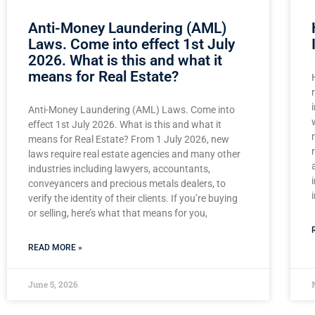
Anti-Money Laundering (AML)
Laws. Come into effect 1st July
2026. What is this and what it
means for Real Estate?
Anti-Money Laundering (AML) Laws. Come into
effect 1st July 2026. What is this and what it
means for Real Estate? From 1 July 2026, new
laws require real estate agencies and many other
industries including lawyers, accountants,
conveyancers and precious metals dealers, to
verify the identity of their clients. If you’re buying
or selling, here’s what that means for you,
READ MORE »
June 5, 2026