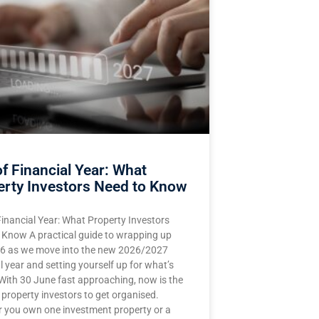
f Financial Year: What
erty Investors Need to Know
Financial Year: What Property Investors
 Know A practical guide to wrapping up
 as we move into the new 2026/2027
l year and setting yourself up for what’s
With 30 June fast approaching, now is the
 property investors to get organised.
 you own one investment property or a