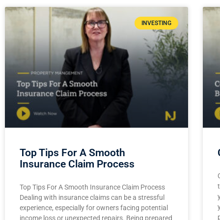
INVESTING
Top Tips For A Smooth
Insurance Claim Process
Top Tips For A Smooth Insurance Claim Process
Dealing with insurance claims can be a stressful
experience, especially for owners facing potential
income loss or unexpected repairs. Being prepared