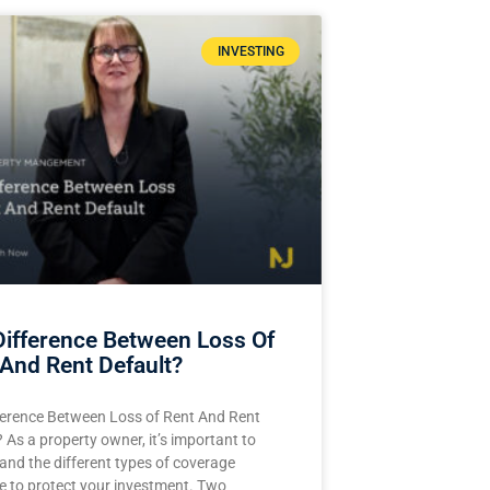
INVESTING
Difference Between Loss Of
And Rent Default?
ference Between Loss of Rent And Rent
 As a property owner, it’s important to
and the different types of coverage
le to protect your investment. Two