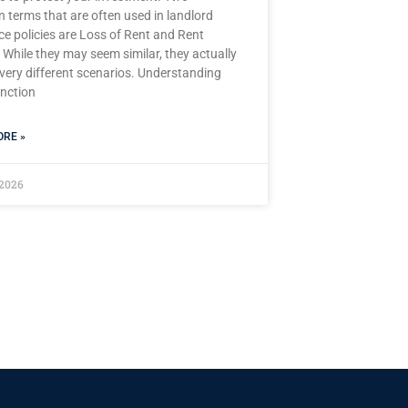
terms that are often used in landlord
ce policies are Loss of Rent and Rent
 While they may seem similar, they actually
 very different scenarios. Understanding
inction
RE »
 2026