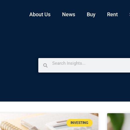
About Us
News
Buy
Rent
INVESTING