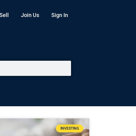
Sell
Join Us
Sign In
INVESTING