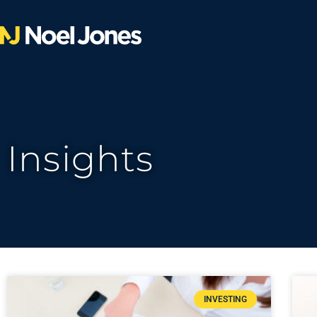
Insights
INVESTING