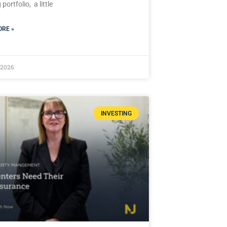
portfolio, a little
RE »
 2026
INVESTING