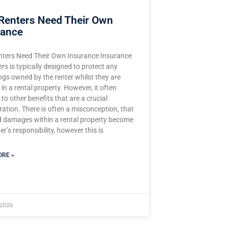
Renters Need Their Own
rance
ters Need Their Own Insurance Insurance
ers is typically designed to protect any
ngs owned by the renter whilst they are
 in a rental property. However, it often
to other benefits that are a crucial
ation. There is often a misconception, that
d damages within a rental property become
r’s responsibility, however this is
RE »
 2026