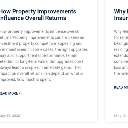
How Property Improvements
Why 
Influence Overall Returns
Insu
How property improvements influence overall
Why Ren
returns Property improvements can help keep an
for rent
investment property competitive, appealing and
belongi
well maintained. In some cases, the right upgrades
residing
may also support rental performance, tenant
extends 
retention or long-term value. But upgrades don’t
consider
always lead to simple or immediate gains. Their
loss an
impact on overall returns can depend on what is
the owne
improved, how much is spent,
READ MO
READ MORE »
May 19, 2026
May 16,