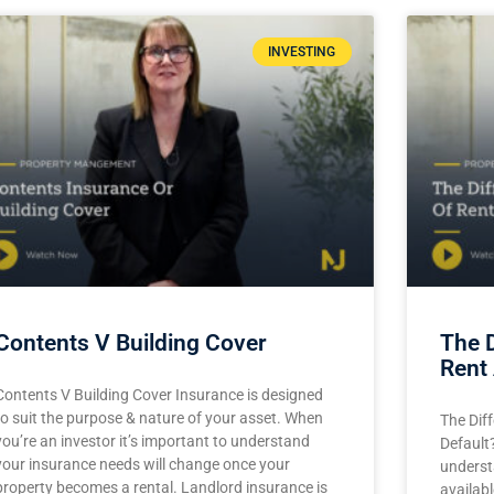
INVESTING
Contents V Building Cover
The 
Rent 
Contents V Building Cover Insurance is designed
to suit the purpose & nature of your asset. When
The Dif
you’re an investor it’s important to understand
Default?
your insurance needs will change once your
underst
property becomes a rental. Landlord insurance is
availab