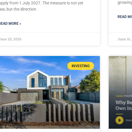
growing 
apply from 1 July 2027. The measure is not yet
law, but the direction
READ MO
READ MORE »
June 25, 2026
June 16,
INVESTING