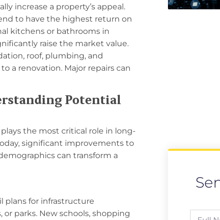
lly increase a property’s appeal.
nd to have the highest return on
al kitchens or bathrooms in
ificantly raise the market value.
ation, roof, plumbing, and
to a renovation. Major repairs can
erstanding Potential
plays the most critical role in long-
today, significant improvements to
al demographics can transform a
Se
 plans for infrastructure
, or parks. New schools, shopping