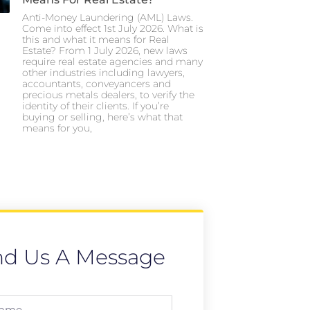
Anti-Money Laundering (AML) Laws.
Come into effect 1st July 2026. What is
this and what it means for Real
Estate? From 1 July 2026, new laws
require real estate agencies and many
other industries including lawyers,
accountants, conveyancers and
precious metals dealers, to verify the
identity of their clients. If you’re
buying or selling, here’s what that
means for you,
nd Us A Message