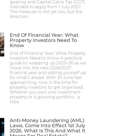
gearing and Capital Gains Tax (CGT)
intended to apply from 1 July 2027.
The measure is not yet law, but the
direction
End Of Financial Year: What
Property Investors Need To
Know
End of Financial Year: What Property
Investors Need to Know A practical
guide to wrapping up 2025–26 as we
move into the new 2026/2027
financial year and setting yourself up
for what’s ahead. With 30 June fast
approaching, now is the time for
property investors to get organised.
Whether you own one investment
property or a growing portfolio, a
little
Anti-Money Laundering (AML)
Laws. Come Into Effect 1st July
2026. What Is This And What It
Means For Real Estate?