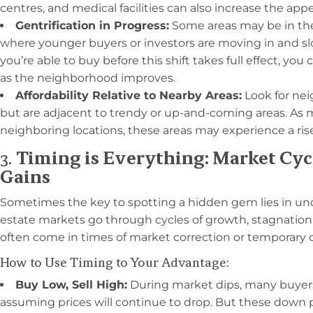
centres, and medical facilities can also increase the appea
Gentrification in Progress:
Some areas may be in the 
where younger buyers or investors are moving in and sl
you’re able to buy before this shift takes full effect, you
as the neighborhood improves.
Affordability Relative to Nearby Areas:
Look for nei
but are adjacent to trendy or up-and-coming areas. As m
neighboring locations, these areas may experience a ri
3.
Timing is Everything: Market Cy
Gains
Sometimes the key to spotting a hidden gem lies in un
estate markets go through cycles of growth, stagnation,
often come in times of market correction or temporary
How to Use Timing to Your Advantage:
Buy Low, Sell High:
During market dips, many buyer
assuming prices will continue to drop. But these down 