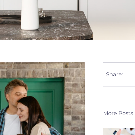
Share:
More Posts