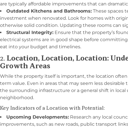
are typically affordable improvements that can dramatica
Outdated Kitchens and Bathrooms:
These spaces te
investment when renovated. Look for homes with origin
otherwise solid condition. Updating these rooms can sign
Structural Integrity:
Ensure that the property’s found
electrical systems are in good shape before committing 
eat into your budget and timelines.
2.
Location, Location, Location: Und
Growth Areas
While the property itself is important, the location often 
term value. Even in areas that may seem less desirable 
the surrounding infrastructure or a general shift in loc
neighborhood.
Key Indicators of a Location with Potential:
Upcoming Developments:
Research any local council
improvements, such as new roads, public transport links