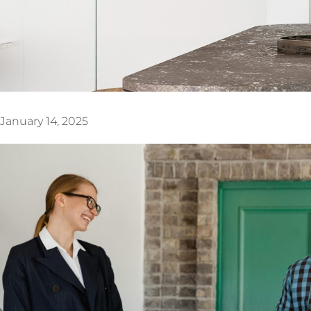
January 14, 2025