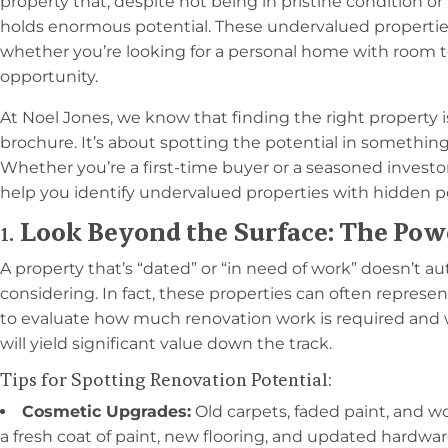
property that, despite not being in pristine condition or
holds enormous potential. These undervalued properties 
whether you’re looking for a personal home with room 
opportunity.
At Noel Jones, we know that finding the right property i
brochure. It’s about spotting the potential in somethin
Whether you’re a first-time buyer or a seasoned investo
help you identify undervalued properties with hidden po
1.
Look Beyond the Surface: The Pow
A property that’s “dated” or “in need of work” doesn’t a
considering. In fact, these properties can often represen
to evaluate how much renovation work is required and
will yield significant value down the track.
Tips for Spotting Renovation Potential:
Cosmetic Upgrades:
Old carpets, faded paint, and w
a fresh coat of paint, new flooring, and updated hardwa