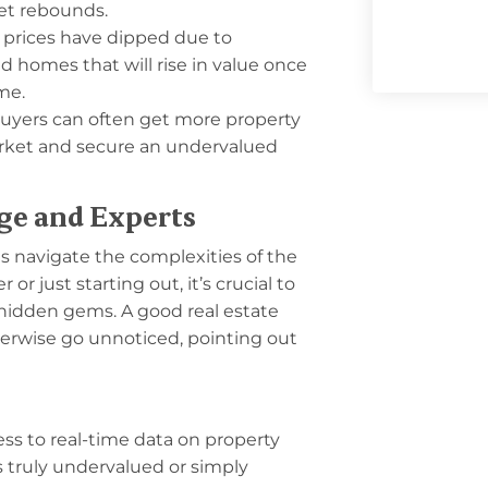
ket rebounds.
 prices have dipped due to
d homes that will rise in value once
ime.
buyers can often get more property
market and secure an undervalued
ge and Experts
ts navigate the complexities of the
r just starting out, it’s crucial to
 hidden gems. A good real estate
erwise go unnoticed, pointing out
ss to real-time data on property
s truly undervalued or simply