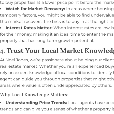
to buy properties at a lower price point before the mar
Watch for Market Recovery:
In areas where housing
temporary factors, you might be able to find undervalue
the market recovers. The trick is to buy in at the right t
Interest Rates Matter:
When interest rates are low, 
for their money, making it an ideal time to enter the 
property that has long-term growth potential.
4.
Trust Your Local Market Knowled
At Noel Jones, we’re passionate about helping our clien
real estate market. Whether you’re an experienced buyer o
rely on expert knowledge of local conditions to identify
agent can guide you through properties that might oth
areas where value is often underappreciated by others.
Why Local Knowledge Matters:
Understanding Price Trends:
Local agents have acce
trends and can give you a sense of whether a property i