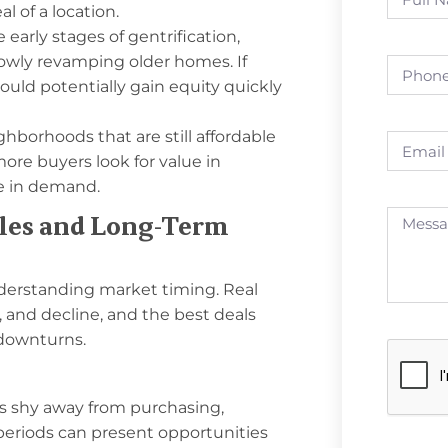
l of a location.
early stages of gentrification,
owly revamping older homes. If
 could potentially gain equity quickly
ghborhoods that are still affordable
ore buyers look for value in
se in demand.
cles and Long-Term
derstanding market timing. Real
 and decline, and the best deals
 downturns.
s shy away from purchasing,
periods can present opportunities