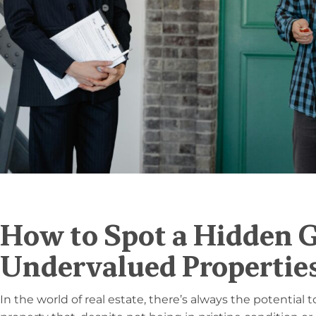
How to Spot a Hidden 
Undervalued Propertie
In the world of real estate, there’s always the potential