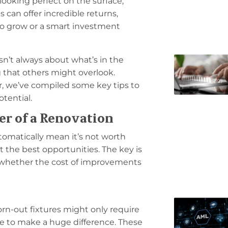
 looking perfect on the surface,
can offer incredible returns,
to grow or a smart investment
sn’t always about what’s in the
g that others might overlook.
r, we’ve compiled some key tips to
tential.
er of a Renovation
utomatically mean it’s not worth
t the best opportunities. The key is
 whether the cost of improvements
orn-out fixtures might only require
re to make a huge difference. These