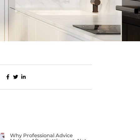
Why Professional Advice