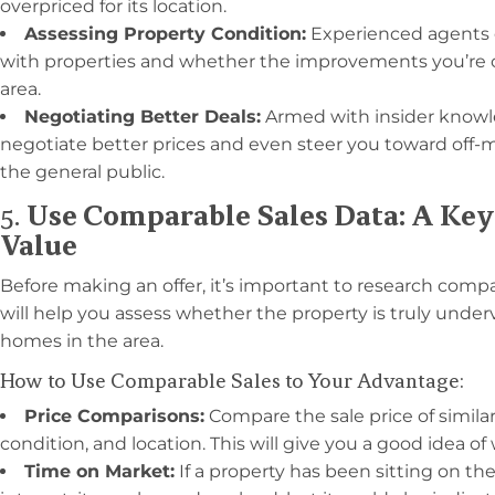
overpriced for its location.
Assessing Property Condition:
Experienced agents c
with properties and whether the improvements you’re co
area.
Negotiating Better Deals:
Armed with insider knowl
negotiate better prices and even steer you toward off-ma
the general public.
5.
Use Comparable Sales Data: A Key 
Value
Before making an offer, it’s important to research compar
will help you assess whether the property is truly underv
homes in the area.
How to Use Comparable Sales to Your Advantage:
Price Comparisons:
Compare the sale price of similar 
condition, and location. This will give you a good idea of
Time on Market:
If a property has been sitting on the