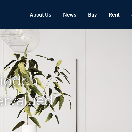
About Us
News
Buy
Rent
Hidden
ervalued