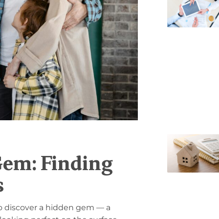
Gem: Finding
s
 to discover a hidden gem — a