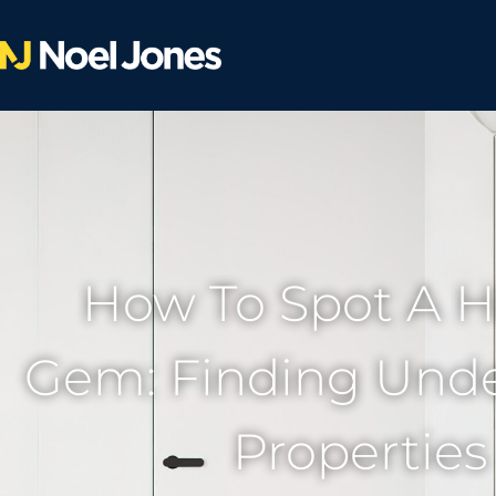
How To Spot A 
Gem: Finding Und
Properties