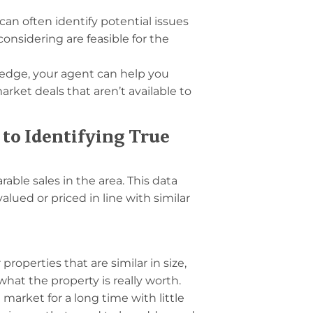
an often identify potential issues
nsidering are feasible for the
edge, your agent can help you
rket deals that aren’t available to
to Identifying True
able sales in the area. This data
alued or priced in line with similar
properties that are similar in size,
 what the property is really worth.
 market for a long time with little