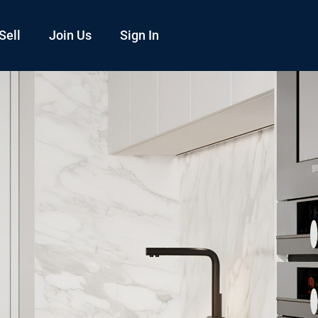
Sell
Join Us
Sign In