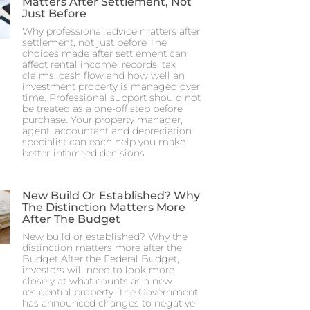
Matters After Settlement, Not
Just Before
Why professional advice matters after
settlement, not just before The
choices made after settlement can
affect rental income, records, tax
claims, cash flow and how well an
investment property is managed over
time. Professional support should not
be treated as a one-off step before
purchase. Your property manager,
agent, accountant and depreciation
specialist can each help you make
better-informed decisions
New Build Or Established? Why
The Distinction Matters More
After The Budget
New build or established? Why the
distinction matters more after the
Budget After the Federal Budget,
investors will need to look more
closely at what counts as a new
residential property. The Government
has announced changes to negative