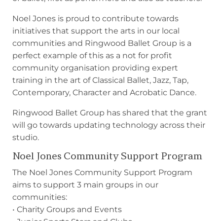
Noel Jones is proud to contribute towards
initiatives that support the arts in our local
communities and Ringwood Ballet Group is a
perfect example of this as a not for profit
community organisation providing expert
training in the art of Classical Ballet, Jazz, Tap,
Contemporary, Character and Acrobatic Dance.
Ringwood Ballet Group has shared that the grant
will go towards updating technology across their
studio.
Noel Jones Community Support Program
The Noel Jones Community Support Program
aims to support 3 main groups in our
communities:
• Charity Groups and Events