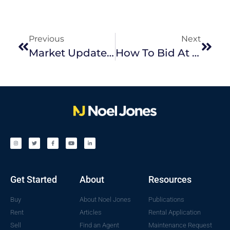
Previous
Next
Market Update September 2023
How To Bid At Auction
Get Started
About
Resources
Buy
About Noel Jones
Publications
Rent
Articles
Rental Application
Sell
Find an Agent
Maintenance Request