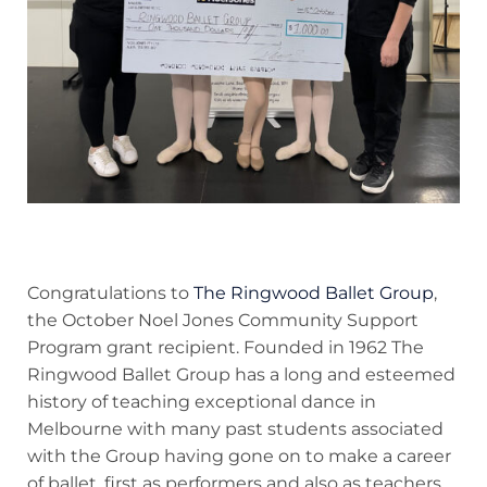
Congratulations to
The Ringwood Ballet Group
,
the October Noel Jones Community Support
Program grant recipient. Founded in 1962 The
Ringwood Ballet Group has a long and esteemed
history of teaching exceptional dance in
Melbourne with many past students associated
with the Group having gone on to make a career
of ballet, first as performers and also as teachers.