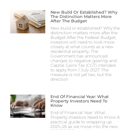
New Build Or Established? Why
The Distinction Matters More
After The Budget
New build or established? Why the
distinction matters more after the
Budget After the Federal Budget,
investors will need to look more
closely at what counts as a new
residential property. The
Government has announced
changes to negative gearing and
Capital Gains Tax (CGT) intended
to apply from 1 July 2027. The
measure is not yet law, but the
direction
End Of Financial Year: What
Property Investors Need To
Know
End of Financial Year: What
Property Investors Need to Know A
practical guide to wrapping up
2025–26 as we move into the new