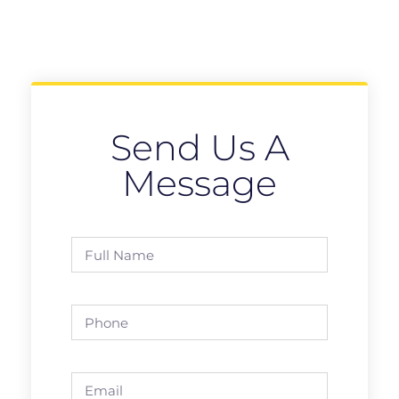
Send Us A
Message