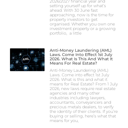
2026/2027 financial year and
setting yourself up for what’s
ahead. With 30 June fast
approaching, now is the time for
property investors to get
organised. Whether you own one
investment property or a growing
portfolio, a little
Anti-Money Laundering (AML)
Laws. Come Into Effect 1st July
2026. What Is This And What It
Means For Real Estate?
Anti-Money Laundering (AML)
Laws. Come into effect 1st July
2026. What is this and what it
means for Real Estate? From 1 July
2026, new laws require real estate
agencies and many other
industries including lawyers,
accountants, conveyancers and
precious metals dealers, to verify
the identity of their clients. If you’re
buying or selling, here’s what that
means for you,