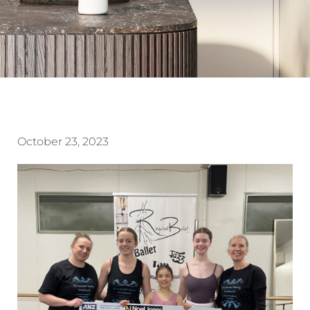
October 23, 2023