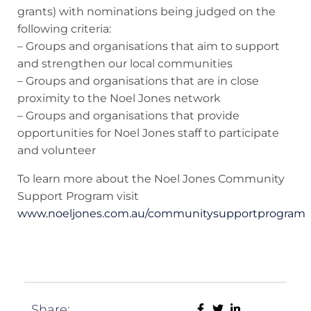
grants) with nominations being judged on the
following criteria:
– Groups and organisations that aim to support
and strengthen our local communities
– Groups and organisations that are in close
proximity to the Noel Jones network
– Groups and organisations that provide
opportunities for Noel Jones staff to participate
and volunteer
To learn more about the Noel Jones Community
Support Program visit
www.noeljones.com.au/communitysupportprogram
Share: