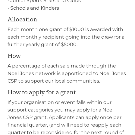
• Junior Sports Stars and Clubs
• Schools and Kinders
Allocation
Each month one grant of $1000 is awarded with
each monthly recipient going into the draw for a
further yearly grant of $5000.
How
A percentage of each sale made through the
Noel Jones network is apportioned to Noel Jones
CSP to support our local communities.
How to apply for a grant
If your organisation or event falls within our
support categories you may apply for a Noel
Jones CSP grant. Applicants can apply once per
financial quarter, (and will need to reapply each
quarter to be reconsidered for the next round of