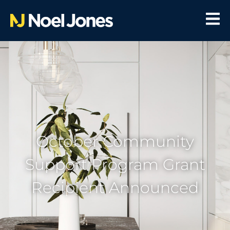
October Community
Support Program Grant
Recipient Announced