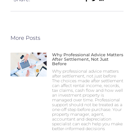
More Posts
Why Professional Advice Matters
After Settlement, Not Just
Before
Why professional advice matters
after settlement, not just before
The choices made after settlement
can affect rental income, records,
tax claims, cash flow and how well
an investment property is
managed over time. Professional
support should not be treated as a
one-off step before purchase. Your
property manager, agent,
accountant and depreciation
specialist can each help you make
better-informed decisions