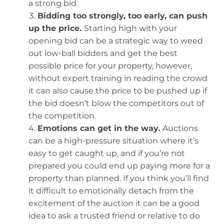
a strong bid.
Bidding too strongly, too early, can push
up the price.
Starting high with your
opening bid can be a strategic way to weed
out low-ball bidders and get the best
possible price for your property, however,
without expert training in reading the crowd
it can also cause the price to be pushed up if
the bid doesn’t blow the competitors out of
the competition.
Emotions can get in the way.
Auctions
can be a high-pressure situation where it’s
easy to get caught up, and if you’re not
prepared you could end up paying more for a
property than planned. If you think you’ll find
it difficult to emotionally detach from the
excitement of the auction it can be a good
idea to ask a trusted friend or relative to do