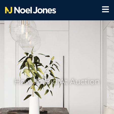
How To Bid At Auction