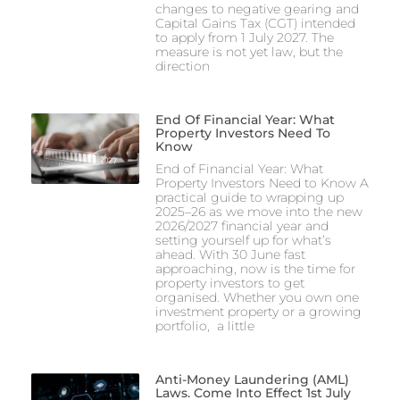
changes to negative gearing and
Capital Gains Tax (CGT) intended
to apply from 1 July 2027. The
measure is not yet law, but the
direction
End Of Financial Year: What
Property Investors Need To
Know
End of Financial Year: What
Property Investors Need to Know A
practical guide to wrapping up
2025–26 as we move into the new
2026/2027 financial year and
setting yourself up for what’s
ahead. With 30 June fast
approaching, now is the time for
property investors to get
organised. Whether you own one
investment property or a growing
portfolio, a little
Anti-Money Laundering (AML)
Laws. Come Into Effect 1st July