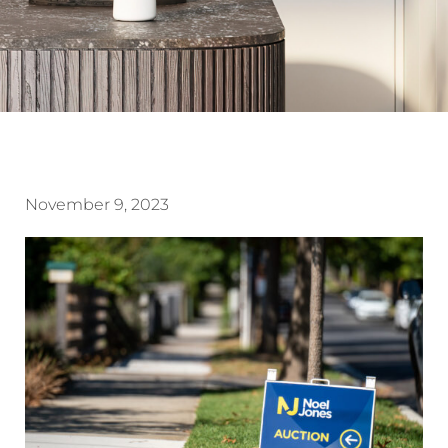
November 9, 2023