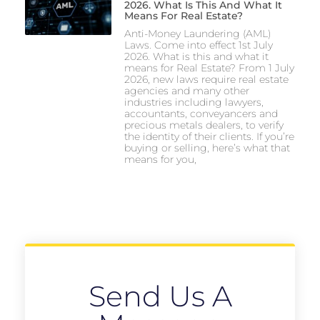
2026. What Is This And What It
Means For Real Estate?
Anti-Money Laundering (AML)
Laws. Come into effect 1st July
2026. What is this and what it
means for Real Estate? From 1 July
2026, new laws require real estate
agencies and many other
industries including lawyers,
accountants, conveyancers and
precious metals dealers, to verify
the identity of their clients. If you’re
buying or selling, here’s what that
means for you,
Send Us A