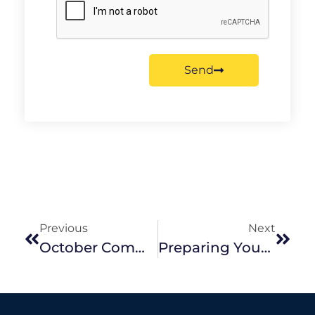
Send
Previous
Next
October Community Support Program Grant Recipient Announced
Preparing Your Garden For The Hot Summer Ahead