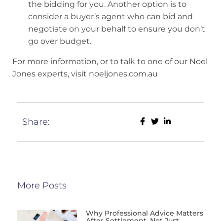
the bidding for you. Another option is to
consider a buyer’s agent who can bid and
negotiate on your behalf to ensure you don’t
go over budget.
For more information, or to talk to one of our Noel
Jones experts, visit noeljones.com.au
Share:
More Posts
Why Professional Advice Matters
After Settlement, Not Just