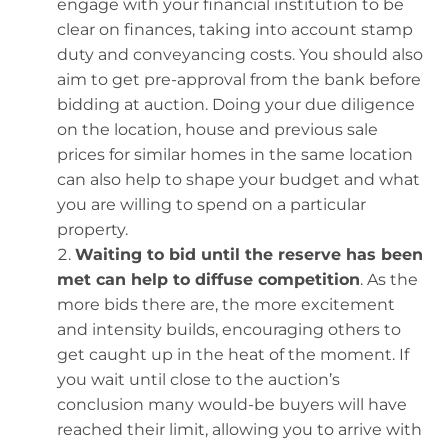
engage with your financial institution to be
clear on finances, taking into account stamp
duty and conveyancing costs. You should also
aim to get pre-approval from the bank before
bidding at auction. Doing your due diligence
on the location, house and previous sale
prices for similar homes in the same location
can also help to shape your budget and what
you are willing to spend on a particular
property.
Waiting to bid until the reserve has been
met can help to diffuse competition
. As the
more bids there are, the more excitement
and intensity builds, encouraging others to
get caught up in the heat of the moment. If
you wait until close to the auction’s
conclusion many would-be buyers will have
reached their limit, allowing you to arrive with