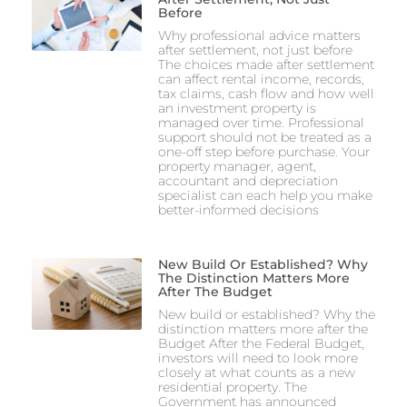
Before
Why professional advice matters
after settlement, not just before
The choices made after settlement
can affect rental income, records,
tax claims, cash flow and how well
an investment property is
managed over time. Professional
support should not be treated as a
one-off step before purchase. Your
property manager, agent,
accountant and depreciation
specialist can each help you make
better-informed decisions
New Build Or Established? Why
The Distinction Matters More
After The Budget
New build or established? Why the
distinction matters more after the
Budget After the Federal Budget,
investors will need to look more
closely at what counts as a new
residential property. The
Government has announced