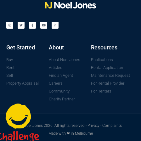
Get Started
About
Resources
Buy
About Noel Jones
Publications
Rent
Articles
Rental Application
Sell
Find an Agent
Maintenance Request
Property Appraisal
Careers
For Rental Provider
Community
For Renters
Charity Partner
© Noel Jones 2026. All rights reserved -
Privacy
-
Complaints
Made with ❤ in Melbourne