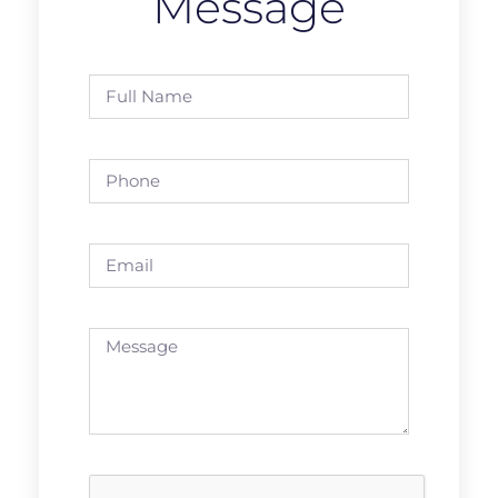
Message