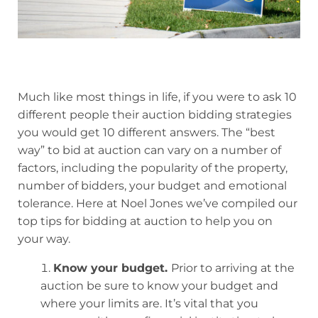
Much like most things in life, if you were to ask 10
different people their auction bidding strategies
you would get 10 different answers. The “best
way” to bid at auction can vary on a number of
factors, including the popularity of the property,
number of bidders, your budget and emotional
tolerance. Here at Noel Jones we’ve compiled our
top tips for bidding at auction to help you on
your way.
Know your budget.
Prior to arriving at the
auction be sure to know your budget and
where your limits are. It’s vital that you