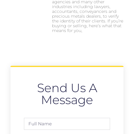
agencies and many other
industries including lawyers,
accountants, conveyancers and
precious metals dealers, to verify
the identity of their clients. If you’re
buying or selling, here’s what that
means for you,
Send Us A
Message