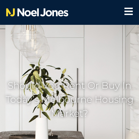
Should You Rent Or Buy In
Today’s Melbourne Housing
Market?