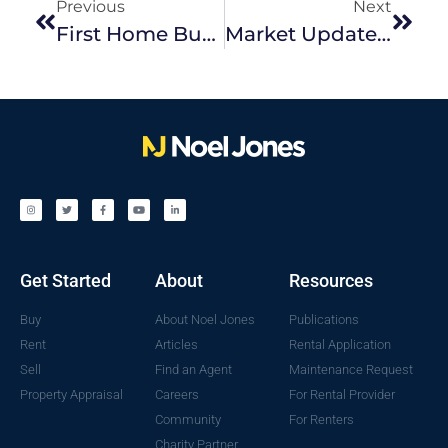
Previous
Next
First Home Buyer Fundamentals: Our Tips When Buying A Home For The First Time
Market Update December 2022
Get Started
About
Resources
Buy
About Noel Jones
Publications
Rent
Articles
Rental Application
Sell
Find an Agent
Maintenance Request
Property Appraisal
Careers
For Rental Provider
Community
For Renters
Charity Partner