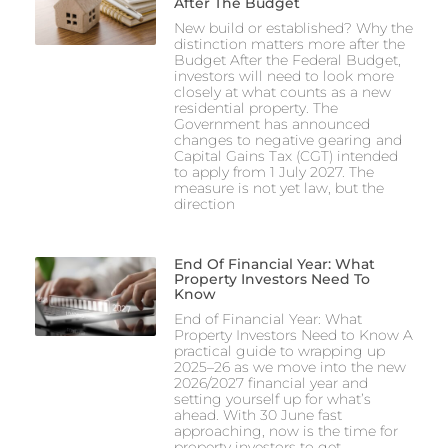
After The Budget
New build or established? Why the
distinction matters more after the
Budget After the Federal Budget,
investors will need to look more
closely at what counts as a new
residential property. The
Government has announced
changes to negative gearing and
Capital Gains Tax (CGT) intended
to apply from 1 July 2027. The
measure is not yet law, but the
direction
End Of Financial Year: What
Property Investors Need To
Know
End of Financial Year: What
Property Investors Need to Know A
practical guide to wrapping up
2025–26 as we move into the new
2026/2027 financial year and
setting yourself up for what’s
ahead. With 30 June fast
approaching, now is the time for
property investors to get