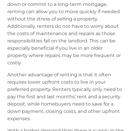
down or commit to a long-term mortgage,
renting can allow you to move quickly if needed
without the stress of selling a property.
Additionally, renters do not have to worry about
the costs of maintenance and repairs as those
responsibilities fall on the landlord. This can be
especially beneficial if you live in an older
property where repairs may be more frequent or
costly.
Another advantage of renting is that it often
requires lower upfront costs to live in your
preferred property. Renters typically only need to
pay the first and last months’ rent and a security
deposit, while homebuyers need to save for a
down payment, closing costs, and other upfront
expenses.
With a higher demand than there is supply in the