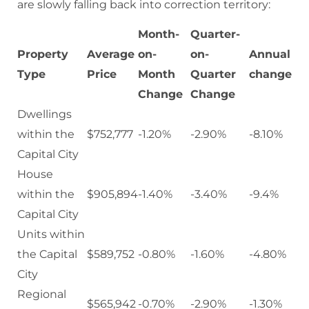
are slowly falling back into correction territory:
Month-
Quarter-
Property
Average
on-
on-
Annual
Type
Price
Month
Quarter
change
Change
Change
Dwellings
within the
$752,777
-1.20%
-2.90%
-8.10%
Capital City
House
within the
$905,894
-1.40%
-3.40%
-9.4%
Capital City
Units within
the Capital
$589,752
-0.80%
-1.60%
-4.80%
City
Regional
$565,942
-0.70%
-2.90%
-1.30%