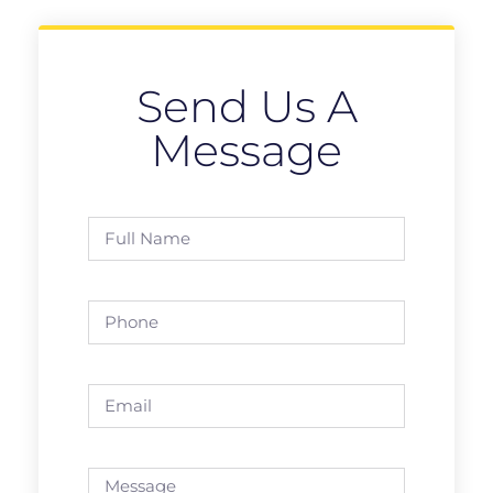
Send Us A
Message