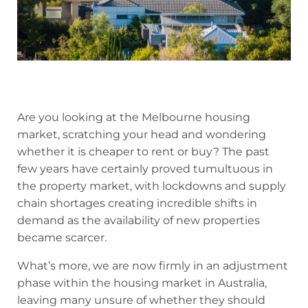
Are you looking at the Melbourne housing
market, scratching your head and wondering
whether it is cheaper to rent or buy? The past
few years have certainly proved tumultuous in
the property market, with lockdowns and supply
chain shortages creating incredible shifts in
demand as the availability of new properties
became scarcer.
What’s more, we are now firmly in an adjustment
phase within the housing market in Australia,
leaving many unsure of whether they should