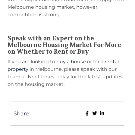
Melbourne housing market, however,
competition is strong.
Speak with an Expert on the
Melbourne Housing Market For More
on Whether to Rent or Buy
If you are looking to
buy a house
or for a
rental
property
in Melbourne, please speak with our
team at Noel Jones today for the latest updates
on the housing market.
Share: