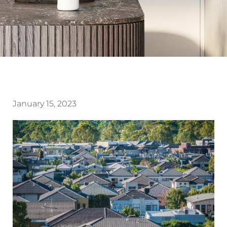
January 15, 2023