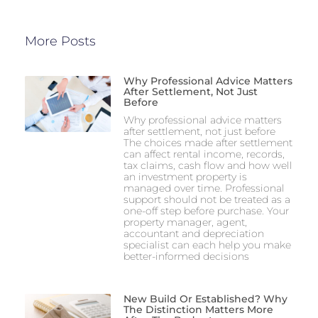
More Posts
Why Professional Advice Matters
After Settlement, Not Just
Before
Why professional advice matters
after settlement, not just before
The choices made after settlement
can affect rental income, records,
tax claims, cash flow and how well
an investment property is
managed over time. Professional
support should not be treated as a
one-off step before purchase. Your
property manager, agent,
accountant and depreciation
specialist can each help you make
better-informed decisions
New Build Or Established? Why
The Distinction Matters More