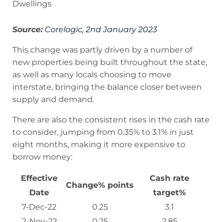
Dwellings
Source:
Corelogic, 2nd January 2023
This change was partly driven by a number of
new properties being built throughout the state,
as well as many locals choosing to move
interstate, bringing the balance closer between
supply and demand.
There are also the consistent rises in the cash rate
to consider, jumping from 0.35% to 3.1% in just
eight months, making it more expensive to
borrow money:
Effective
Cash rate
Change% points
Date
target%
7-Dec-22
0.25
3.1
2-Nov-22
0.25
2.85