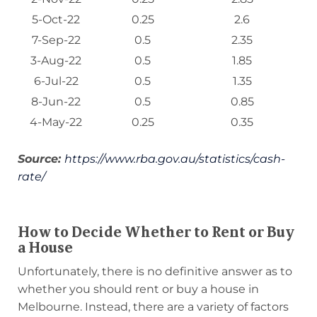
5-Oct-22
0.25
2.6
7-Sep-22
0.5
2.35
3-Aug-22
0.5
1.85
6-Jul-22
0.5
1.35
8-Jun-22
0.5
0.85
4-May-22
0.25
0.35
Source:
https://www.rba.gov.au/statistics/cash-
rate/
How to Decide Whether to Rent or Buy
a House
Unfortunately, there is no definitive answer as to
whether you should rent or buy a house in
Melbourne. Instead, there are a variety of factors