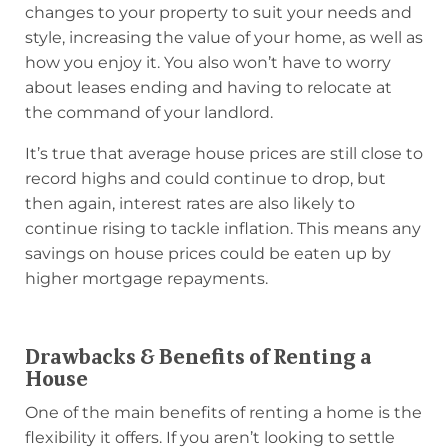
changes to your property to suit your needs and
style, increasing the value of your home, as well as
how you enjoy it. You also won’t have to worry
about leases ending and having to relocate at
the command of your landlord.
It’s true that average house prices are still close to
record highs and could continue to drop, but
then again, interest rates are also likely to
continue rising to tackle inflation. This means any
savings on house prices could be eaten up by
higher mortgage repayments.
Drawbacks & Benefits of Renting a
House
One of the main benefits of renting a home is the
flexibility it offers. If you aren’t looking to settle