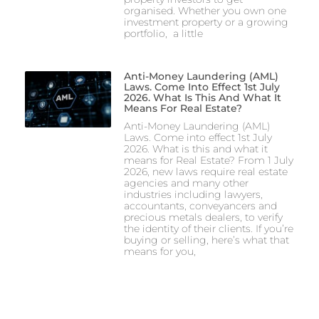
organised. Whether you own one
investment property or a growing
portfolio, a little
Anti-Money Laundering (AML)
Laws. Come Into Effect 1st July
2026. What Is This And What It
Means For Real Estate?
Anti-Money Laundering (AML)
Laws. Come into effect 1st July
2026. What is this and what it
means for Real Estate? From 1 July
2026, new laws require real estate
agencies and many other
industries including lawyers,
accountants, conveyancers and
precious metals dealers, to verify
the identity of their clients. If you’re
buying or selling, here’s what that
means for you,