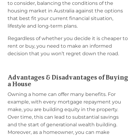
to consider, balancing the conditions of the
housing market in Australia against the options
that best fit your current financial situation,
lifestyle and long-term plans.
Regardless of whether you decide it is cheaper to
rent or buy, you need to make an informed
decision that you won’t regret down the road.
Advantages & Disadvantages of Buying
a House
Owning a home can offer many benefits. For
example, with every mortgage repayment you
make, you are building equity in the property.
Over time, this can lead to substantial savings
and the start of generational wealth building.
Moreover, as a homeowner, you can make