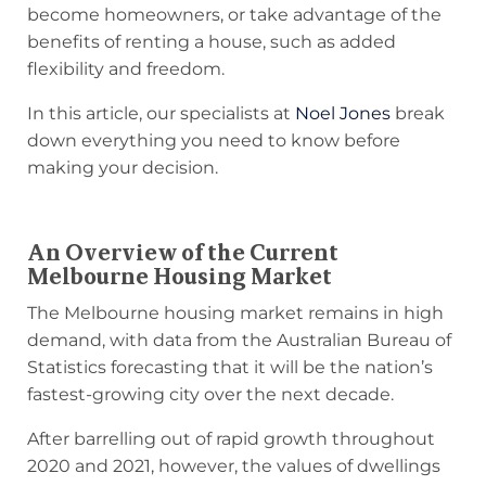
become homeowners, or take advantage of the
benefits of renting a house, such as added
flexibility and freedom.
In this article, our specialists at
Noel Jones
break
down everything you need to know before
making your decision.
An Overview of the Current
Melbourne Housing Market
The Melbourne housing market remains in high
demand, with data from the Australian Bureau of
Statistics forecasting that it will be the nation’s
fastest-growing city over the next decade.
After barrelling out of rapid growth throughout
2020 and 2021, however, the values of dwellings