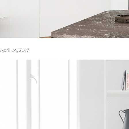
April 24, 2017