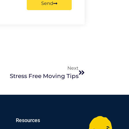
Send
Next
Stress Free Moving Tips
Resources