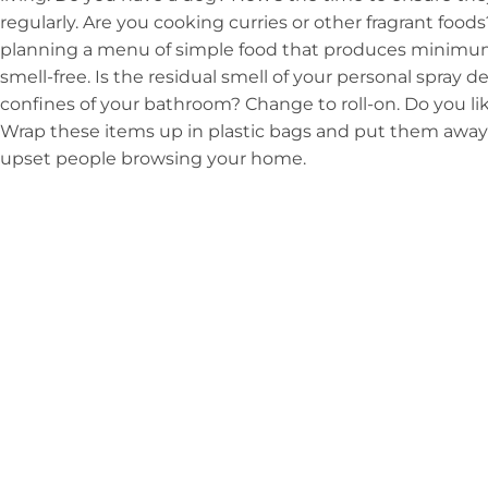
regularly. Are you cooking curries or other fragrant fo
planning a menu of simple food that produces minimu
smell-free. Is the residual smell of your personal spray 
confines of your bathroom? Change to roll-on. Do you li
Wrap these items up in plastic bags and put them away s
upset people browsing your home.