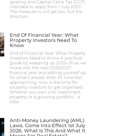
gearing and Capital Gains Tax (CGT)
intended to apply from 1 July 2027.
The measure is not yet law, but the
direction
End Of Financial Year: What
Property Investors Need To
Know
End of Financial Year: What Property
Investors Need to Know A practical
guide to wrapping up 2025–26 as we
move into the new 2026/2027
financial year and setting yourself up
for what’s ahead. With 30 June fast
approaching, now is the time for
property investors to get organised.
Whether you own one investment
property or a growing portfolio, a
little
Anti-Money Laundering (AML)
Laws. Come Into Effect 1st July
2026. What Is This And What It
Means For Real Estate?