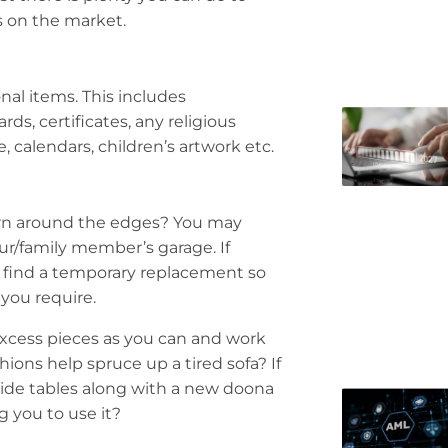
t’s on the market.
al items. This includes
ds, certificates, any religious
 calendars, children’s artwork etc.
worn around the edges? You may
ur/family member’s garage. If
o find a temporary replacement so
you require.
 excess pieces as you can and work
ons help spruce up a tired sofa? If
side tables along with a new doona
g you to use it?