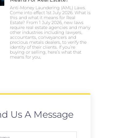
Anti-Money Laundering (AML) Laws.
Come into effect 1st July 2026. What is
this and what it means for Real
Estate? From 1 July 2026, new laws
require real estate agencies and many
other industries including lawyers,
accountants, conveyancers and
precious metals dealers, to verify the
identity of their clients. If you’re
buying or selling, here’s what that
means for you,
nd Us A Message