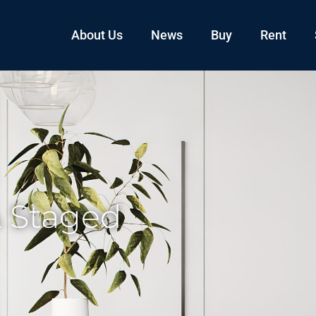
About Us
News
Buy
Rent
A Staged