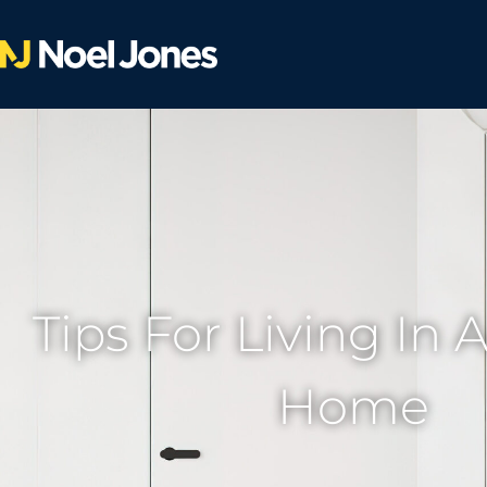
Tips For Living In 
Home