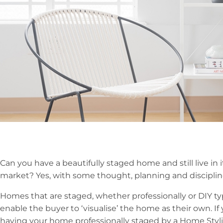
Can you have a beautifully staged home and still live in 
market? Yes, with some thought, planning and disciplin
Homes that are staged, whether professionally or DIY typ
enable the buyer to ‘visualise’ the home as their own. I
having your home professionally staged by a Home Stylis