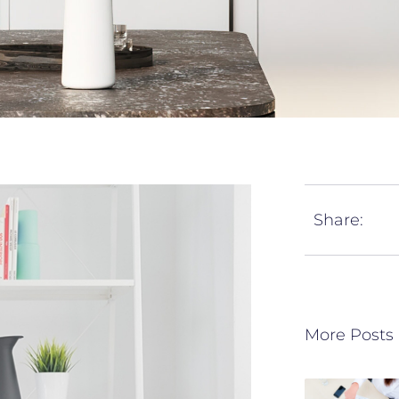
Share:
More Posts