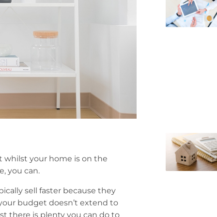
it whilst your home is on the
e, you can.
ically sell faster because they
f your budget doesn’t extend to
t there is plenty you can do to