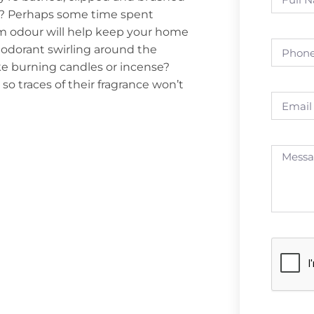
ods? Perhaps some time spent
m odour will help keep your home
deodorant swirling around the
ke burning candles or incense?
o traces of their fragrance won’t