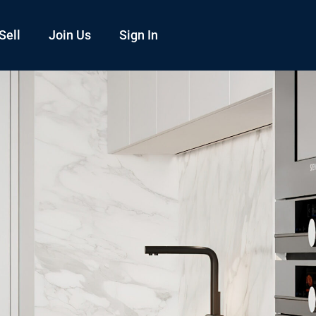
Sell
Join Us
Sign In