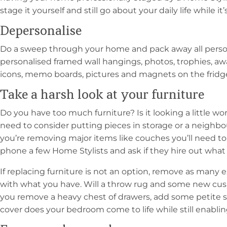
stage it yourself and still go about your daily life while i
Depersonalise
Do a sweep through your home and pack away all person
personalised framed wall hangings, photos, trophies, awar
icons, memo boards, pictures and magnets on the fridge,
Take a harsh look at your furniture
Do you have too much furniture? Is it looking a little 
need to consider putting pieces in storage or a neighbo
you’re removing major items like couches you’ll need t
phone a few Home Stylists and ask if they hire out what 
If replacing furniture is not an option, remove as many
with what you have. Will a throw rug and some new cushi
you remove a heavy chest of drawers, add some petite 
cover does your bedroom come to life while still enablin