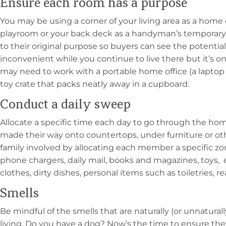
Ensure each room has a purpose
You may be using a corner of your living area as a home o
playroom or your back deck as a handyman’s temporary
to their original purpose so buyers can see the potential 
inconvenient while you continue to live there but it’s on
may need to work with a portable home office (a laptop
toy crate that packs neatly away in a cupboard.
Conduct a daily sweep
Allocate a specific time each day to go through the ho
made their way onto countertops, under furniture or ot
family involved by allocating each member a specific zon
phone chargers, daily mail, books and magazines, toys, 
clothes, dirty dishes, personal items such as toiletries, re
Smells
Be mindful of the smells that are naturally (or unnatural
living. Do you have a dog? Now’s the time to ensure th