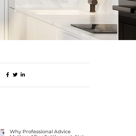
Why Professional Advice