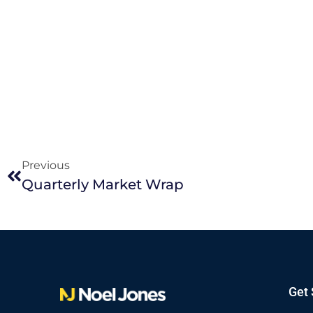
Previous
Quarterly Market Wrap
Get 