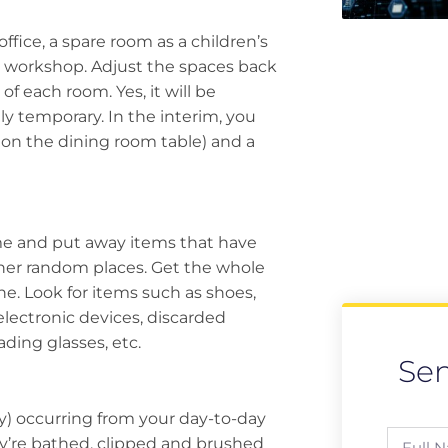
ffice, a spare room as a children’s
 workshop. Adjust the spaces back
of each room. Yes, it will be
ly temporary. In the interim, you
 on the dining room table) and a
me and put away items that have
her random places. Get the whole
e. Look for items such as shoes,
electronic devices, discarded
ading glasses, etc.
Se
ly) occurring from your day-to-day
ey’re bathed, clipped and brushed