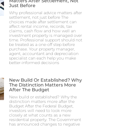
Matters After Settlement, Not
Just Before
Why professional advice matters after
settlement, not just before The
choices made after settlement can
affect rental income, records, tax
claims, cash flow and how well an
investment property is managed over
time. Professional support should not
be treated as a one-off step before
purchase. Your property manager,
agent, accountant and depreciation
specialist can each help you make
better-informed decisions
New Build Or Established? Why
The Distinction Matters More
After The Budget
New build or established? Why the
distinction matters more after the
Budget After the Federal Budget,
investors will need to look more
closely at what counts as a new
residential property. The Government
has announced changes to negative